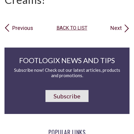
Previous
Next
BACK TO LIST
FOOTLOGIX NEWS AND TIPS
Subscribe now! Check out our latest articles, products
and promotions.
Subscribe
POPULAR LINKS