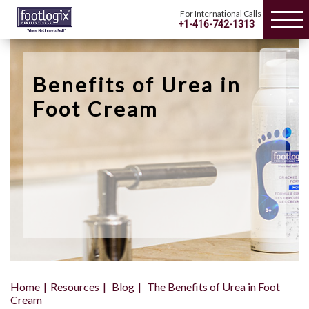
For International Calls
+1-416-742-1313
Benefits of Urea in
Foot Cream
Home
Resources
Blog
The Benefits of Urea in Foot
Cream