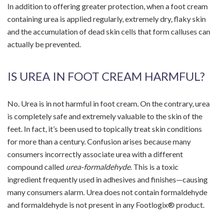
In addition to offering greater protection, when a foot cream
containing urea is applied regularly, extremely dry, flaky skin
and the accumulation of dead skin cells that form calluses can
actually be prevented.
IS UREA IN FOOT CREAM HARMFUL?
No. Urea is in not harmful in foot cream. On the contrary, urea
is completely safe and extremely valuable to the skin of the
feet. In fact, it’s been used to topically treat skin conditions
for more than a century. Confusion arises because many
consumers incorrectly associate urea with a different
compound called
urea-formaldehyde
. This is a toxic
ingredient frequently used in adhesives and finishes—causing
many consumers alarm. Urea does not contain formaldehyde
and formaldehyde is not present in any Footlogix® product.