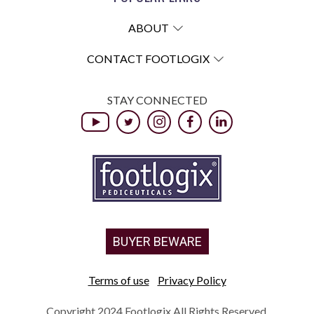
ABOUT
CONTACT FOOTLOGIX
STAY CONNECTED
BUYER BEWARE
Terms of use
Privacy Policy
Copyright 2024 Footlogix All Rights Reserved.