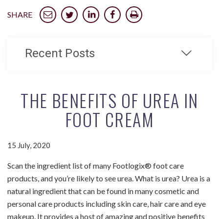
SHARE
Recent Posts
THE BENEFITS OF UREA IN
FOOT CREAM
15 July, 2020
Scan the ingredient list of many Footlogix® foot care
products, and you’re likely to see urea. What is urea? Urea is a
natural ingredient that can be found in many cosmetic and
personal care products including skin care, hair care and eye
makeup. It provides a host of amazing and positive benefits