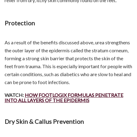
relief from dry, itchy skin commonly found on the feet.
Protection
As a result of the benefits discussed above, urea strengthens
the outer layer of the epidermis called the stratum corneum,
forming a strong skin barrier that protects the skin of the
feet from trauma. This is especially important for people with
certain conditions, such as diabetics who are slow to heal and
can be prone to foot infections.
WATCH:
HOW FOOTLOGIX FORMULAS PENETRATE
INTO ALL LAYERS OF THE EPIDERMIS
Dry Skin & Callus Prevention