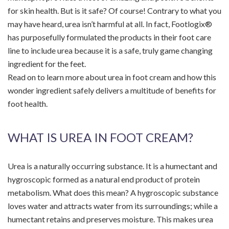
for skin health. But is it safe? Of course! Contrary to what you
may have heard, urea isn’t harmful at all. In fact, Footlogix®
has purposefully formulated the products in their foot care
line to include urea because it is a safe, truly game changing
ingredient for the feet.
Read on to learn more about urea in foot cream and how this
wonder ingredient safely delivers a multitude of benefits for
foot health.
WHAT IS UREA IN FOOT CREAM?
Urea is a naturally occurring substance. It is a humectant and
hygroscopic formed as a natural end product of protein
metabolism. What does this mean? A hygroscopic substance
loves water and attracts water from its surroundings; while a
humectant retains and preserves moisture. This makes urea