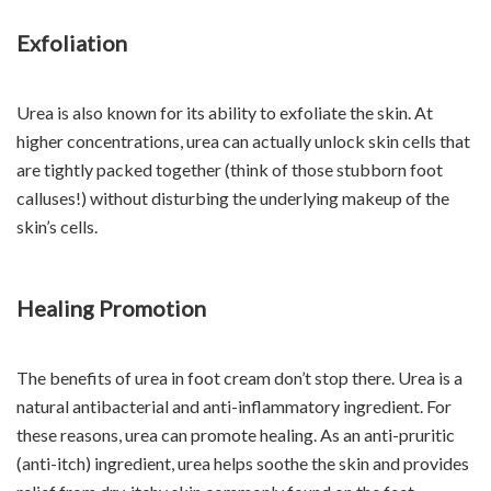
Exfoliation
Urea is also known for its ability to exfoliate the skin. At
higher concentrations, urea can actually unlock skin cells that
are tightly packed together (think of those stubborn foot
calluses!) without disturbing the underlying makeup of the
skin’s cells.
Healing Promotion
The benefits of urea in foot cream don’t stop there. Urea is a
natural antibacterial and anti-inflammatory ingredient. For
these reasons, urea can promote healing. As an anti-pruritic
(anti-itch) ingredient, urea helps soothe the skin and provides