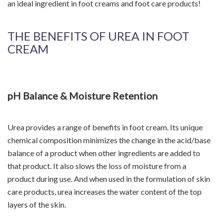
an ideal ingredient in foot creams and foot care products!
THE BENEFITS OF UREA IN FOOT
CREAM
pH Balance & Moisture Retention
Urea provides a range of benefits in foot cream. Its unique
chemical composition minimizes the change in the acid/base
balance of a product when other ingredients are added to
that product. It also slows the loss of moisture from a
product during use. And when used in the formulation of skin
care products, urea increases the water content of the top
layers of the skin.