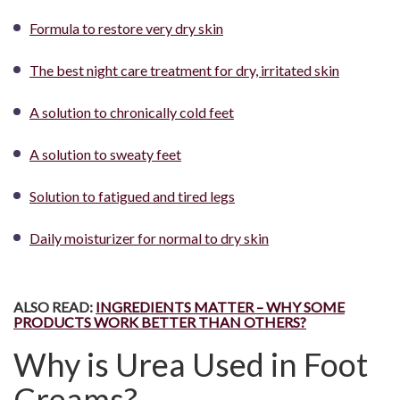
Formula to restore very dry skin
The best night care treatment for dry, irritated skin
A solution to chronically cold feet
A solution to sweaty feet
Solution to fatigued and tired legs
Daily moisturizer for normal to dry skin
ALSO READ:
INGREDIENTS MATTER – WHY SOME
PRODUCTS WORK BETTER THAN OTHERS?
Why is Urea Used in Foot
Creams?