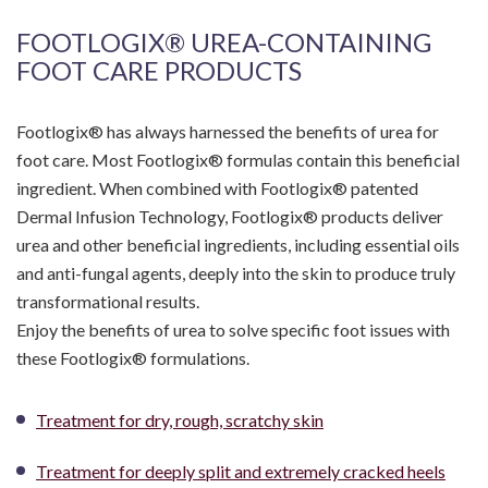
FOOTLOGIX® UREA-CONTAINING
FOOT CARE PRODUCTS
Footlogix® has always harnessed the benefits of urea for
foot care. Most Footlogix® formulas contain this beneficial
ingredient. When combined with Footlogix® patented
Dermal Infusion Technology, Footlogix® products deliver
urea and other beneficial ingredients, including essential oils
and anti-fungal agents, deeply into the skin to produce truly
transformational results.
Enjoy the benefits of urea to solve specific foot issues with
these Footlogix® formulations.
Treatment for dry, rough, scratchy skin
Treatment for deeply split and extremely cracked heels