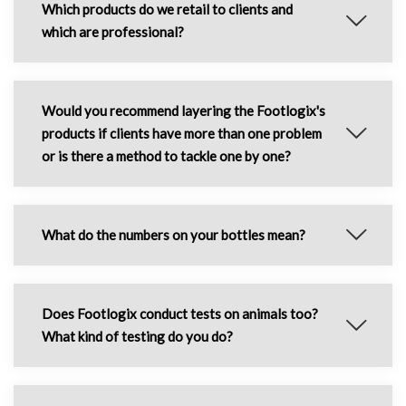
Which products do we retail to clients and
which are professional?
Would you recommend layering the Footlogix's
products if clients have more than one problem
or is there a method to tackle one by one?
What do the numbers on your bottles mean?
Does Footlogix conduct tests on animals too?
What kind of testing do you do?