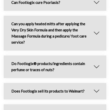
Can Footlogix cure Psoriasis?
Can you apply heated mitts after applying the
Very Dry Skin Formula and then apply the
Massage Formula during a pedicure/ foot care
service?
Do Footlogix® products/ingredients contain
perfume or traces of nuts?
Does Footlogix sell its products to Walmart?