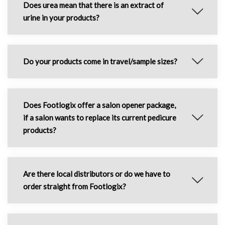
Does urea mean that there is an extract of
urine in your products?
Do your products come in travel/sample sizes?
Does Footlogix offer a salon opener package,
if a salon wants to replace its current pedicure
products?
Are there local distributors or do we have to
order straight from Footlogix?