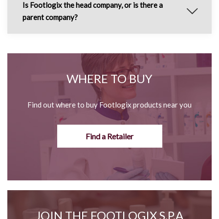
Is Footlogix the head company, or is there a
parent company?
WHERE TO BUY
Find out where to buy Footlogix products near you
Find a Retailer
JOIN THE FOOTLOGIX S.P.A