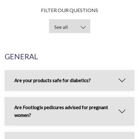
FILTER OUR QUESTIONS
GENERAL
Are your products safe for diabetics?
Are Footlogix pedicures advised for pregnant
women?