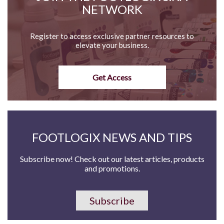
NETWORK
Register to access exclusive partner resources to
elevate your business.
Get Access
FOOTLOGIX NEWS AND TIPS
Subscribe now! Check out our latest articles, products
and promotions.
Subscribe