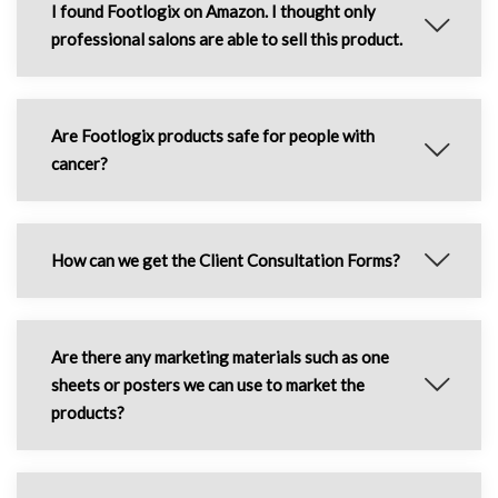
I found Footlogix on Amazon. I thought only
professional salons are able to sell this product.
Are Footlogix products safe for people with
cancer?
How can we get the Client Consultation Forms?
Are there any marketing materials such as one
sheets or posters we can use to market the
products?