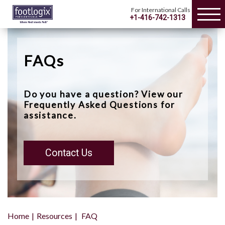
For International Calls
+1-416-742-1313
FAQs
Do you have a question? View our
Frequently Asked Questions for
assistance.
Contact Us
Home
Resources
FAQ