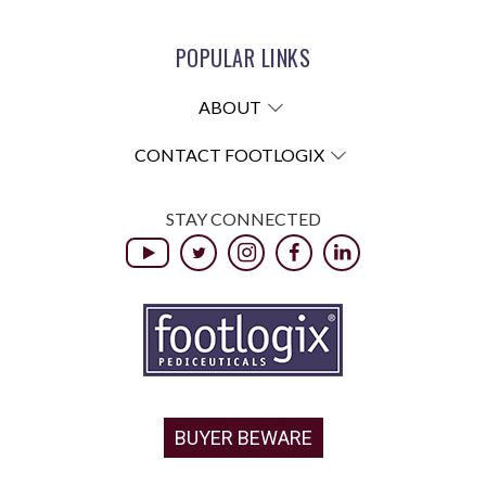
POPULAR LINKS
ABOUT
CONTACT FOOTLOGIX
STAY CONNECTED
BUYER BEWARE