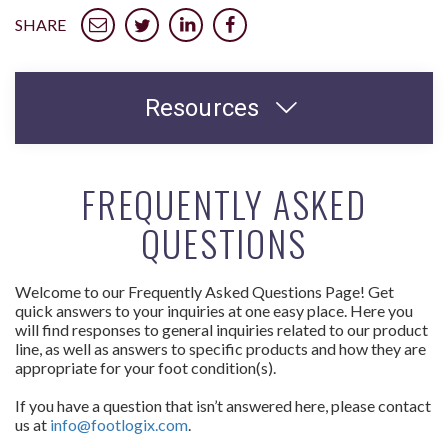
SHARE
Resources
FREQUENTLY ASKED
QUESTIONS
Welcome to our Frequently Asked Questions Page! Get
quick answers to your inquiries at one easy place. Here you
will find responses to general inquiries related to our product
line, as well as answers to specific products and how they are
appropriate for your foot condition(s).
If you have a question that isn’t answered here, please contact
us at
info@footlogix.com
.