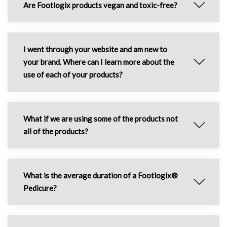
Are Footlogix products vegan and toxic-free?
I went through your website and am new to
your brand. Where can I learn more about the
use of each of your products?
What if we are using some of the products not
all of the products?
What is the average duration of a Footlogix®
Pedicure?