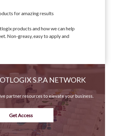
oducts for amazing results
otlogix products and how we can help
eet. Non-greasy, easy to apply and
OOTLOGIX S.P.A NETWORK
ive partner resources to elevate your business.
Get Access