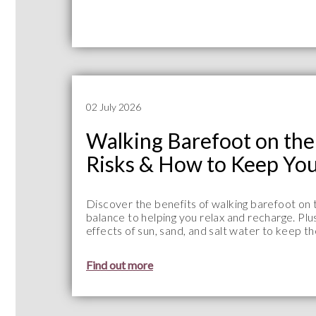
02 July 2026
Walking Barefoot on the 
Risks & How to Keep You
Discover the benefits of walking barefoot on
balance to helping you relax and recharge. Plu
effects of sun, sand, and salt water to keep t
Find out more