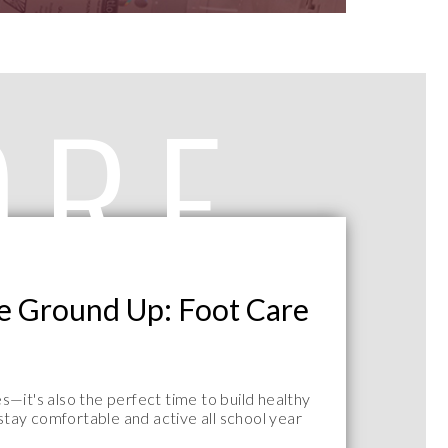
ORE
he Ground Up: Foot Care
—it's also the perfect time to build healthy
 stay comfortable and active all school year