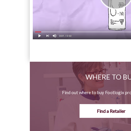
WHERE TO B
Find out where to buy Footlogix pr
Find a Retailer