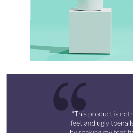
“This product is noth
feet and ugly toenail
by soaking my feet t