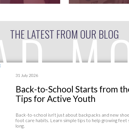
AD M
THE LATEST FROM OUR BLOG
31 July 2026
Back-to-School Starts from t
Tips for Active Youth
Back-to-school isn't just about backpacks and new shoes
foot care habits. Learn simple tips to help growing feet
long.