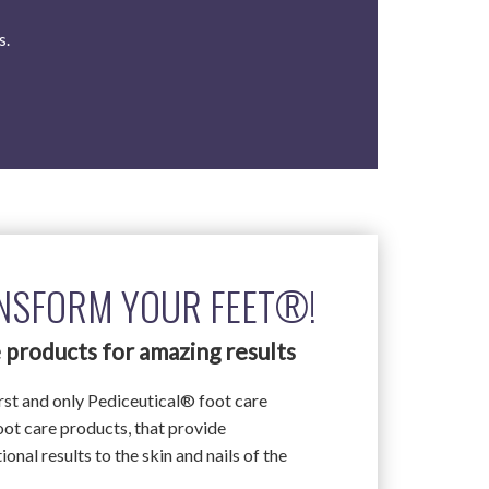
s.
NSFORM YOUR FEET®!
 products for amazing results
irst and only Pediceutical® foot care
foot care products, that provide
onal results to the skin and nails of the