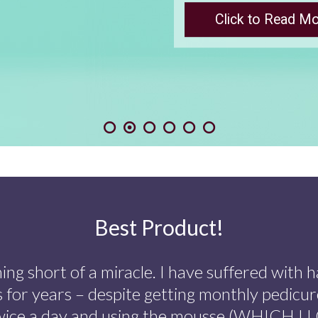
Find out more
Best Product!
ing short of a miracle. I have suffered with h
s for years – despite getting monthly pedicur
wice a day and using the mousse (WHICH I LO