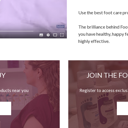
Use the best foot care pr
The brilliance behind Fo
you have healthy, happy f
highly effective.
UY
JOIN THE F
oducts near you
Register to access exclus