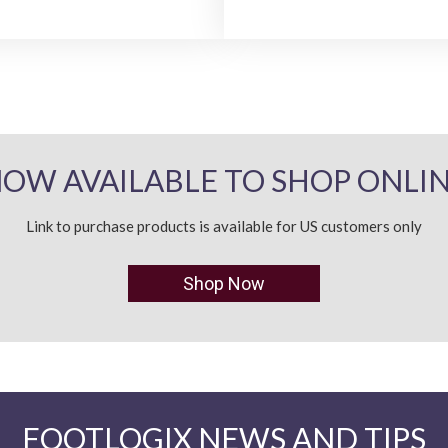
OW AVAILABLE TO SHOP ONLI
Link to purchase products is available for US customers only
Shop Now
FOOTLOGIX NEWS AND TIPS