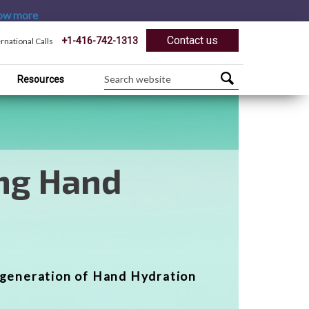
ow more
Contact us
+1-416-742-1313
ernational Calls
Resources
rmational
re Products
f professional and home care
orm Your Feet®