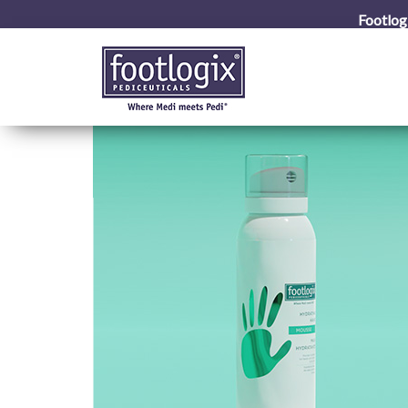
Footlog
ation