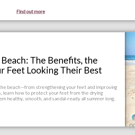
Find out more
Beach: The Benefits, the
r Feet Looking Their Best
 the beach—from strengthening your feet and improving
s, learn how to protect your feet from the drying
hem healthy, smooth, and sandal-ready all summer long.