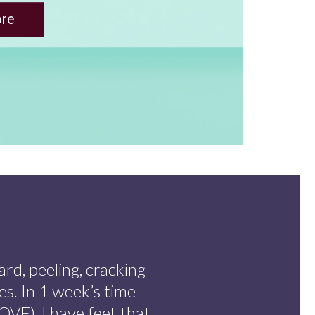
ard, peeling, cracking
es. In 1 week’s time –
VE), I have feet that