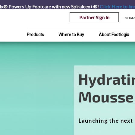
ix® Powers Up Footcare with new Spiraleen+®!
Click Here
to kn
Partner Sign In
For Int
Products
Where to Buy
About Footlogix
Transfo
Foot Ca
A complete range o
products to Transf