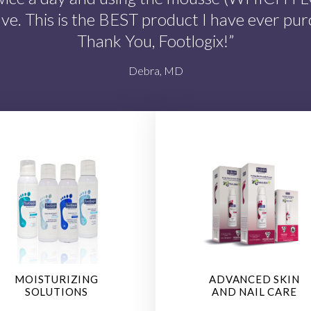
ave. This is the BEST product I have ever pur
Thank You, Footlogix!”
Debra, MD
MOISTURIZING
ADVANCED SKIN
SOLUTIONS
AND NAIL CARE