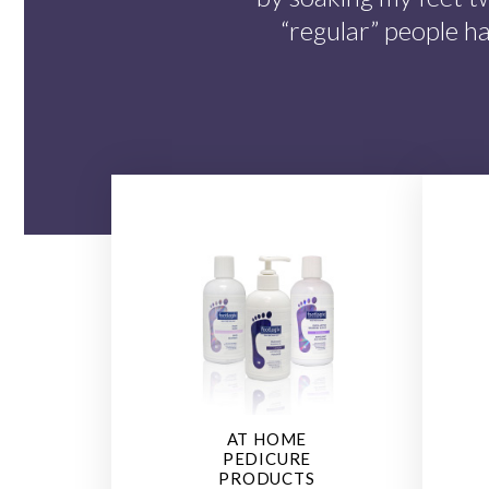
“regular” people h
AT HOME
PEDICURE
PRODUCTS