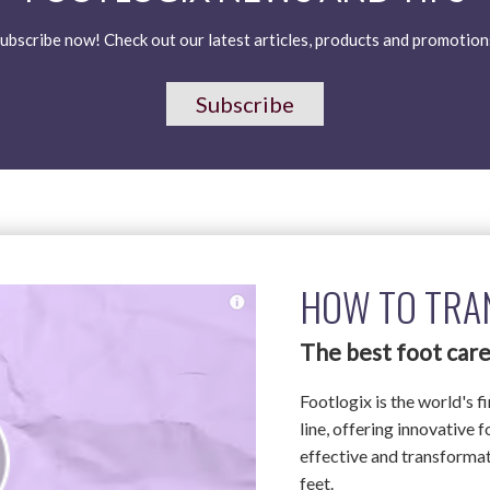
ubscribe now! Check out our latest articles, products and promotion
Subscribe
HOW TO TRA
The best foot care
Footlogix is the world's f
line, offering innovative 
effective and transformati
feet.