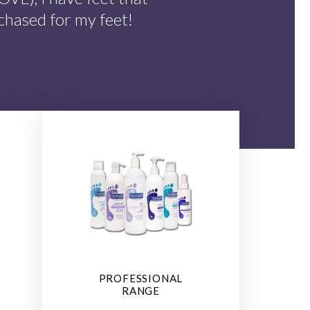
chased for my feet!
PROFESSIONAL
RANGE