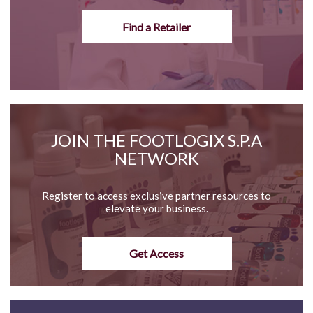
Find a Retailer
JOIN THE FOOTLOGIX S.P.A
NETWORK
Register to access exclusive partner resources to
elevate your business.
Get Access