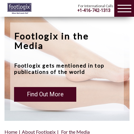
For International Calls
+1-416-742-1313
Footlogix in the
Media
Footlogix gets mentioned in top
publications of the world
Find Out More
Home
About Footlogix
For the Media