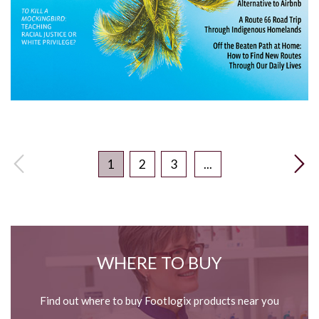
1
2
3
...
WHERE TO BUY
Find out where to buy Footlogix products near you