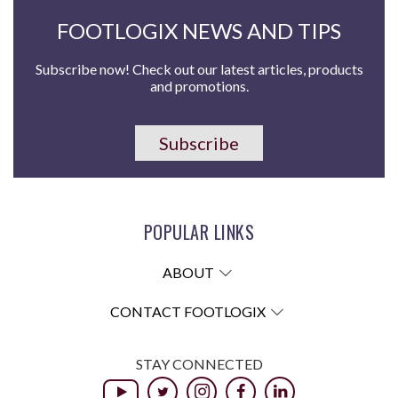
FOOTLOGIX NEWS AND TIPS
Subscribe now! Check out our latest articles, products
and promotions.
Subscribe
POPULAR LINKS
ABOUT
CONTACT FOOTLOGIX
STAY CONNECTED