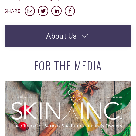
SHARE
About Us
FOR THE MEDIA