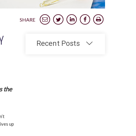
SHARE
Y
Recent Posts
s the
n’t
lives up