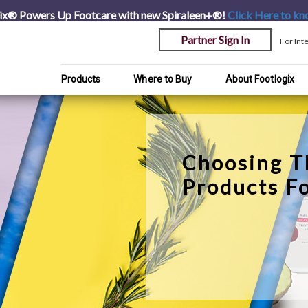
ix® Powers Up Footcare with new Spiraleen+®!
Click Here
to kn
Partner Sign In
For Int
Products
Where to Buy
About Footlogix
Choosing T
Products F