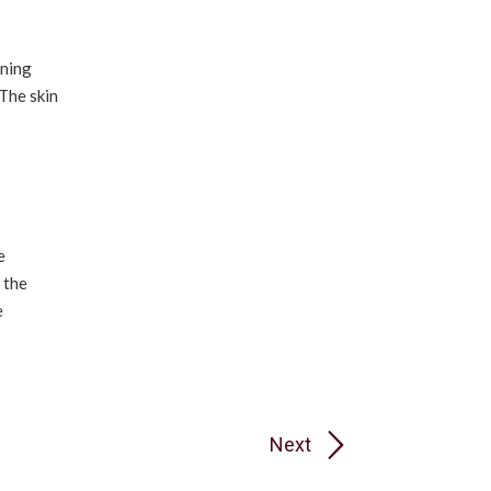
oning
 The skin
e
 the
e
Next