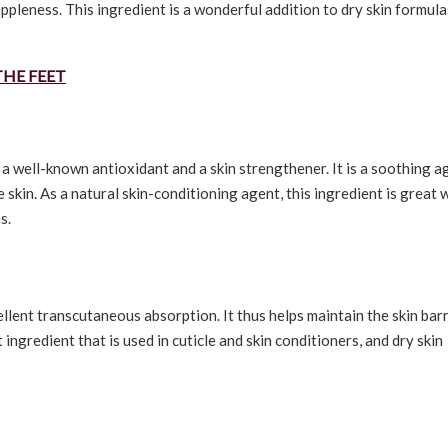
uppleness. This ingredient is a wonderful addition to dry skin formula
THE FEET
s a well-known antioxidant and a skin strengthener. It is a soothing a
e skin. As a natural skin-conditioning agent, this ingredient is great
s.
xcellent transcutaneous absorption. It thus helps maintain the skin bar
ngredient that is used in cuticle and skin conditioners, and dry skin