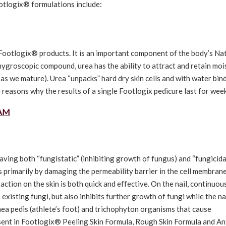
ootlogix® formulations include:
f Footlogix® products. It is an important component of the body’s Na
ygroscopic compound, urea has the ability to attract and retain moi
 as we mature). Urea “unpacks” hard dry skin cells and with water bin
e reasons why the results of a single Footlogix pedicure last for wee
EAM
ving both “fungistatic” (inhibiting growth of fungus) and “fungicida
ts primarily by damaging the permeability barrier in the cell membrane
 action on the skin is both quick and effective. On the nail, continuou
s existing fungi, but also inhibits further growth of fungi while the na
ea pedis (athlete’s foot) and trichophyton organisms that cause
sent in Footlogix® Peeling Skin Formula, Rough Skin Formula and An