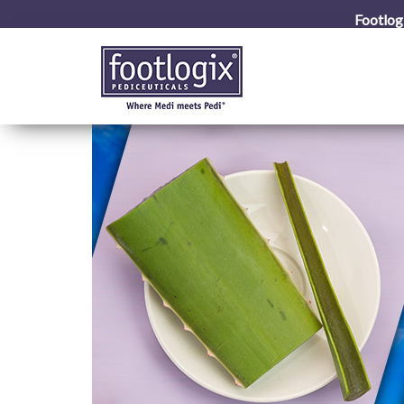
Footlog