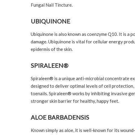
Fungal Nail Tincture.
UBIQUINONE
Ubiquinone is also known as coenzyme Q10. It is a p
damage. Ubiquinone is vital for cellular energy produ
epidermis of the skin.
SPIRALEEN®
Spiraleen® is a unique anti-microbial concentrate exc
designed to deliver optimal levels of cell protection,
toenails. Spiraleen® works by inhibiting invasive ger
stronger skin barrier for healthy, happy feet.
ALOE BARBADENSIS
Known simply as aloe, it is well-known for its wound