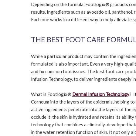
Depending on the formula, Footlogix® products conta
results. Ingredients such as avocado oil, panthenol, 
Each one works in a different way to help alleviate s
THE BEST FOOT CARE FORMU
While a particular product may contain the ingredie
formulated is also important. Even a very high-quality
and fix common foot issues. The best foot care pro
Infusion Technology, to deliver ingredients deeply in
What is Footlogix®
Dermal Infusion Technology
? I
Corneum into the layers of the epidermis, helping to
active ingredients penetrate into the layers of the 
occlude it, the skin is hydrated and retains its abilit
technology that combines a clinically-developed bala
in the water retention function of skin. It not only ai