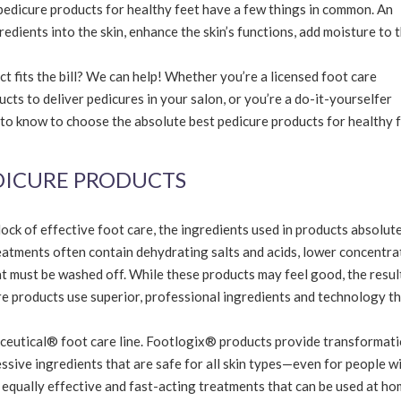
edicure products for healthy feet have a few things in common. An
redients into the skin, enhance the skin’s functions, add moisture to 
 fits the bill? We can help! Whether you’re a licensed foot care
cts to deliver pedicures in your salon, or you’re a do-it-yourselfer
 to know to choose the absolute best pedicure products for healthy 
EDICURE PRODUCTS
block of effective foot care, the ingredients used in products absolut
atments often contain dehydrating salts and acids, lower concentra
t must be washed off. While these products may feel good, the resul
re products use superior, professional ingredients and technology t
diceutical® foot care line. Footlogix® products provide transformat
ssive ingredients that are safe for all skin types—even for people w
equally effective and fast-acting treatments that can be used at ho