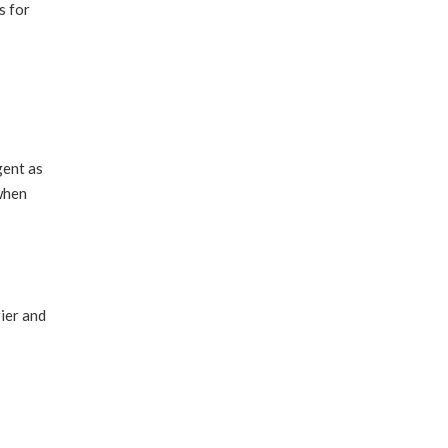
s for
gent as
 when
rier and