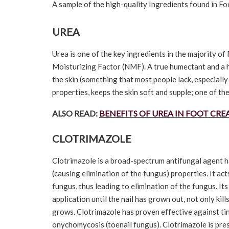
A sample of the high-quality Ingredients found in F
UREA
Urea is one of the key ingredients in the majority o
Moisturizing Factor (NMF). A true humectant and a h
the skin (something that most people lack, especially
properties, keeps the skin soft and supple; one of th
ALSO READ:
BENEFITS OF UREA IN FOOT CR
CLOTRIMAZOLE
Clotrimazole is a broad-spectrum antifungal agent ha
(causing elimination of the fungus) properties. It ac
fungus, thus leading to elimination of the fungus. Its
application until the nail has grown out, not only kill
grows. Clotrimazole has proven effective against tin
onychomycosis (toenail fungus). Clotrimazole is pre