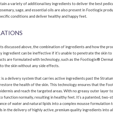
in a variety of additional key ingredients to deliver the best pedic
rosemary, sage, and essential oils are also present in Footlogix produ
pecific conditions and deliver healthy and happy feet.
LATIONS
nts discussed above, the combination of ingredients and how the prod
 ingredient can be ineffective if it’s unable to penetrate the skin to
ducts are formulated with technology, such as the Footlogix® Derma
to the skin without any side effects.
t is a delivery system that carries active ingredients past the Stratu
 restore the health of the skin. This technology ensures that the Fo
epidermis and reach the targeted areas. With no greasy outer layer t
y to function normally, resulting in healthy feet. It’s a patented, two-s
nce of water and natural lipids into a complex mousse formulation t
ds in the delivery of highly active, premium quality ingredients into al