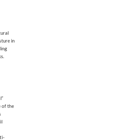
tural
sture in
ding
ks.
l”
 of the
s
il
ti-