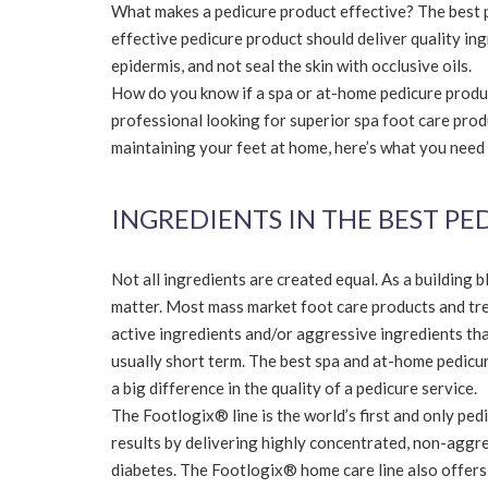
What makes a pedicure product effective? The best p
effective pedicure product should deliver quality ing
epidermis, and not seal the skin with occlusive oils.
How do you know if a spa or at-home pedicure product
professional looking for superior spa foot care produ
maintaining your feet at home, here’s what you need
INGREDIENTS IN THE BEST P
Not all ingredients are created equal. As a building 
matter. Most mass market foot care products and tre
active ingredients and/or aggressive ingredients tha
usually short term. The best spa and at-home pedicu
a big difference in the quality of a pedicure service.
The Footlogix® line is the world’s first and only pe
results by delivering highly concentrated, non-aggre
diabetes. The Footlogix® home care line also offers 