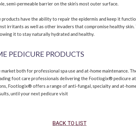
ble, semi-permeable barrier on the skin’s most outer surface.
products have the ability to repair the epidermis and keep it functi
inst irritants as well as other invaders that compromise healthy skin.
wing it to stay naturally hydrated and healthy.
ME PEDICURE PRODUCTS
e market both for professional spa use and at-home maintenance. Th
eading foot care professionals delivering the Footlogix® pedicure at
ions, Footlogix® offers a range of anti-fungal, specialty and at-hom
lts, until your next pedicure visit
BACK TO LIST