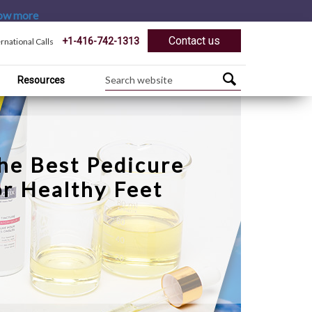
ow more
Contact us
+1-416-742-1313
ernational Calls
Resources
he Best Pedicure
or Healthy Feet