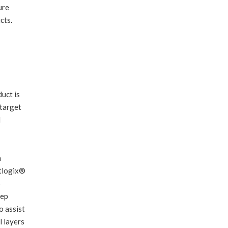
ure
cts.
uct is
 target
l
m
otlogix®
o
tep
o assist
l layers