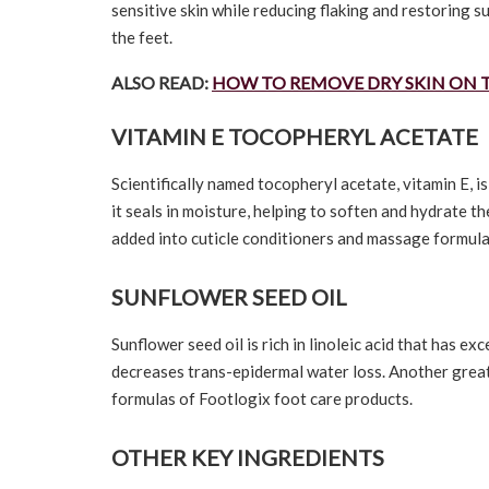
sensitive skin while reducing flaking and restoring s
the feet.
ALSO READ:
HOW TO REMOVE DRY SKIN ON 
VITAMIN E TOCOPHERYL ACETATE
Scientifically named tocopheryl acetate, vitamin E, i
it seals in moisture, helping to soften and hydrate th
added into cuticle conditioners and massage formula
SUNFLOWER SEED OIL
Sunflower seed oil is rich in linoleic acid that has e
decreases trans-epidermal water loss. Another great i
formulas of Footlogix foot care products.
OTHER KEY INGREDIENTS