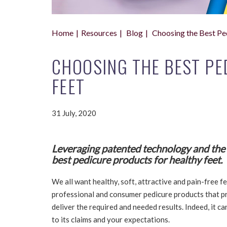
Home
Resources
Blog
Choosing the Best Pe
CHOOSING THE BEST PE
FEET
31 July, 2020
Leveraging patented technology and the h
best pedicure products for healthy feet.
We all want healthy, soft, attractive and pain-free fe
professional and consumer pedicure products that p
deliver the required and needed results. Indeed, it can
to its claims and your expectations.