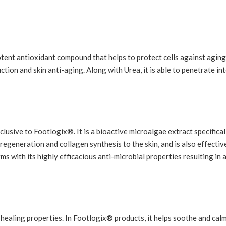
otent antioxidant compound that helps to protect cells against agin
ction and skin anti-aging. Along with Urea, it is able to penetrate in
lusive to Footlogix®. It is a bioactive microalgae extract specifical
 regeneration and collagen synthesis to the skin, and is also effectiv
ms with its highly efficacious anti-microbial properties resulting in 
-healing properties. In Footlogix® products, it helps soothe and calm