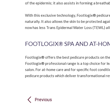
of the epidermis; it also assists in forming a breatha
With this exclusive technology, Footlogix® pedicure 
naturally. It also allows the skin to be protected aga
now has less Trans Epidermal Water Loss (TEWL) allo
FOOTLOGIX® SPA AND AT-HO
Footlogix® offers the best pedicure products on th
Footlogix® professional range is a top choice for l
salon. For at-home care and for specific foot condit
pedicure products which deliver transformational resu
Previous