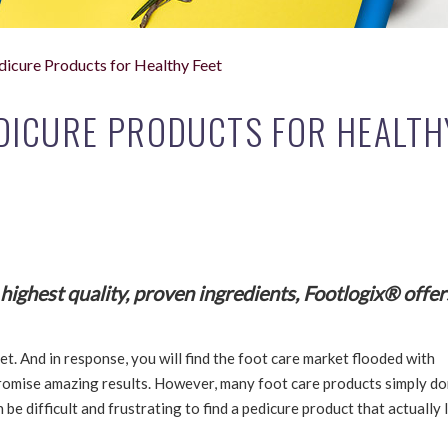
dicure Products for Healthy Feet
DICURE PRODUCTS FOR HEALTH
ighest quality, proven ingredients, Footlogix® offer
et. And in response, you will find the foot care market flooded with
romise amazing results. However, many foot care products simply do
 be difficult and frustrating to find a pedicure product that actually 