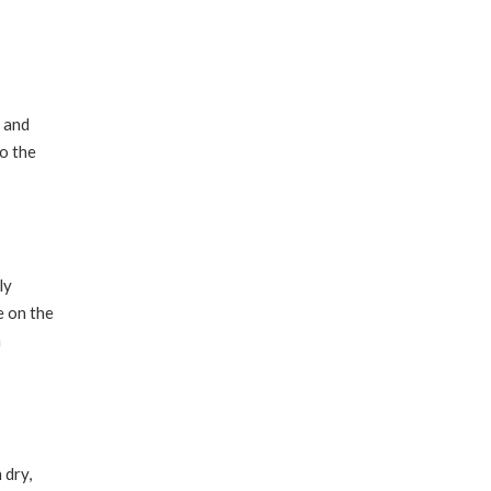
g and
to the
ly
e on the
a
 dry,