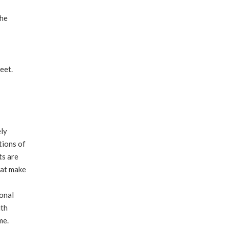
the
feet.
ely
tions of
ts are
hat make
ional
ith
me.