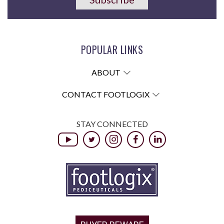
POPULAR LINKS
ABOUT
CONTACT FOOTLOGIX
STAY CONNECTED