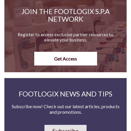
JOIN THE FOOTLOGIX S.P.A
NETWORK
Register to access exclusive partner resources to
elevate your business.
Get Access
FOOTLOGIX NEWS AND TIPS
Subscribe now! Check out our latest articles, products
and promotions.
Subscribe