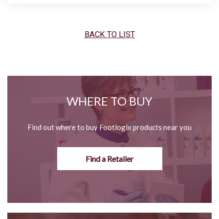
BACK TO LIST
WHERE TO BUY
Find out where to buy Footlogix products near you
Find a Retailer