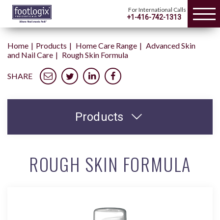
For International Calls
+1-416-742-1313
Home
Products
Home Care Range
Advanced Skin
and Nail Care
Rough Skin Formula
SHARE
Products
ROUGH SKIN FORMULA