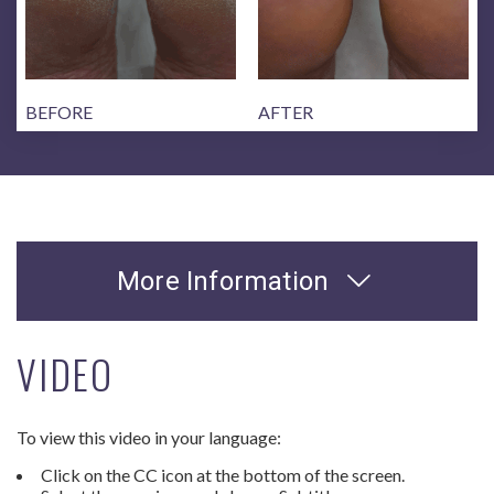
BEFORE
AFTER
More Information
VIDEO
To view this video in your language:
Click on the CC icon at the bottom of the screen.