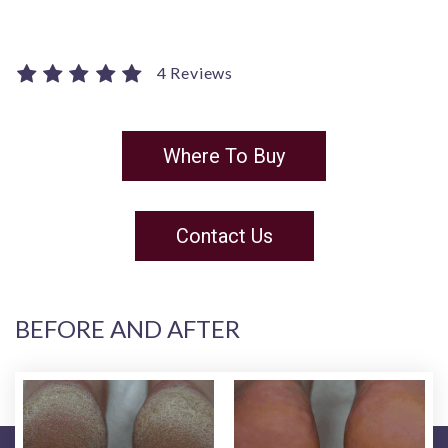
4 Reviews
Where To Buy
Contact Us
BEFORE AND AFTER