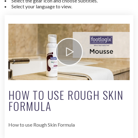
Select the gear icon and choose Subtitles.
Select your language to view.
HOW TO USE ROUGH SKIN
FORMULA
How to use Rough Skin Formula