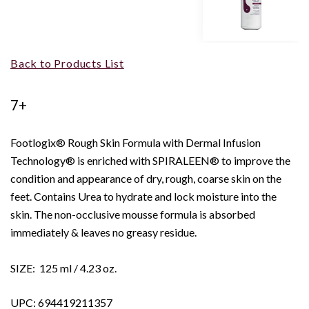
Back to Products List
7+
Footlogix® Rough Skin Formula with Dermal Infusion
Technology® is enriched with SPIRALEEN® to improve the
condition and appearance of dry, rough, coarse skin on the
feet. Contains Urea to hydrate and lock moisture into the
skin. The non-occlusive mousse formula is absorbed
immediately & leaves no greasy residue.
SIZE: 125 ml / 4.23 oz.
UPC: 694419211357