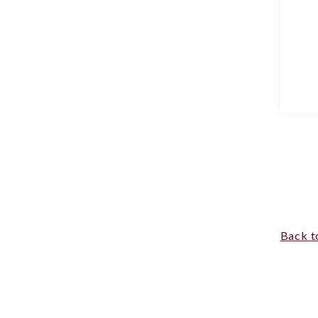
Back t