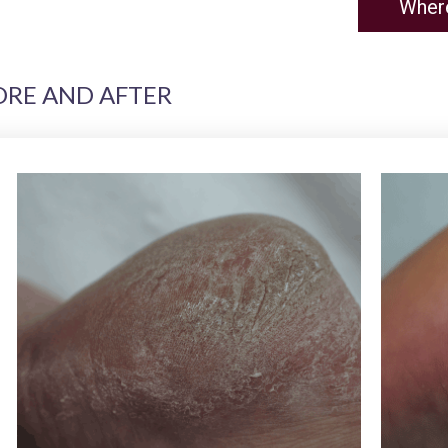
Wher
ORE AND AFTER