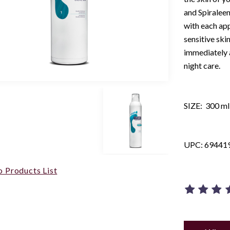
and Spiralee
with each app
sensitive ski
immediately a
night care.
SIZE: 300 ml 
UPC: 69441
o Products List