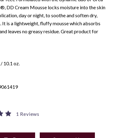
n®, DD Cream Mousse locks moisture into the skin
lication, day or night, to soothe and soften dry,
n. It is a lightweight, fluffy mousse which absorbs
nd leaves no greasy residue. Great product for
/ 10.1 oz.
9061419
1 Reviews