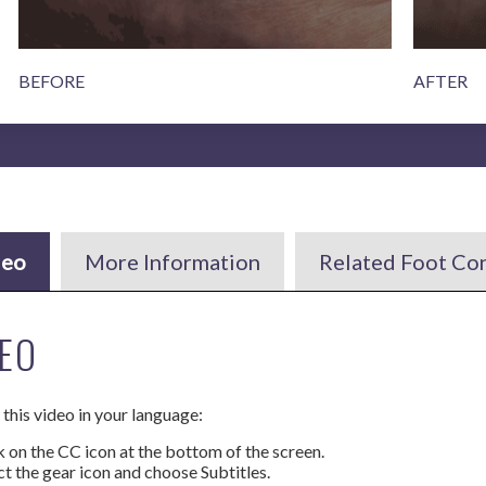
BEFORE
AFTER
deo
More Information
Related Foot Co
EO
this video in your language:
k on the CC icon at the bottom of the screen.
ct the gear icon and choose Subtitles.