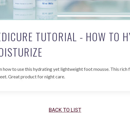
EDICURE TUTORIAL - HOW TO 
OISTURIZE
n how to use this hydrating yet lightweight foot mousse. This ric
feet. Great product for night care.
BACK TO LIST