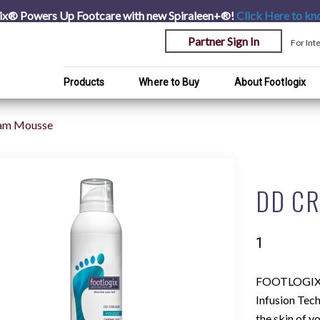
ix® Powers Up Footcare with new Spiraleen+®!
Click Here
to kn
Partner Sign In
For Int
Products
Where to Buy
About Footlogix
am Mousse
DD C
1
FOOTLOGIX
Infusion Tec
the skin of y