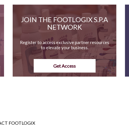
JOIN THE FOOTLOGIX S.P.A
NETWORK
Register to access exclusive partner resources
to elevate your business.
Get Access
CT FOOTLOGIX