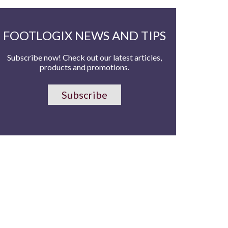
FOOTLOGIX NEWS AND TIPS
Subscribe now! Check out our latest articles,
products and promotions.
Subscribe