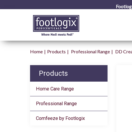
Footlog
Home
Products
Professional Range
DD Cre
Products
Home Care Range
Professional Range
Comfeeze by Footlogix