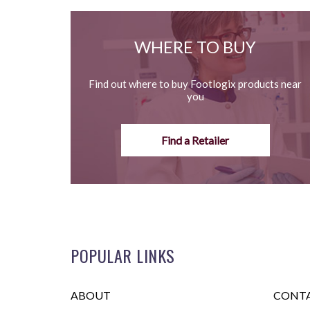
WHERE TO BUY
Find out where to buy Footlogix products near
you
Find a Retailer
POPULAR LINKS
ABOUT
CONTA