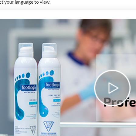
ct your language to view.