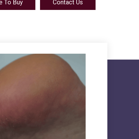
e To Buy
Contact Us