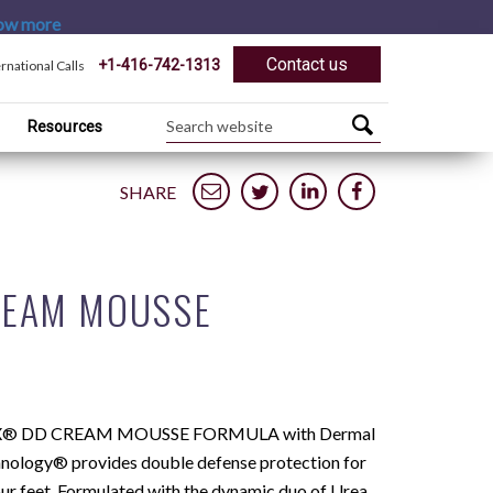
ow more
Contact us
+1-416-742-1313
ernational Calls
Resources
SHARE
REAM MOUSSE
® DD CREAM MOUSSE FORMULA with Dermal
hnology® provides double defense protection for
our feet. Formulated with the dynamic duo of Urea