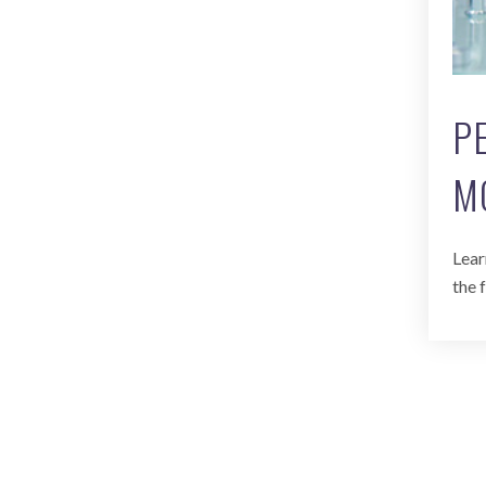
P
M
Lear
the 