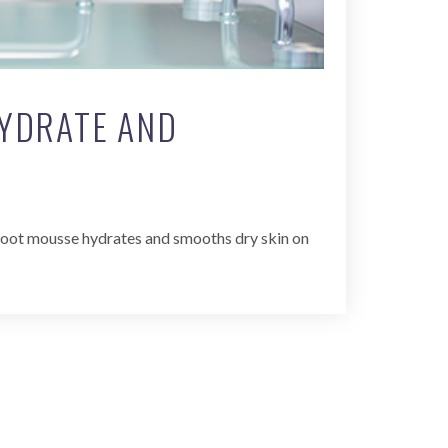
HYDRATE AND
h foot mousse hydrates and smooths dry skin on