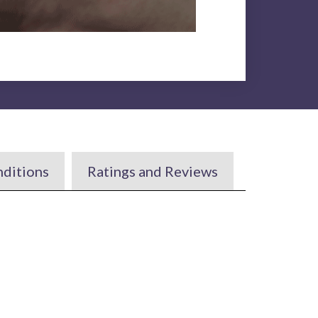
nditions
Ratings and Reviews