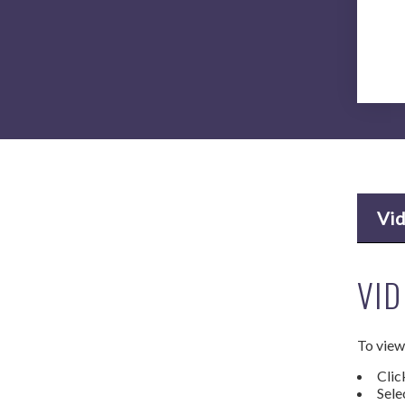
Vi
VID
To view 
Clic
Sele