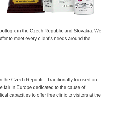
Footlogix in the Czech Republic and Slovakia. We
offer to meet every client’s needs around the
 the Czech Republic. Traditionally focused on
de fair in Europe dedicated to the cause of
capacities to offer free clinic to visitors at the