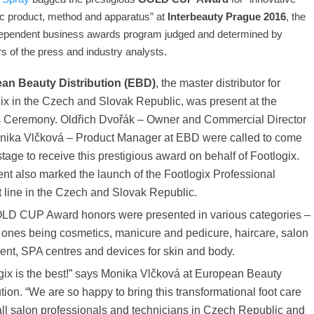
c product, method and apparatus” at
Interbeauty Prague 2016
, the
dependent business awards program judged and determined by
 of the press and industry analysts.
an Beauty Distribution (EBD)
, the master distributor for
ix in the Czech and Slovak Republic, was present at the
 Ceremony. Oldřich Dvořák – Owner and Commercial Director
nika Vlčková – Product Manager at EBD were called to come
stage to receive this prestigious award on behalf of Footlogix.
nt also marked the launch of the Footlogix Professional
 line in the Czech and Slovak Republic.
LD CUP Award honors were presented in various categories –
 ones being cosmetics, manicure and pedicure, haircare, salon
nt, SPA centres and devices for skin and body.
gix is the best!” says Monika Vlčková at European Beauty
ution. “We are so happy to bring this transformational foot care
 all salon professionals and technicians in Czech Republic and