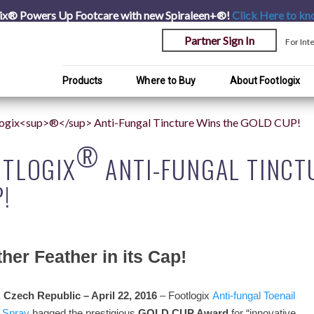
ix® Powers Up Footcare with new Spiraleen+®!
Click Here
to kn
Partner Sign In
For Int
Products
Where to Buy
About Footlogix
logix<sup>®</sup> Anti-Fungal Tincture Wins the GOLD CUP!
®
OTLOGIX
ANTI-FUNGAL TINCT
!
her Feather in its Cap!
 Czech Republic – April 22, 2016
– Footlogix
Anti-fungal Toenail
Spray
bagged the prestigious
GOLD CUP Award
for “innovative