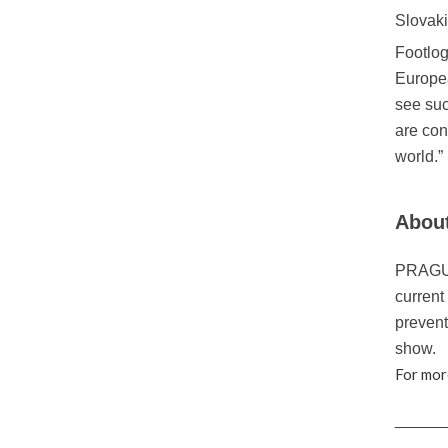
Slovaki
Footlog
Europea
see suc
are con
world.”
About
PRAGUE 
current
prevent
show.
For mor
_____