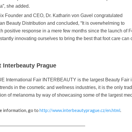
a”, she added.
ix Founder and CEO, Dr. Katharin von Gavel congratulated
n Beauty Distribution and concluded, “It is overwhelming to
h positive response in a mere few months since the launch of 
stantly innovating ourselves to bring the best that foot care can 
 Interbeauty Prague
International Fair INTERBEAUTY is the largest Beauty Fair in
 trends in the cosmetic and wellness industries, it is the only tra
ion of melanoma by way of showcasing some of the largest medical 
e information, go to
http://www.interbeautyprague.cz/en.html
.
_________________________________