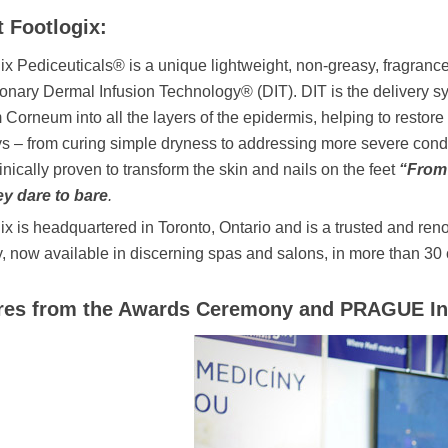
 Footlogix:
ix Pediceuticals® is a unique lightweight, non-greasy, fragranc
ionary Dermal Infusion Technology® (DIT). DIT is the delivery sys
 Corneum into all the layers of the epidermis, helping to restore i
s – from curing simple dryness to addressing more severe condi
inically proven to transform the skin and nails on the feet
“From
ey dare to bare
.
ix is headquartered in Toronto, Ontario and is a trusted and re
y, now available in discerning spas and salons, in more than 30 
res from the Awards Ceremony and PRAGUE In