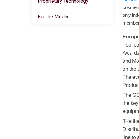
Proprietary Technology
cosmeti
only in
For the Media
members
Europe
Footlog
Awards
and Mo
on the 
The eve
Product
The GO
the key
equipme
“Footlo
Distrib
line to