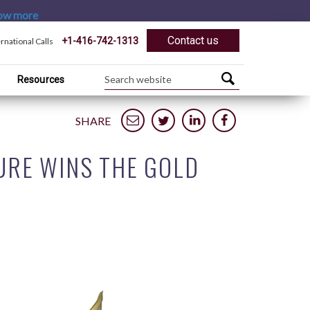
ow more
Contact us
+1-416-742-1313
ernational Calls
Resources
SHARE
URE WINS THE GOLD