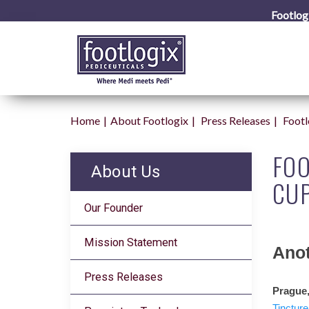
Footlog
Home
About Footlogix
Press Releases
Foot
FO
About Us
CUP
Our Founder
Mission Statement
Anot
Press Releases
Prague,
Tincture