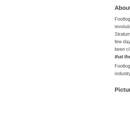
About
Footlog
revolut
Stratum
few day
been cl
that th
Footlog
industr
Pictu