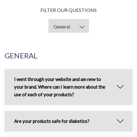
FILTER OUR QUESTIONS
GENERAL
I went through your website and am new to
your brand. Where can I learn more about the
use of each of your products?
Are your products safe for diabetics?