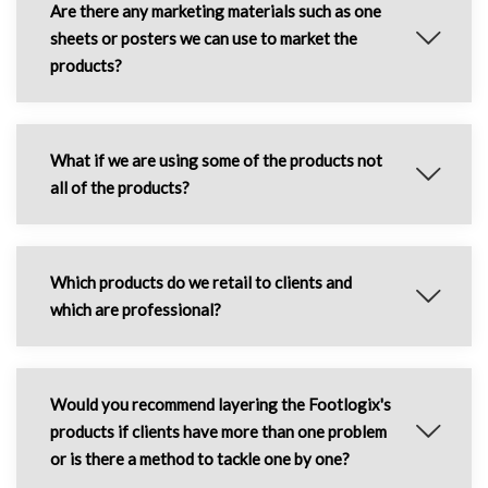
Are there any marketing materials such as one
sheets or posters we can use to market the
products?
What if we are using some of the products not
all of the products?
Which products do we retail to clients and
which are professional?
Would you recommend layering the Footlogix's
products if clients have more than one problem
or is there a method to tackle one by one?