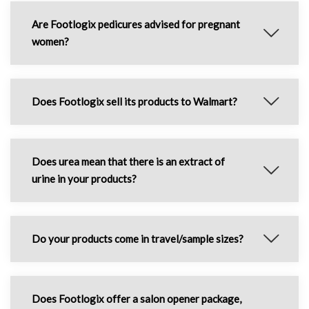
Are Footlogix pedicures advised for pregnant
women?
Does Footlogix sell its products to Walmart?
Does urea mean that there is an extract of
urine in your products?
Do your products come in travel/sample sizes?
Does Footlogix offer a salon opener package,