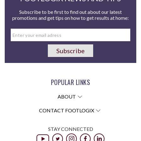
Subscribe to be first to find out about our latest
promotions and get tips on how to get results at home:
POPULAR LINKS
ABOUT
CONTACT FOOTLOGIX
STAY CONNECTED