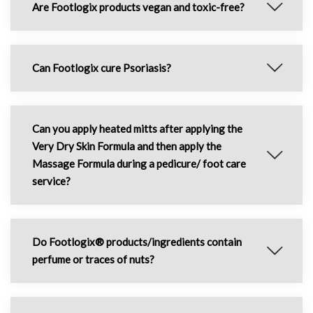
Are Footlogix products vegan and toxic-free?
Can Footlogix cure Psoriasis?
Can you apply heated mitts after applying the
Very Dry Skin Formula and then apply the
Massage Formula during a pedicure/ foot care
service?
Do Footlogix® products/ingredients contain
perfume or traces of nuts?