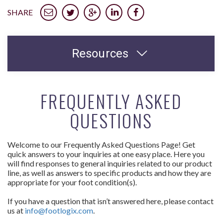
SHARE
Resources
FREQUENTLY ASKED
QUESTIONS
Welcome to our Frequently Asked Questions Page! Get
quick answers to your inquiries at one easy place. Here you
will find responses to general inquiries related to our product
line, as well as answers to specific products and how they are
appropriate for your foot condition(s).
If you have a question that isn’t answered here, please contact
us at
info@footlogix.com
.