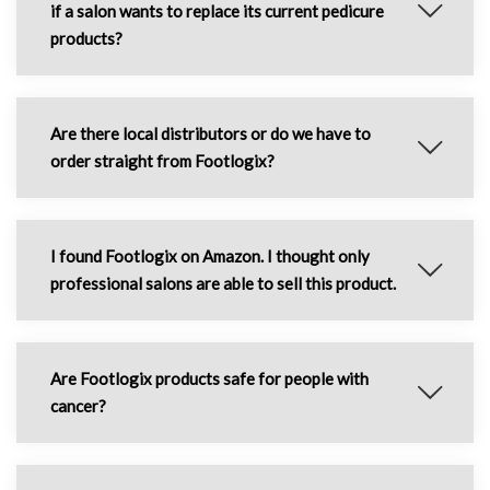
if a salon wants to replace its current pedicure
products?
Are there local distributors or do we have to
order straight from Footlogix?
I found Footlogix on Amazon. I thought only
professional salons are able to sell this product.
Are Footlogix products safe for people with
cancer?