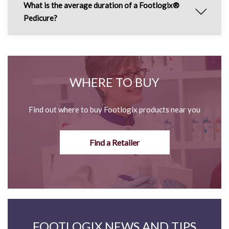
What is the average duration of a Footlogix®
Pedicure?
WHERE TO BUY
Find out where to buy Footlogix products near you
Find a Retailer
FOOTLOGIX NEWS AND TIPS