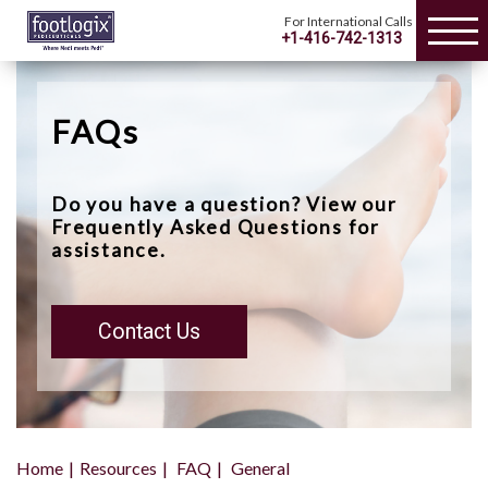
For International Calls
+1-416-742-1313
FAQs
Do you have a question? View our
Frequently Asked Questions for
assistance.
Contact Us
Home
Resources
FAQ
General