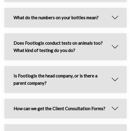
What do the numbers on your bottles mean?
Does Footlogix conduct tests on animals too?
What kind of testing do you do?
Is Footlogix the head company, or is there a
parent company?
How can we get the Client Consultation Forms?