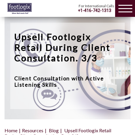
For International Calls
+1-416-742-1313
Upsell Footlogix
Retail During Client
Consultation. 3/3
Client Consultation with Active
Listening Skills
Home
Resources
Blog
Upsell Footlogix Retail