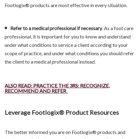
Footlogix® products are most effective in every situation.
Refer to a medical professional if necessary
. As a foot care
professional, it is important for you to know and understand
under what conditions to service a client according to your
scope of practice, and under what conditions you should refer
the client to a medical professional instead.
ALSO READ: PRACTICE THE 3RS: RECOGNIZE,
RECOMMEND AND REFER
Leverage Footlogix® Product Resources
The better informed you are on Footlogix® products and