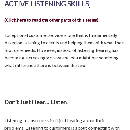
ACTIVE LISTENING SKILLS
(Click here to read the other parts of this series)
.
Exceptional customer service is one that is fundamentally
based on listening to clients and helping them with what their
foot care needs. However, instead of listening, hearing has
becoming increasingly prevalent. You might be wondering
what difference there is between the two.
Don’t Just Hear… Listen!
Listening to customers isn't just hearing about their
problems. Listening to customers is about connecting with