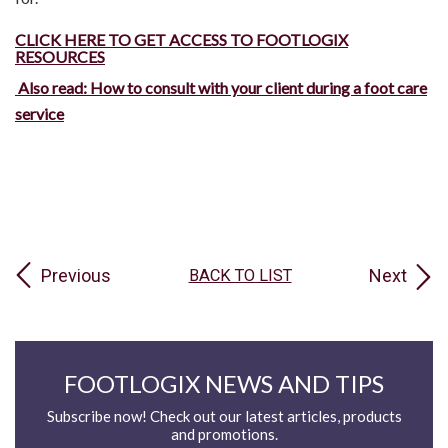
CLICK HERE TO GET ACCESS TO FOOTLOGIX
RESOURCES
Also read: How to consult with your client during a foot care
service
Previous
Next
BACK TO LIST
FOOTLOGIX NEWS AND TIPS
Subscribe now! Check out our latest articles, products
and promotions.