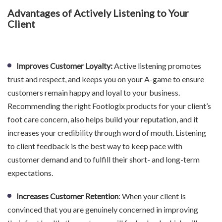
Advantages of Actively Listening to Your
Client
Improves Customer Loyalty:
Active listening promotes
trust and respect, and keeps you on your A-game to ensure
customers remain happy and loyal to your business.
Recommending the right Footlogix products for your client’s
foot care concern, also helps build your reputation, and it
increases your credibility through word of mouth. Listening
to client feedback is the best way to keep pace with
customer demand and to fulfill their short- and long-term
expectations.
Increases Customer Retention
: When your client is
convinced that you are genuinely concerned in improving