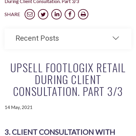
During Client Consultation. Part 3/3
SHARE
Recent Posts
UPSELL FOOTLOGIX RETAIL
DURING CLIENT
CONSULTATION. PART 3/3
14 May, 2021
3. CLIENT CONSULTATION WITH