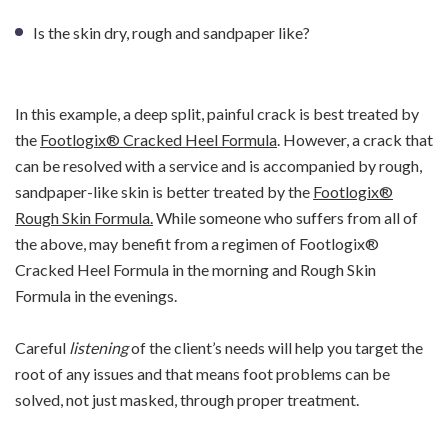
Is the skin dry, rough and sandpaper like?
In this example, a deep split, painful crack is best treated by
the
Footlogix® Cracked Heel Formula
. However, a crack that
can be resolved with a service and is accompanied by rough,
sandpaper-like skin is better treated by the
Footlogix®
Rough Skin Formula.
While someone who suffers from all of
the above, may benefit from a regimen of Footlogix®
Cracked Heel Formula in the morning and Rough Skin
Formula in the evenings.
Careful
listening
of the client’s needs will help you target the
root of any issues and that means foot problems can be
solved, not just masked, through proper treatment.