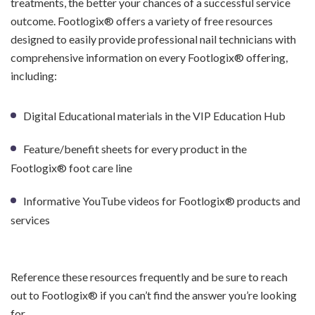
treatments, the better your chances of a successful service
outcome. Footlogix® offers a variety of free resources
designed to easily provide professional nail technicians with
comprehensive information on every Footlogix® offering,
including:
Digital Educational materials in the VIP Education Hub
Feature/benefit sheets for every product in the
Footlogix® foot care line
Informative YouTube videos for Footlogix® products and
services
Reference these resources frequently and be sure to reach
out to Footlogix® if you can’t find the answer you’re looking
for.