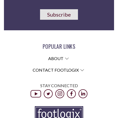
Subscribe
POPULAR LINKS
ABOUT
CONTACT FOOTLOGIX
STAY CONNECTED