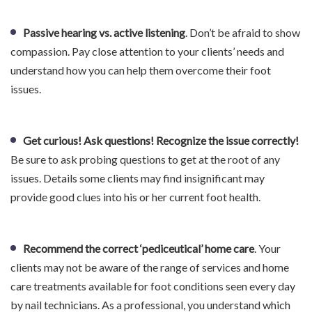
Passive hearing vs. active listening
. Don’t be afraid to show
compassion. Pay close attention to your clients’ needs and
understand how you can help them overcome their foot
issues.
Get curious! Ask questions! Recognize the issue correctly!
Be sure to ask probing questions to get at the root of any
issues. Details some clients may find insignificant may
provide good clues into his or her current foot health.
Recommend the correct ‘pediceutical’ home care
. Your
clients may not be aware of the range of services and home
care treatments available for foot conditions seen every day
by nail technicians. As a professional, you understand which