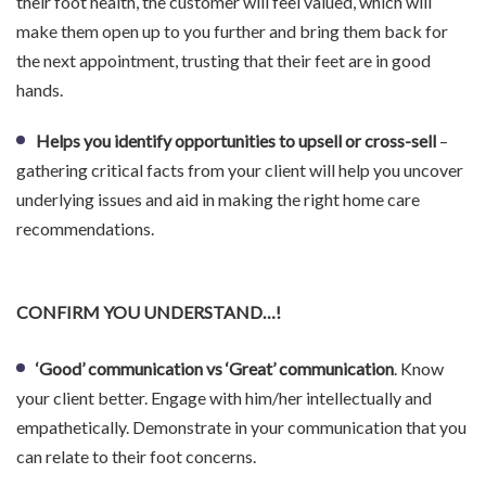
their foot health, the customer will feel valued, which will
make them open up to you further and bring them back for
the next appointment, trusting that their feet are in good
hands.
Helps you identify opportunities to upsell or cross-sell
–
gathering critical facts from your client will help you uncover
underlying issues and aid in making the right home care
recommendations.
CONFIRM YOU UNDERSTAND…!
‘Good’ communication vs ‘Great’ communication
. Know
your client better. Engage with him/her intellectually and
empathetically. Demonstrate in your communication that you
can relate to their foot concerns.