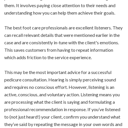
them. It involves paying close attention to their needs and
understanding how you can help them achieve their goals.
The best foot care professionals are excellent listeners. They
can recall relevant details that were mentioned earlier in the
case and are consistently in-tune with the client's emotions.
This saves customers from having to repeat information
which adds friction to the service experience.
This may be the most important advice for a successful
pedicure consultation. Hearing is simply perceiving sound
and requires no conscious effort. However, listening is an
active, conscious, and voluntary action. Listening means you
are processing what the client is saying and formulating a
professional recommendation in response. If you’ve listened
to (not just heard!) your client, confirm you understand what
they’ve said by repeating the message in your own words and