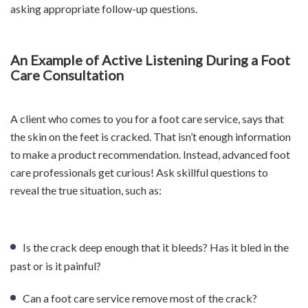
asking appropriate follow-up questions.
An Example of Active Listening During a Foot
Care Consultation
A client who comes to you for a foot care service, says that
the skin on the feet is cracked. That isn’t enough information
to make a product recommendation. Instead, advanced foot
care professionals get curious! Ask skillful questions to
reveal the true situation, such as:
Is the crack deep enough that it bleeds? Has it bled in the
past or is it painful?
Can a foot care service remove most of the crack?