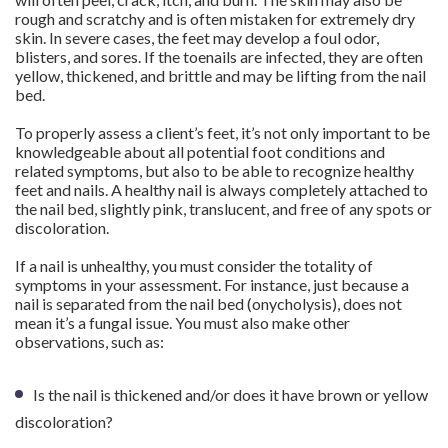
rough and scratchy and is often mistaken for extremely dry
skin. In severe cases, the feet may develop a foul odor,
blisters, and sores. If the toenails are infected, they are often
yellow, thickened, and brittle and may be lifting from the nail
bed.
To properly assess a client’s feet, it’s not only important to be
knowledgeable about all potential foot conditions and
related symptoms, but also to be able to recognize healthy
feet and nails. A healthy nail is always completely attached to
the nail bed, slightly pink, translucent, and free of any spots or
discoloration.
If a nail is unhealthy, you must consider the totality of
symptoms in your assessment. For instance, just because a
nail is separated from the nail bed (onycholysis), does not
mean it’s a fungal issue. You must also make other
observations, such as:
Is the nail is thickened and/or does it have brown or yellow
discoloration?