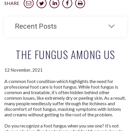
SHARE
Recent Posts
THE FUNGUS AMONG US
12 November, 2021
A common foot condition which highlights the need for
professional foot care is foot fungus. While foot fungus is
common and treatable, it’s often hidden behind other
common issues, like extremely dry or peeling skin. As a result,
many people needlessly suffer through the itchiness and
discomfort of foot fungus, masking symptoms with lotions
and creams without getting to the root of the problem.
Do you recognize a foot fungus when you see one? It’s not