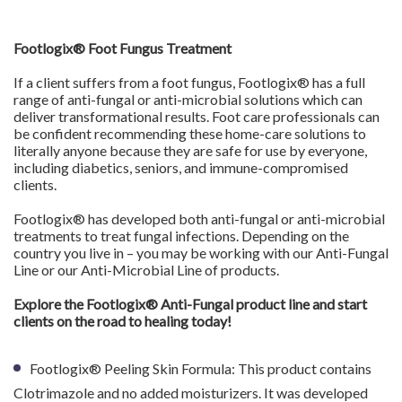
Footlogix® Foot Fungus Treatment
If a client suffers from a foot fungus, Footlogix® has a full
range of anti-fungal or anti-microbial solutions which can
deliver transformational results. Foot care professionals can
be confident recommending these home-care solutions to
literally anyone because they are safe for use by everyone,
including diabetics, seniors, and immune-compromised
clients.
Footlogix® has developed both anti-fungal or anti-microbial
treatments to treat fungal infections. Depending on the
country you live in – you may be working with our Anti-Fungal
Line or our Anti-Microbial Line of products.
Explore the Footlogix® Anti-Fungal product line and start
clients on the road to healing today!
Footlogix® Peeling Skin Formula: This product contains
Clotrimazole and no added moisturizers. It was developed