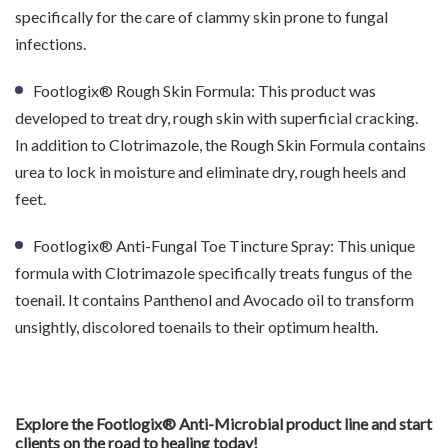
specifically for the care of clammy skin prone to fungal
infections.
Footlogix® Rough Skin Formula: This product was
developed to treat dry, rough skin with superficial cracking.
In addition to Clotrimazole, the Rough Skin Formula contains
urea to lock in moisture and eliminate dry, rough heels and
feet.
Footlogix® Anti-Fungal Toe Tincture Spray: This unique
formula with Clotrimazole specifically treats fungus of the
toenail. It contains Panthenol and Avocado oil to transform
unsightly, discolored toenails to their optimum health.
Explore the Footlogix® Anti-Microbial product line and start
clients on the road to healing today!