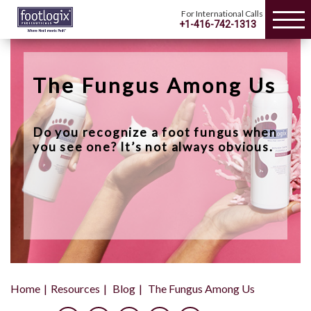
For International Calls
+1-416-742-1313
The Fungus Among Us
Do you recognize a foot fungus when
you see one? It’s not always obvious.
Home
Resources
Blog
The Fungus Among Us