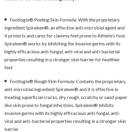
Footlogix® Peeling Skin Formula: With the proprietary
ingredient Spiraleen®, an effective anti-microbial agent and
it protects and cares for clammy feet prone to Athlete’s foot.
Spiraleen® works by inhibiting the invasive germs with its
highly efficacious anti-fungal, anti-viral and anti-bacterial
properties resulting in a stronger skin barrier for healthier
feet
Footlogix® Rough Skin Formula: Contains the proprietary
anti-microbial ingredient Spiraleen® and it is effective in
treating superficial cracks, dry, rough, scratchy or sand-paper
like skin prone to fungal infections. Spiraleen® inhibits
invasive germs with its highly efficacious anti-fungal, anti-
viral and anti-bacterial properties resulting in a stronger skin
barrier