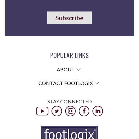
Subscribe
POPULAR LINKS
ABOUT
CONTACT FOOTLOGIX
STAY CONNECTED