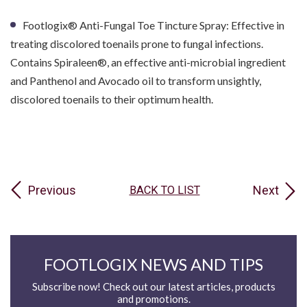
Footlogix® Anti-Fungal Toe Tincture Spray: Effective in
treating discolored toenails prone to fungal infections.
Contains Spiraleen®, an effective anti-microbial ingredient
and Panthenol and Avocado oil to transform unsightly,
discolored toenails to their optimum health.
Previous
Next
BACK TO LIST
FOOTLOGIX NEWS AND TIPS
Subscribe now! Check out our latest articles, products
and promotions.