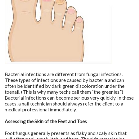
Bacterial infections are different from fungal infections.
These types of infections are caused by bacteria and can
often be identified by dark green discoloration under the
toenail. (This is why many techs call them “the greenies.”)
Bacterial infections can become serious very quickly. In these
cases, a nail technician should always refer the client to a
medical professional immediately.
Assessing the Skin of the Feet and Toes
Foot fungus generally presents as flaky and scaly skin that
will often peel, crack, itch, and burn. The skin may also be