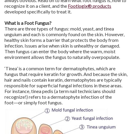
always obvious. Read on to learn what foot fungus is, how to
recognize it on a client, and the
Footlogix® products
developed specifically to treat it.
What is a Foot Fungus?
There are three types of fungus: mold, yeast, and tinea
unguium and each is commonly found on the skin. However,
healthy skin forms a barrier that protects the body from
infection. Issues arise when skin is unhealthy or damaged.
Then fungus can enter the body where the warm, moist
environment allows the fungus to naturally overpopulate.
‘Tinea’ is a common term for dermatophytes, which are
fungus that require keratin for growth. And because the skin,
hair and nails contain keratin, dermatophytes are typically
responsible for superficial fungal infections in these areas.
For instance, tinea pedis (a term nail technicians should
recognize!) refers to a dermatophyte infection of the
foot―or simply foot fungus.