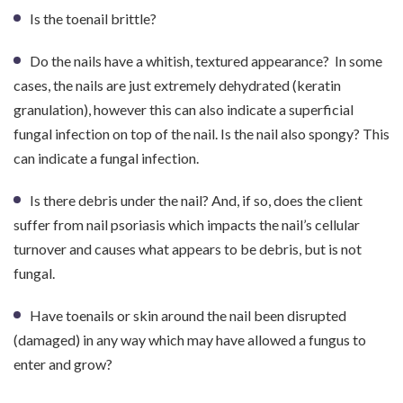
Is the toenail brittle?
Do the nails have a whitish, textured appearance? In some
cases, the nails are just extremely dehydrated (keratin
granulation), however this can also indicate a superficial
fungal infection on top of the nail. Is the nail also spongy? This
can indicate a fungal infection.
Is there debris under the nail? And, if so, does the client
suffer from nail psoriasis which impacts the nail’s cellular
turnover and causes what appears to be debris, but is not
fungal.
Have toenails or skin around the nail been disrupted
(damaged) in any way which may have allowed a fungus to
enter and grow?