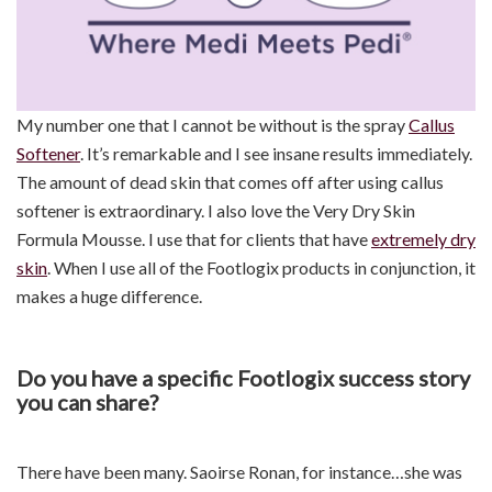
My number one that I cannot be without is the spray
Callus
Softener
. It’s remarkable and I see insane results immediately.
The amount of dead skin that comes off after using callus
softener is extraordinary. I also love the Very Dry Skin
Formula Mousse. I use that for clients that have
extremely dry
skin
. When I use all of the Footlogix products in conjunction, it
makes a huge difference.
Do you have a specific Footlogix success story
you can share?
There have been many. Saoirse Ronan, for instance…she was