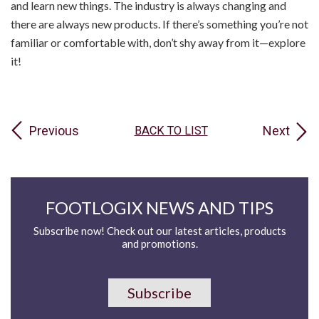
and learn new things. The industry is always changing and
there are always new products. If there’s something you’re not
familiar or comfortable with, don’t shy away from it—explore
it!
Previous
Next
BACK TO LIST
FOOTLOGIX NEWS AND TIPS
Subscribe now! Check out our latest articles, products
and promotions.
Subscribe