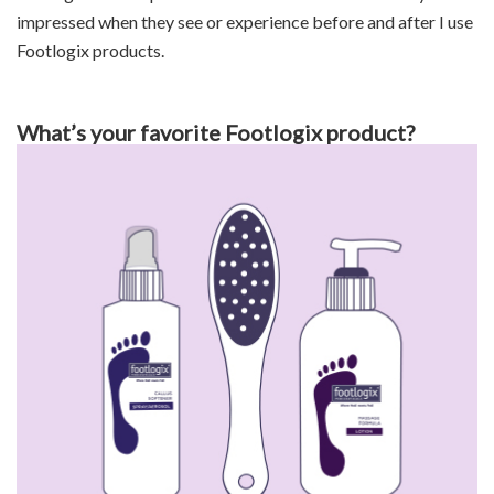
impressed when they see or experience before and after I use
Footlogix products.
What’s your favorite Footlogix product?