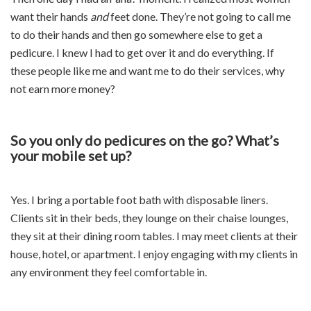
want their hands
and
feet done. They’re not going to call me
to do their hands and then go somewhere else to get a
pedicure. I knew I had to get over it and do everything. If
these people like me and want me to do their services, why
not earn more money?
So you only do pedicures on the go? What’s
your mobile set up?
Yes. I bring a portable foot bath with disposable liners.
Clients sit in their beds, they lounge on their chaise lounges,
they sit at their dining room tables. I may meet clients at their
house, hotel, or apartment. I enjoy engaging with my clients in
any environment they feel comfortable in.