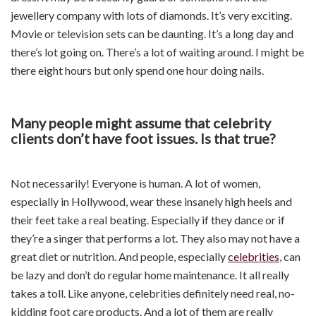
jewellery company with lots of diamonds. It’s very exciting.
Movie or television sets can be daunting. It’s a long day and
there’s lot going on. There’s a lot of waiting around. I might be
there eight hours but only spend one hour doing nails.
Many people might assume that celebrity
clients don’t have foot issues. Is that true?
Not necessarily! Everyone is human. A lot of women,
especially in Hollywood, wear these insanely high heels and
their feet take a real beating. Especially if they dance or if
they’re a singer that performs a lot. They also may not have a
great diet or nutrition. And people, especially
celebrities
, can
be lazy and don’t do regular home maintenance. It all really
takes a toll. Like anyone, celebrities definitely need real, no-
kidding foot care products. And a lot of them are really