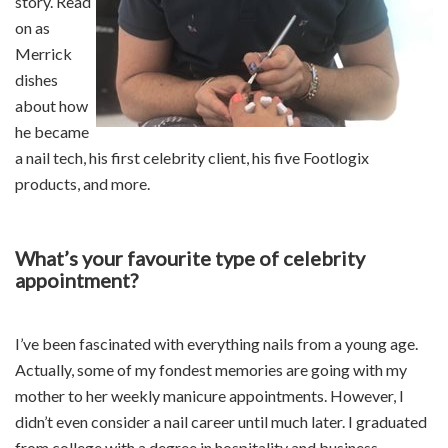
story. Read
on as
Merrick
dishes
about how
he became
a nail tech, his first celebrity client, his five Footlogix
products, and more.
What’s your favourite type of celebrity
appointment?
I’ve been fascinated with everything nails from a young age.
Actually, some of my fondest memories are going with my
mother to her weekly manicure appointments. However, I
didn’t even consider a nail career until much later. I graduated
from college with a degree in hospitality and business