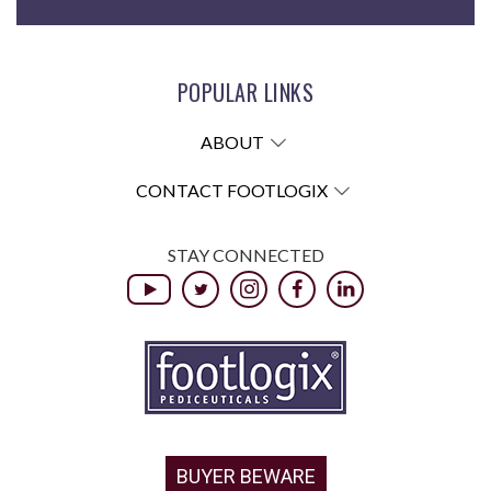
POPULAR LINKS
ABOUT
CONTACT FOOTLOGIX
STAY CONNECTED
BUYER BEWARE