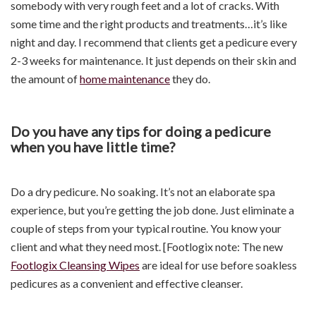
somebody with very rough feet and a lot of cracks. With
some time and the right products and treatments…it’s like
night and day. I recommend that clients get a pedicure every
2-3 weeks for maintenance. It just depends on their skin and
the amount of
home maintenance
they do.
Do you have any tips for doing a pedicure
when you have little time?
Do a dry pedicure. No soaking. It’s not an elaborate spa
experience, but you’re getting the job done. Just eliminate a
couple of steps from your typical routine. You know your
client and what they need most. [Footlogix note: The new
Footlogix Cleansing Wipes
are ideal for use before soakless
pedicures as a convenient and effective cleanser.