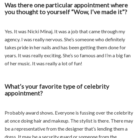
Was there one particular appointment where
you thought to yourself “Wow, I’ve made it”?
Yes. It was Nicki Minaj. It was a job that came through my
agency. I was really nervous. She’s someone who definitely
takes pride in her nails and has been getting them done for
years. It was really exciting. She’s so famous and I’m a big fan
of her music. It was really a lot of fun!
What’s your favorite type of celebrity
appointment?
Probably award shows. Everyone is fussing over the celebrity
at once doing hair and makeup. The stylist is there. There may
be a representative from the designer that’s lending them a
dress. It may be a security guard or someone from the