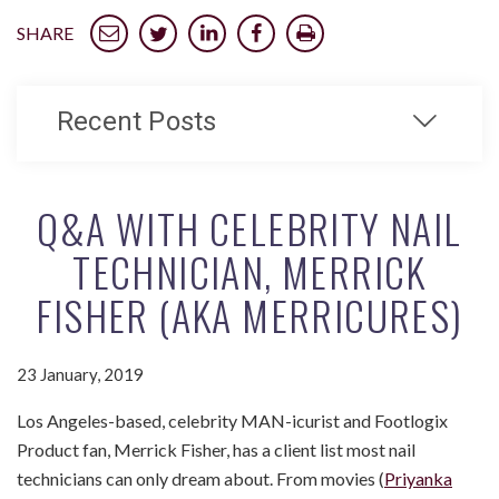
SHARE
Recent Posts
Q&A WITH CELEBRITY NAIL
TECHNICIAN, MERRICK
FISHER (AKA MERRICURES)
23 January, 2019
Los Angeles-based, celebrity MAN-icurist and Footlogix
Product fan, Merrick Fisher, has a client list most nail
technicians can only dream about. From movies (
Priyanka