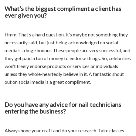
What’s the biggest compliment a client has
ever given you?
Hmm. That’s a hard question. It’s maybe not something they
necessarily said, but just being acknowledged on social
media is a huge honour. These people are very successful, and
they get paid a ton of money to endorse things. So, celebrities
won’t freely endorse products or services or individuals
unless they whole-heartedly believe in it. A fantastic shout
out on social media is a great compliment.
Do you have any advice for nail technicians
entering the business?
Always hone your craft and do your research. Take classes