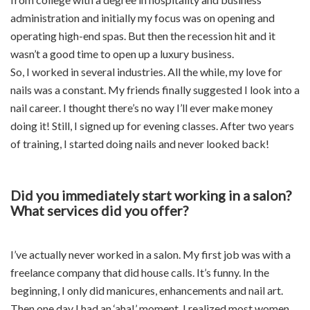
administration and initially my focus was on opening and
operating high-end spas. But then the recession hit and it
wasn’t a good time to open up a luxury business.
So, I worked in several industries. All the while, my love for
nails was a constant. My friends finally suggested I look into a
nail career. I thought there’s no way I’ll ever make money
doing it! Still, I signed up for evening classes. After two years
of training, I started doing nails and never looked back!
Did you immediately start working in a salon?
What services did you offer?
I’ve actually never worked in a salon. My first job was with a
freelance company that did house calls. It’s funny. In the
beginning, I only did manicures, enhancements and nail art.
Then one day I had an ‘aha!’ moment. I realized most women