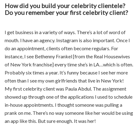
How did you build your celebrity clientele?
Do you remember your first celebrity client?
I get business in a variety of ways. There’s a lot of word of
mouth. I have an agency. Instagram is also important. Once I
do an appointment, clients often become regulars. For
instance, I see Bethenny Frankel [from the Real Housewives
of New York franchise] every time she’s in LA…which is often.
Probably six times a year. It’s funny because I see her more
often than I see my own girlfriends that live in New York!
My first celebrity client was Paula Abdul. The assignment
showed up through one of the applications I used to schedule
in-house appointments. I thought someone was pulling a
prank on me. There’s no way someone like her would be using
an app like this. But sure enough. It was her!