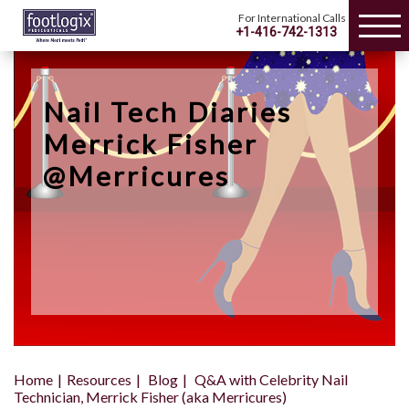
For International Calls
+1-416-742-1313
Nail Tech Diaries
Merrick Fisher
@Merricures
Home
Resources
Blog
Q&A with Celebrity Nail
Technician, Merrick Fisher (aka Merricures)