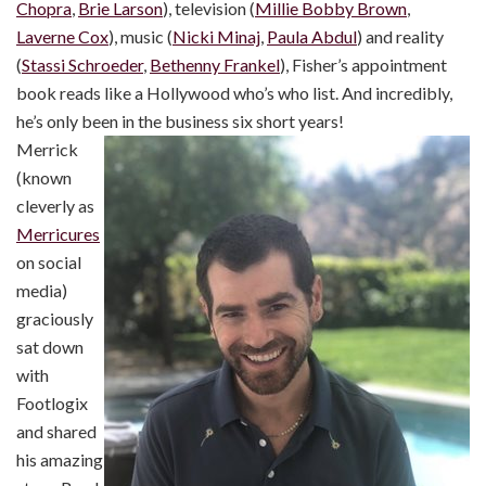
Chopra
,
Brie Larson
), television (
Millie Bobby Brown
,
Laverne Cox
), music (
Nicki Minaj
,
Paula Abdul
) and reality
(
Stassi Schroeder
,
Bethenny Frankel
), Fisher’s appointment
book reads like a Hollywood who’s who list. And incredibly,
he’s only been in the business six short years!
Merrick
(known
cleverly as
Merricures
on social
media)
graciously
sat down
with
Footlogix
and shared
his amazing