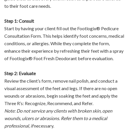
to their foot care needs.
Step 1: Consult
Start by having your client fill out the Footlogix® Pedicure
Consultation Form. This helps identify foot concerns, medical
conditions, or allergies. While they complete the form,
enhance their experience by refreshing their feet with a spray
of Footlogix® Foot Fresh Deodorant before evaluation.
Step 2: Evaluate
Review the client’s form, remove nail polish, and conduct a
visual assessment of the feet and legs. If there are no open
wounds or abrasions, begin soaking the feet and apply the
Three R’s: Recognize, Recommend, and Refer.
Note: Do not service any clients with broken skin, open
wounds, ulcers or abrasions. Refer them to a medical
professional, if
necessary.