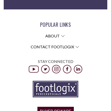
POPULAR LINKS
ABOUT
CONTACT FOOTLOGIX
STAY CONNECTED