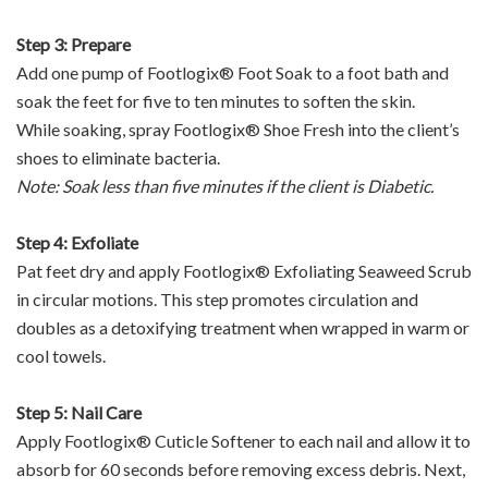
Step 3: Prepare
Add one pump of Footlogix® Foot Soak to a foot bath and
soak the feet for five to ten minutes to soften the skin.
While soaking, spray Footlogix® Shoe Fresh into the client’s
shoes to eliminate bacteria.
Note: Soak less than five minutes if the client is Diabetic.
Step 4: Exfoliate
Pat feet dry and apply Footlogix® Exfoliating Seaweed Scrub
in circular motions. This step promotes circulation and
doubles as a detoxifying treatment when wrapped in warm or
cool towels.
Step 5: Nail Care
Apply Footlogix® Cuticle Softener to each nail and allow it to
absorb for 60 seconds before removing excess debris. Next,