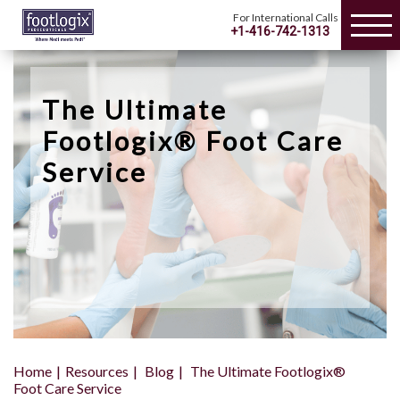
For International Calls
+1-416-742-1313
The Ultimate
Footlogix® Foot Care
Service
Home
Resources
Blog
The Ultimate Footlogix®
Foot Care Service