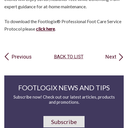
expert guidance for at-home maintenance.
To download the Footlogix® Professional Foot Care Service
Protocol please
click here
.
Previous
Next
BACK TO LIST
FOOTLOGIX NEWS AND TIPS
Subscribe now! Check out our latest articles, products
and promotions.
Subscribe