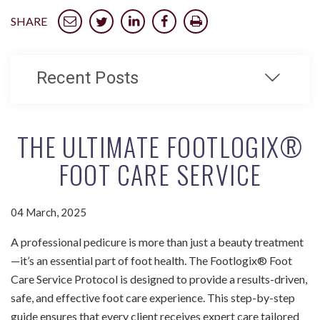
SHARE
Recent Posts
THE ULTIMATE FOOTLOGIX®
FOOT CARE SERVICE
04 March, 2025
A professional pedicure is more than just a beauty treatment
—it’s an essential part of foot health. The Footlogix® Foot
Care Service Protocol is designed to provide a results-driven,
safe, and effective foot care experience. This step-by-step
guide ensures that every client receives expert care tailored