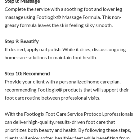
Step 8: Massage
Complete the service with a soothing foot and lower leg
massage using Footlogix® Massage Formula. This non-
greasy formula leaves the skin feeling silky smooth.
Step 9: Beautify
If desired, apply nail polish. While it dries, discuss ongoing
home care solutions to maintain foot health.
Step 10: Recommend
Provide your client with a personalized home care plan,
recommending Footlogix® products that will support their
foot care routine between professional visits.
With the Footlogix Foot Care Service Protocol, professionals
can deliver high-quality, results-driven foot care that
prioritizes both beauty and health. By following these steps,
clients will enjoy softer, healthier feet while benefiting from