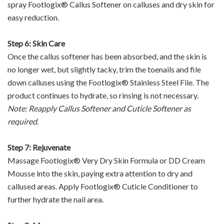
spray Footlogix® Callus Softener on calluses and dry skin for
easy reduction.
Step 6: Skin Care
Once the callus softener has been absorbed, and the skin is
no longer wet, but slightly tacky, trim the toenails and file
down calluses using the Footlogix® Stainless Steel File. The
product continues to hydrate, so rinsing is not necessary.
Note: Reapply Callus Softener and Cuticle Softener as
required.
Step 7: Rejuvenate
Massage Footlogix® Very Dry Skin Formula or DD Cream
Mousse into the skin, paying extra attention to dry and
callused areas. Apply Footlogix® Cuticle Conditioner to
further hydrate the nail area.