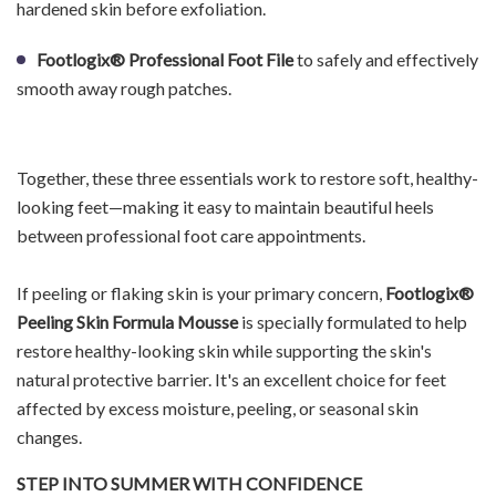
hardened skin before exfoliation.
Footlogix® Professional Foot File
to safely and effectively
smooth away rough patches.
Together, these three essentials work to restore soft, healthy-
looking feet—making it easy to maintain beautiful heels
between professional foot care appointments.
If peeling or flaking skin is your primary concern,
Footlogix®
Peeling Skin Formula Mousse
is specially formulated to help
restore healthy-looking skin while supporting the skin's
natural protective barrier. It's an excellent choice for feet
affected by excess moisture, peeling, or seasonal skin
changes.
STEP INTO SUMMER WITH CONFIDENCE