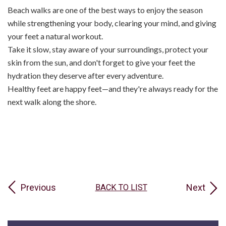
Beach walks are one of the best ways to enjoy the season
while strengthening your body, clearing your mind, and giving
your feet a natural workout.
Take it slow, stay aware of your surroundings, protect your
skin from the sun, and don't forget to give your feet the
hydration they deserve after every adventure.
Healthy feet are happy feet—and they're always ready for the
next walk along the shore.
Previous
Next
BACK TO LIST