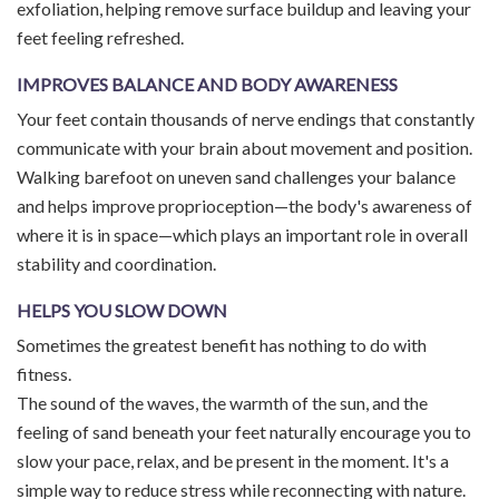
exfoliation, helping remove surface buildup and leaving your
feet feeling refreshed.
IMPROVES BALANCE AND BODY AWARENESS
Your feet contain thousands of nerve endings that constantly
communicate with your brain about movement and position.
Walking barefoot on uneven sand challenges your balance
and helps improve proprioception—the body's awareness of
where it is in space—which plays an important role in overall
stability and coordination.
HELPS YOU SLOW DOWN
Sometimes the greatest benefit has nothing to do with
fitness.
The sound of the waves, the warmth of the sun, and the
feeling of sand beneath your feet naturally encourage you to
slow your pace, relax, and be present in the moment. It's a
simple way to reduce stress while reconnecting with nature.