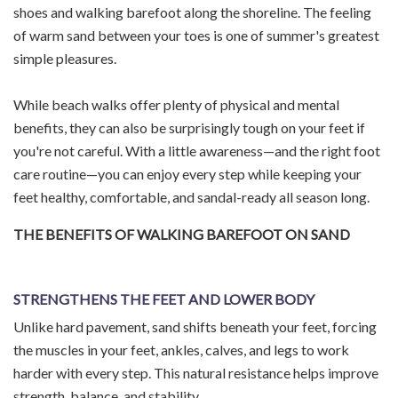
shoes and walking barefoot along the shoreline. The feeling
of warm sand between your toes is one of summer's greatest
simple pleasures.
While beach walks offer plenty of physical and mental
benefits, they can also be surprisingly tough on your feet if
you're not careful. With a little awareness—and the right foot
care routine—you can enjoy every step while keeping your
feet healthy, comfortable, and sandal-ready all season long.
THE BENEFITS OF WALKING BAREFOOT ON SAND
STRENGTHENS THE FEET AND LOWER BODY
Unlike hard pavement, sand shifts beneath your feet, forcing
the muscles in your feet, ankles, calves, and legs to work
harder with every step. This natural resistance helps improve
strength, balance, and stability.