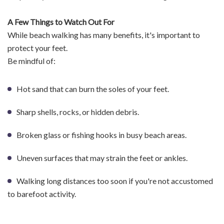
A Few Things to Watch Out For
While beach walking has many benefits, it's important to
protect your feet.
Be mindful of:
Hot sand that can burn the soles of your feet.
Sharp shells, rocks, or hidden debris.
Broken glass or fishing hooks in busy beach areas.
Uneven surfaces that may strain the feet or ankles.
Walking long distances too soon if you're not accustomed
to barefoot activity.