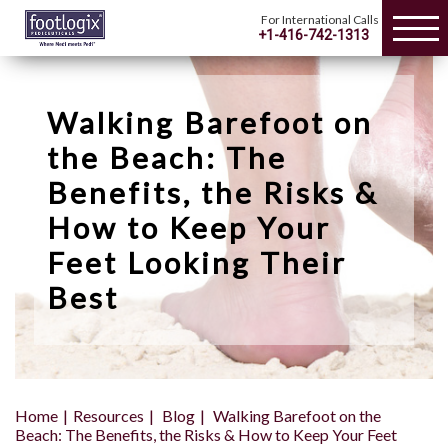
For International Calls
+1-416-742-1313
Walking Barefoot on
the Beach: The
Benefits, the Risks &
How to Keep Your
Feet Looking Their
Best
Home
Resources
Blog
Walking Barefoot on the
Beach: The Benefits, the Risks & How to Keep Your Feet