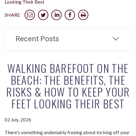
Looking Their Best
SHARE
Recent Posts
WALKING BAREFOOT ON THE
BEACH: THE BENEFITS, THE
RISKS & HOW TO KEEP YOUR
FEET LOOKING THEIR BEST
02 July, 2026
There's something undeniably freeing about kicking off your