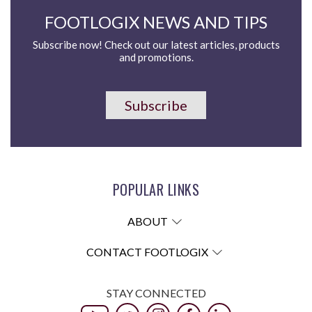
FOOTLOGIX NEWS AND TIPS
Subscribe now! Check out our latest articles, products
and promotions.
Subscribe
POPULAR LINKS
ABOUT
CONTACT FOOTLOGIX
STAY CONNECTED