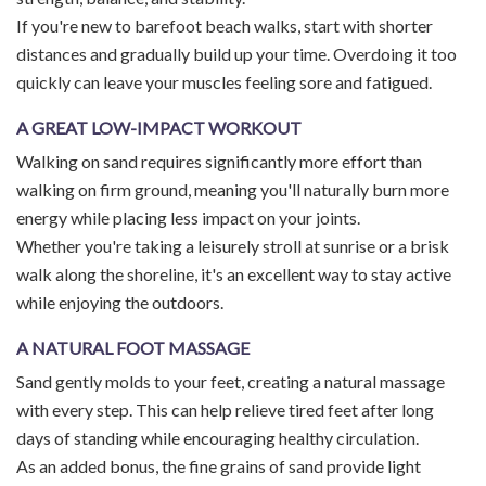
If you're new to barefoot beach walks, start with shorter
distances and gradually build up your time. Overdoing it too
quickly can leave your muscles feeling sore and fatigued.
A GREAT LOW-IMPACT WORKOUT
Walking on sand requires significantly more effort than
walking on firm ground, meaning you'll naturally burn more
energy while placing less impact on your joints.
Whether you're taking a leisurely stroll at sunrise or a brisk
walk along the shoreline, it's an excellent way to stay active
while enjoying the outdoors.
A NATURAL FOOT MASSAGE
Sand gently molds to your feet, creating a natural massage
with every step. This can help relieve tired feet after long
days of standing while encouraging healthy circulation.
As an added bonus, the fine grains of sand provide light