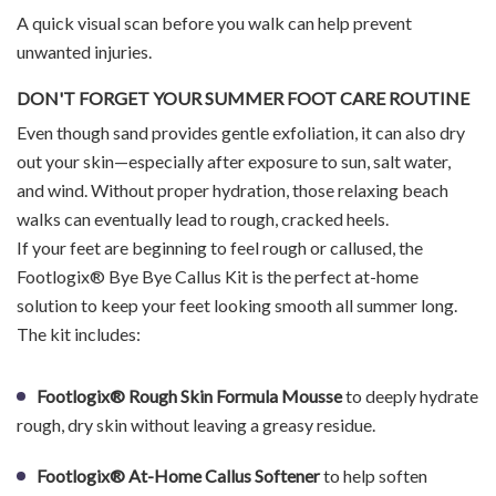
A quick visual scan before you walk can help prevent
unwanted injuries.
DON'T FORGET YOUR SUMMER FOOT CARE ROUTINE
Even though sand provides gentle exfoliation, it can also dry
out your skin—especially after exposure to sun, salt water,
and wind. Without proper hydration, those relaxing beach
walks can eventually lead to rough, cracked heels.
If your feet are beginning to feel rough or callused, the
Footlogix® Bye Bye Callus Kit is the perfect at-home
solution to keep your feet looking smooth all summer long.
The kit includes:
Footlogix® Rough Skin Formula Mousse
to deeply hydrate
rough, dry skin without leaving a greasy residue.
Footlogix® At-Home Callus Softener
to help soften