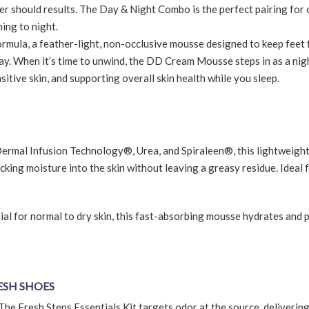
r should results. The Day & Night Combo is the perfect pairing for c
ing to night.
mula, a feather-light, non-occlusive mousse designed to keep feet 
y. When it’s time to unwind, the DD Cream Mousse steps in as a nig
itive skin, and supporting overall skin health while you sleep.
mal Infusion Technology®, Urea, and Spiraleen®, this lightweigh
king moisture into the skin without leaving a greasy residue. Ideal 
al for normal to dry skin, this fast-absorbing mousse hydrates and 
RESH SHOES
The Fresh Steps Essentials Kit targets odor at the source, delivering