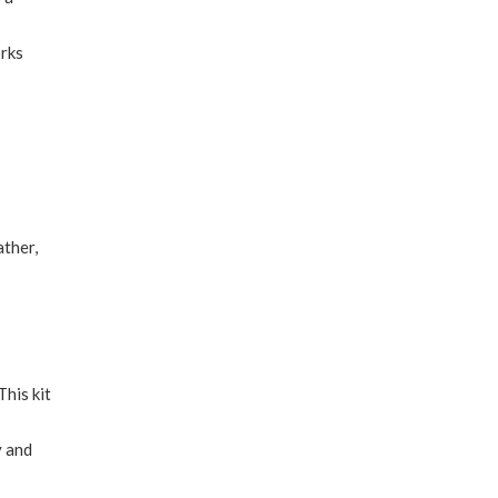
orks
ather,
This kit
y and