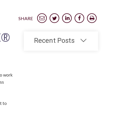
SHARE
IX®
Recent Posts
to work
ess
t to