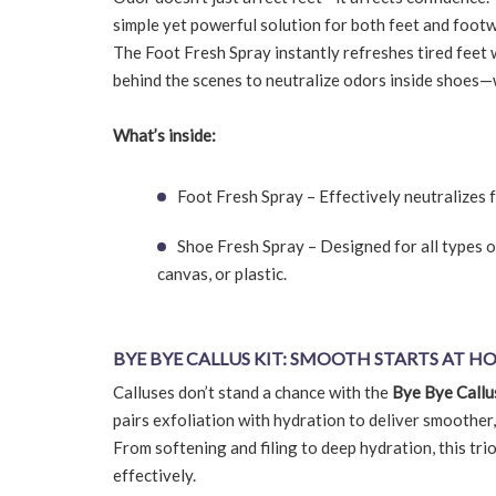
simple yet powerful solution for both feet and footw
The Foot Fresh Spray instantly refreshes tired feet 
behind the scenes to neutralize odors inside shoes
What’s inside:
Foot Fresh Spray – Effectively neutralizes f
Shoe Fresh Spray – Designed for all types o
canvas, or plastic.
BYE BYE CALLUS KIT: SMOOTH STARTS AT H
Calluses don’t stand a chance with the
Bye Bye Callu
pairs exfoliation with hydration to deliver smoother
From softening and filing to deep hydration, this tr
effectively.