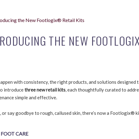
troducing the New Footlogix® Retail Kits
NTRODUCING THE NEW FOOTLOG
appen with consistency, the right products, and solutions designed 
to introduce
three new retail kits
, each thoughtfully curated to addr
enance simple and effective.
, or say goodbye to rough, callused skin, there’s now a Footlogix® ki
 FOOT CARE