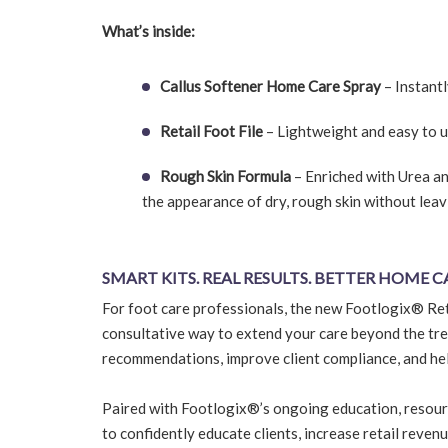
What’s inside:
Callus Softener Home Care Spray
– Instantl
Retail Foot File
– Lightweight and easy to u
Rough Skin Formula
– Enriched with Urea a
the appearance of dry, rough skin without leav
SMART KITS. REAL RESULTS. BETTER HOME C
For foot care professionals, the new Footlogix® Ret
consultative way to extend your care beyond the tre
recommendations, improve client compliance, and he
Paired with Footlogix®’s ongoing education, resour
to confidently educate clients, increase retail reven