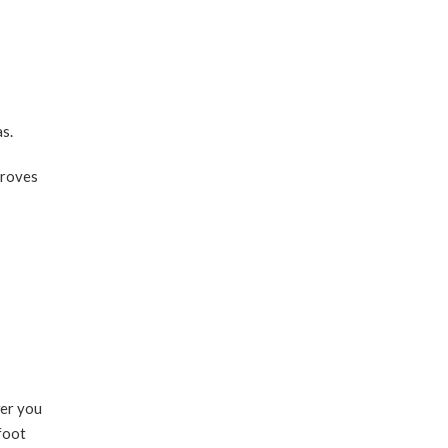
s.
proves
wer you
 foot