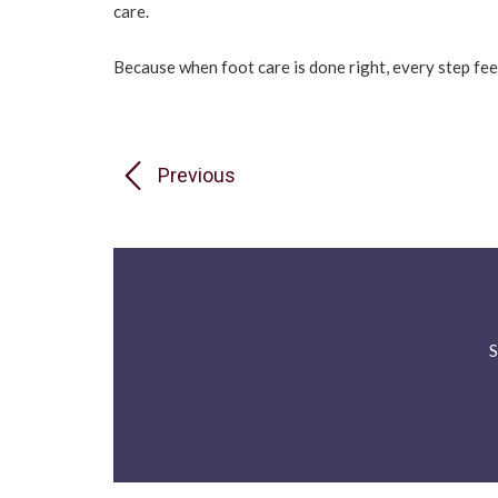
care.
Because when foot care is done right, every step feel
Previous
S