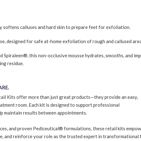
y softens calluses and hard skin to prepare feet for exfoliation.
se, designed for safe at-home exfoliation of rough and callused area
nd Spiraleen®, this non-occlusive mousse hydrates, smooths, and im
ing residue.
ARE.
ail Kits offer more than just great products—they provide an easy,
atment room. Each kit is designed to support professional
lp maintain results between appointments.
ces, and proven Pediceutical® formulations, these retail kits empo
ue, and reinforce your role as the trusted expert in transformational