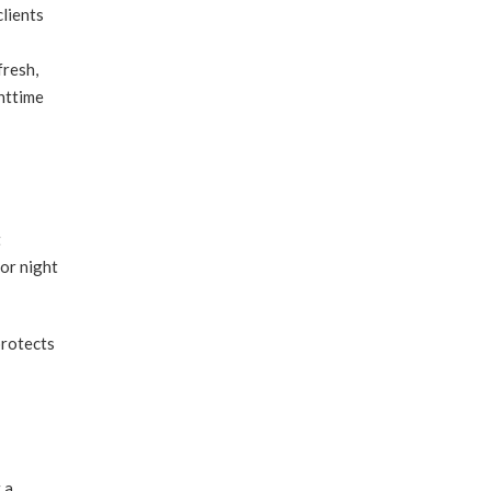
lients
fresh,
httime
t
for night
protects
 a