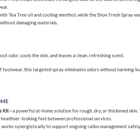
ear.
with Tea Tree oil and cooling menthol, while the Shoe Fresh Spray w
—without damaging materials.
oot odor, cools the skin, and leaves a clean, refreshing scent.
f footwear, this targeted spray eliminates odors without harming le
OME
s Kit
—a powerful at-home solution for rough, dry, or thickened skin. 
, healthier-looking feet between professional services.
io works synergistically to support ongoing callus management safel