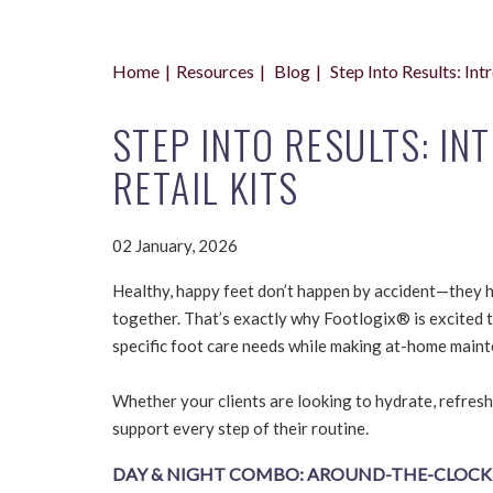
Home
Resources
Blog
Step Into Results: In
STEP INTO RESULTS: I
RETAIL KITS
02 January, 2026
Healthy, happy feet don’t happen by accident—they h
together. That’s exactly why Footlogix® is excited 
specific foot care needs while making at-home maint
Whether your clients are looking to hydrate, refresh
support every step of their routine.
DAY & NIGHT COMBO: AROUND-THE-CLOCK