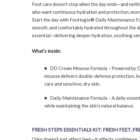
Foot care doesn’t stop when the day ends—and neithe
who want continuous hydration and protection, morn
Start the day with Footlogix® Daily Maintenance For
smooth, and comfortably hydrated throughout the da
essential—delivering deeper hydration, soothing sens
What’s inside:
DD Cream Mousse Formula – Powered by Der
mousse delivers double-defense protection, loc
care and sensitive, dry skin.
Daily Maintenance Formula – A daily essenti
while maintaining the skin’s natural balance.
FRESH STEPS ESSENTIALS KIT: FRESH FEET, F
Odor doesn’t just affect feet—it affects confidence. 