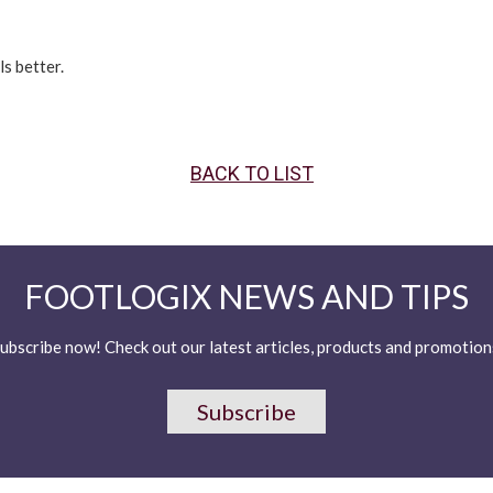
s better.
BACK TO LIST
FOOTLOGIX NEWS AND TIPS
ubscribe now! Check out our latest articles, products and promotion
Subscribe