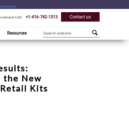
ow more
Contact us
+1-416-742-1313
ernational Calls
Resources
esults:
g the New
Retail Kits