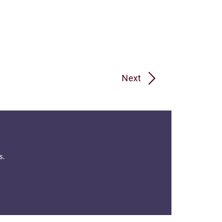
Next
s.