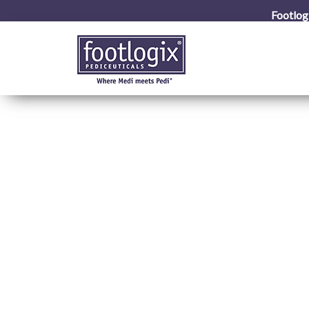
Footlog