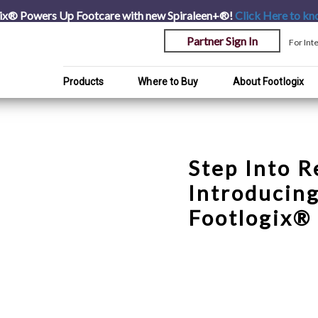
ix® Powers Up Footcare with new Spiraleen+®!
Click Here
to kn
Partner Sign In
For Int
Products
Where to Buy
About Footlogix
Step Into R
Introducin
Footlogix® 