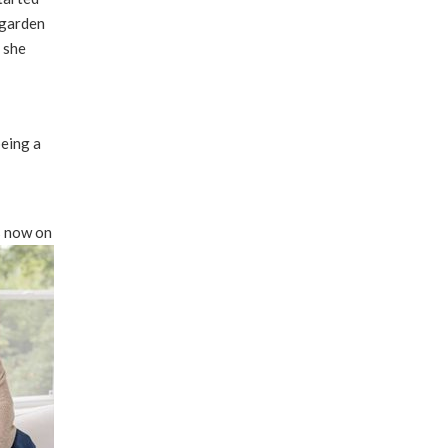
 garden
 she
being a
s now on