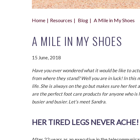
Home
Resources
Blog
A Mile in My Shoes
A MILE IN MY SHOES
15 June, 2018
Have you ever wondered what it would be like to actua
from where they stand? Well you are in luck! In this
life. She is always on the go but makes sure her feet 
are the perfect foot care products for anyone who is l
busier and busier. Let’s meet Sandra.
HER TIRED LEGS NEVER ACHE!
After 22 years as an executive in the telecommunicati