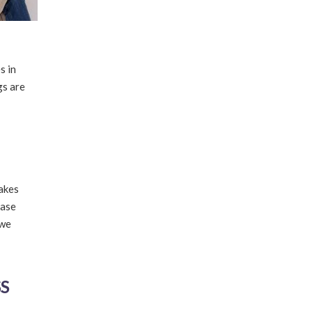
s in
gs are
makes
ease
 we
S