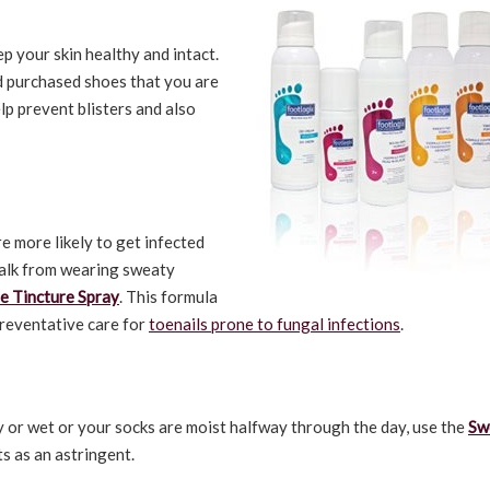
p your skin healthy and intact.
nd purchased shoes that you are
lp prevent blisters and also
e more likely to get infected
walk from wearing sweaty
e Tincture Spray
. This formula
preventative care for
toenails prone to fungal infections
.
y or wet or your socks are moist halfway through the day, use the
Sw
ts as an astringent.