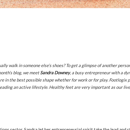
lly walk in someone else’s shoes? To get a glimpse of another person’
 month’s blog, we meet
Sandra Downey
, a busy entrepreneur with a dy
are in the best possible shape whether for work or for play. Footlogix 
eading an active lifestyle. Healthy feet are very important as our liv
ons sector, Sandra let her entrepreneurial spirit take the lead and s