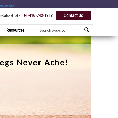
ow more
Contact us
+1-416-742-1313
ernational Calls
Resources
Legs Never Ache!