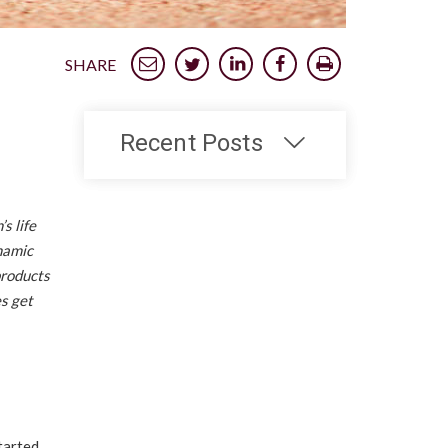
SHARE
Recent Posts
s life
namic
products
es get
tarted