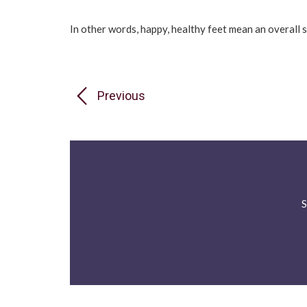
In other words, happy, healthy feet mean an overall 
Previous
S