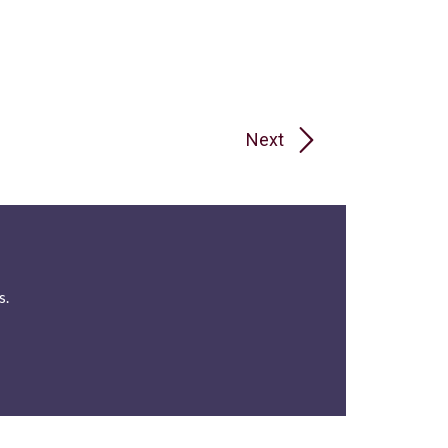
Next
s.