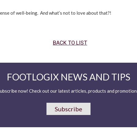
sense of well-being. And what’s not to love about that?!
BACK TO LIST
FOOTLOGIX NEWS AND TIPS
ubscribe now! Check out our latest articles, products and promotion
Subscribe