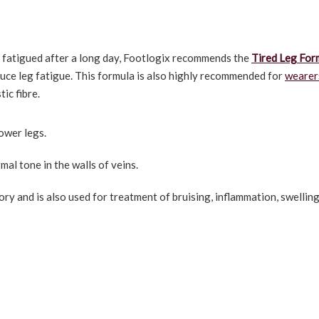
el fatigued after a long day, Footlogix recommends the
Tired Leg For
duce leg fatigue. This formula is also highly recommended for
wearer
ic fibre.
lower legs.
l tone in the walls of veins.
ry and is also used for treatment of bruising, inflammation, swellin