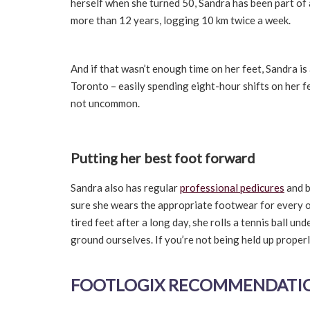
herself when she turned 50, Sandra has been part of
more than 12 years, logging 10 km twice a week.
And if that wasn’t enough time on her feet, Sandra is
Toronto – easily spending eight-hour shifts on her fee
not uncommon.
Putting her best foot forward
Sandra also has regular
professional pedicures
and b
sure she wears the appropriate footwear for every o
tired feet after a long day, she rolls a tennis ball u
ground ourselves. If you’re not being held up properl
FOOTLOGIX RECOMMENDATION