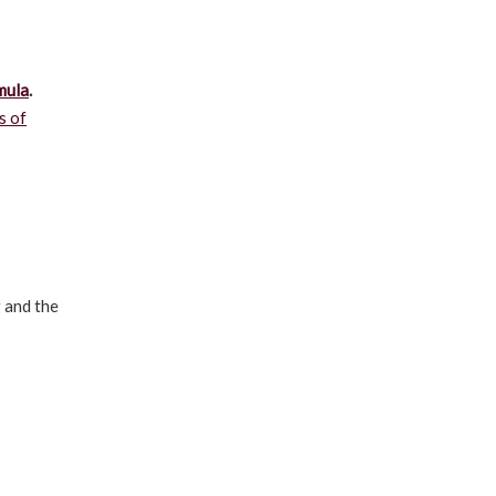
mula
.
s of
g and the