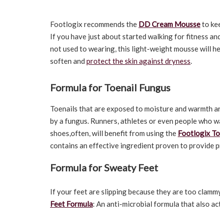
Footlogix recommends the
DD Cream Mousse
to kee
If you have just about started walking for fitness a
not used to wearing, this light-weight mousse will he
soften and
protect the skin against dryness
.
Formula for Toenail Fungus
Toenails that are exposed to moisture and warmth ar
by a fungus. Runners, athletes or even people who 
shoes,often, will benefit from using the
Footlogix To
contains an effective ingredient proven to provide 
Formula for Sweaty Feet
If your feet are slipping because they are too clamm
Feet Formula
: An anti-microbial formula that also ac