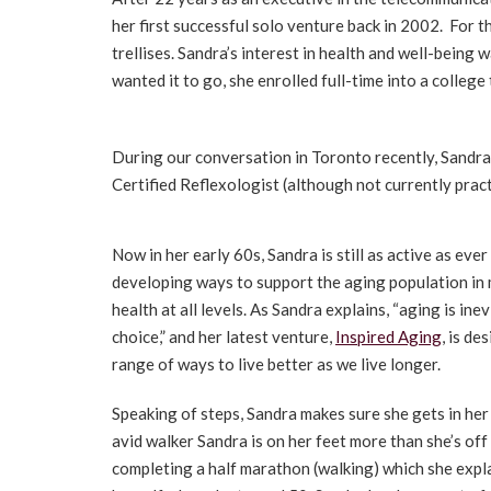
her first successful solo venture back in 2002. For 
trellises. Sandra’s interest in health and well-being
wanted it to go, she enrolled full-time into a colle
During our conversation in Toronto recently, Sandra 
Certified Reflexologist (although not currently prac
Now in her early 60s, Sandra is still as active as eve
developing ways to support the aging population in 
health at all levels. As Sandra explains, “aging is inev
choice,” and her latest venture,
Inspired Aging
, is de
range of ways to live better as we live longer.
Speaking of steps, Sandra makes sure she gets in her
avid walker Sandra is on her feet more than she’s of
completing a half marathon (walking) which she expla