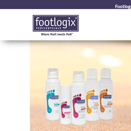
Footlog