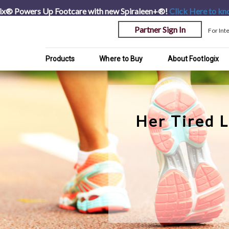
ix® Powers Up Footcare with new Spiraleen+®!
Click Here
to kn
Partner Sign In
For Int
Products
Where to Buy
About Footlogix
Her Tired 