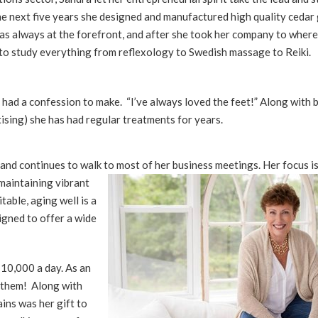
the next five years she designed and manufactured high quality cedar
 was always at the forefront, and after she took her company to where
ge to study everything from reflexology to Swedish massage to Reiki.
had a confession to make. “I’ve always loved the feet!” Along with 
tising) she has had regular treatments for years.
r and continues to walk t
o most of her business meetings. Her focus i
maintaining vibrant
itable, aging well is a
signed to offer a wide
 10,000 a day. As an
f them! Along with
ins was her gift to