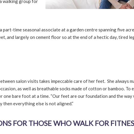
 a walking group for
 a part-time seasonal associate at a garden centre spanning five acre
t, and largely on cement floor so at the end of a hectic day, tired le
etween salon visits takes impeccable care of her feet. She always 
ccasion, as well as breathable socks made of cotton or bamboo. To 
nder one bare foot at a time. “Our feet are our foundation and the way
y then everything else is not aligned.”
S FOR THOSE WHO WALK FOR FITNES