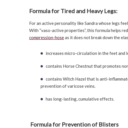
Formula for Tired and Heavy Legs:
For an active personality like Sandra whose legs fe
With “vaso-active properties”, this formula helps re
compression-hose
as it does not break down the elast
increases micro-circulation in the feet and 
contains Horse Chestnut that promotes norma
contains Witch Hazel that is anti-inflammato
prevention of varicose veins.
has long-lasting, cumulative effects.
Formula for Prevention of Blisters