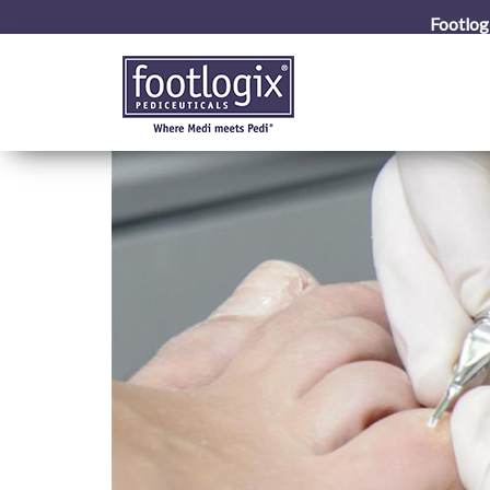
Footlog