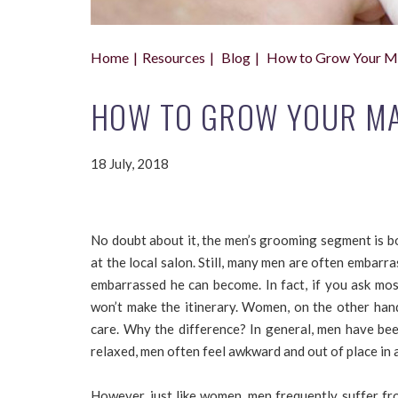
Home
Resources
Blog
How to Grow Your Mal
HOW TO GROW YOUR MAL
18 July, 2018
No doubt about it, the men’s grooming segment is bo
at the local salon. Still, many men are often embar
embarrassed he can become. In fact, if you ask mos
won’t make the itinerary. Women, on the other hand
care. Why the difference? In general, men have bee
relaxed, men often feel awkward and out of place in 
However, just like women, men frequently suffer fr