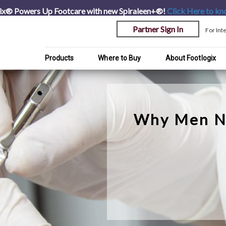
ix® Powers Up Footcare with new Spiraleen+®!
Click Here
to kn
Partner Sign In
For Int
Products
Where to Buy
About Footlogix
Why Men N