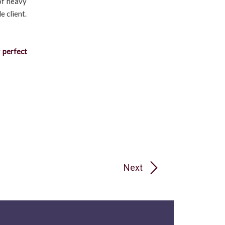
of heavy
e client.
r
perfect
Next