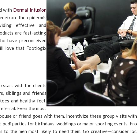
ed with
Dermal Infusion
penetrate the epidermis
iding effective and
roducts are fast-acting
who have preconceived
ll love that Footlogix
 start with the clients
s, siblings and friends
 toes and healthy feet.
 referral. Even the most
pouse or friend goes with them. Incentivize these group visits wit
d pedi parties for birthdays, weddings or major sporting events. Fr
s to the men most likely to need them. Go creative—consider loc