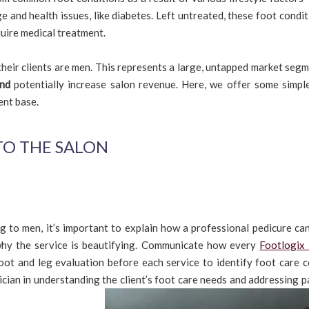
age and health issues, like diabetes. Left untreated, these foot condi
uire medical treatment.
 their clients are men. This represents a large, untapped market seg
nd
potentially increase salon revenue. Here, we offer some simple
ent base.
TO THE SALON
 to men, it’s important to explain how a professional pedicure can
 why the service is beautifying. Communicate how every
Footlogix
foot and leg evaluation before each service to identify foot care c
ician in understanding the client’s foot care needs and addressing p