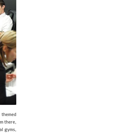
h themed
om there,
al gyms,