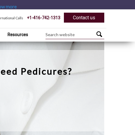
ow more
Contact us
+1-416-742-1313
ernational Calls
Resources
eed Pedicures?