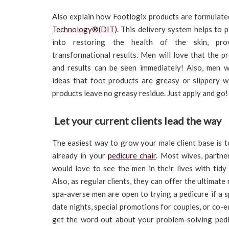
Also explain how Footlogix products are formulat
Technology®(DIT)
. This delivery system helps to 
into restoring the health of the skin, prov
transformational results. Men will love that the p
and results can be seen immediately! Also, men 
ideas that foot products are greasy or slippery wi
products leave no greasy residue. Just apply and go!
Let your current clients lead the way
The easiest way to grow your male client base is to
already in your
pedicure chair
. Most wives, partner
would love to see the men in their lives with tidy
Also, as regular clients, they can offer the ultimate
spa-averse men are open to trying a pedicure if a s
date nights, special promotions for couples, or co-e
get the word out about your problem-solving pedi