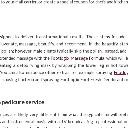
to your mail carrier, or create a special coupon for chefs and kitchen
esigned to deliver transformational results. These steps include: 
 rejuvenate, massage, beautify, and recommend. In the beautify step
 polish; however, male clients typically skip the polish. Instead, add
 extended massage with the
Footlogix Massage Formula
, which will 
creating a detoxifying mask by wrapping the lower leg in hot towe
 You can also introduce other extras, for example spraying
Footlo
our-causing bacteria and spraying Footlogix Foot Fresh Deodorant o
a pedicure service
ences are likely very different from what the typical man will pre
s and instrumental music with a TV broadcasting a professional or