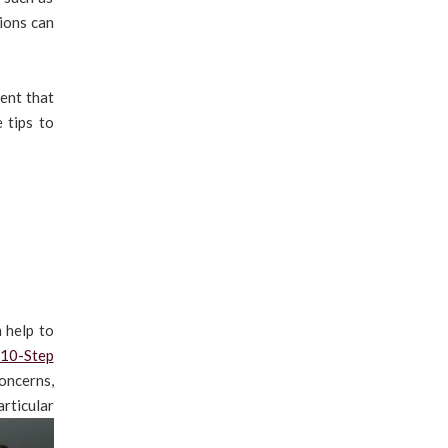
tions can
ment that
 tips to
 help to
 10-Step
oncerns,
articular