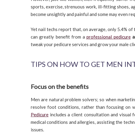
sports, exercise, strenuous work, ill-fitting shoes, 
become unsightly and painful and some may even req
Yet nail techs report that, on average, only 5.4% of
can greatly benefit from a
professional pedicure
a
tweak your pedicure services and grow your male cli
TIPS ON HOW TO GET MEN IN
Focus on the benefits
Men are natural problem solvers; so when marketing
resolve foot conditions, rather than focusing on
Pedicure
includes a client consultation and visual 
medical conditions and allergies, assisting the techn
issues.