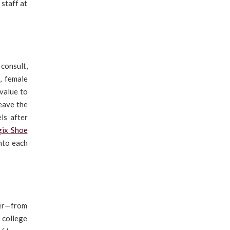
 staff at
consult,
, female
 value to
leave the
ls after
gix Shoe
nto each
fer—from
 college