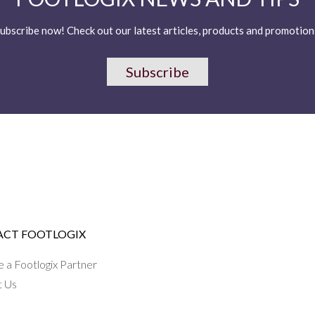
ubscribe now! Check out our latest articles, products and promotion
Subscribe
CT FOOTLOGIX
a Footlogix Partner
t Us