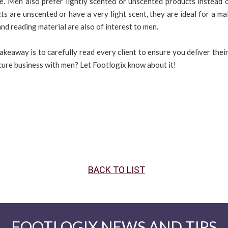
ne. Men also prefer lightly scented or unscented products instead 
ts are unscented or have a very light scent, they are ideal for a mal
d reading material are also of interest to men.
akeaway is to carefully read every client to ensure you deliver thei
ure business with men? Let Footlogix know about it!
BACK TO LIST
FOOTLOGIX NEWS AND TIPS