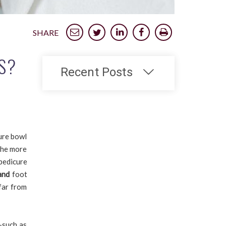
SHARE
S?
Recent Posts
ure bowl
 the more
pedicure
and
foot
far from
—such as