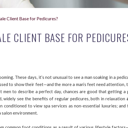
e Client Base for Pedicures?
E CLIENT BASE FOR PEDICURE
oming. These days, it’s not unusual to see a man soaking in a pedic
rassed to show their feet—and the more a man’s feet need attention,
t men to describe a perfect day, chances are good that getting a 
, widely see the benefits of regular pedicures, both in relaxation
n conditioned to view spa services as non-essential luxuries; and 
a salon environment.
om common foot conditions as a result of various lifestyle factors