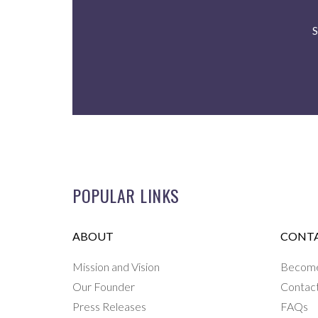
S
POPULAR LINKS
ABOUT
CONTA
Mission and Vision
Become 
Our Founder
Contac
Press Releases
FAQs