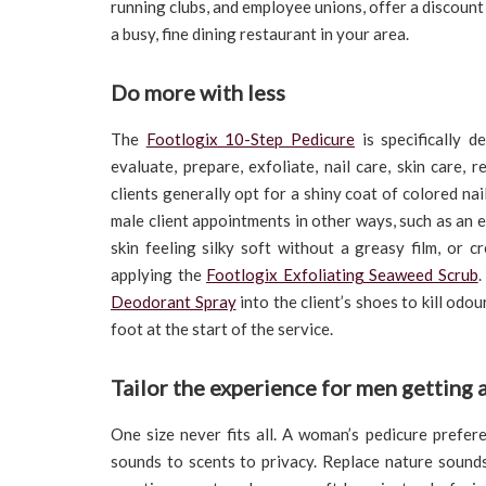
running clubs, and employee unions, offer a discount 
a busy, fine dining restaurant in your area.
Do more with less
The
Footlogix 10-Step Pedicure
is specifically d
evaluate, prepare, exfoliate, nail care, skin care,
clients generally opt for a shiny coat of colored nail
male client appointments in other ways, such as an
skin feeling silky soft without a greasy film, or 
applying the
Footlogix Exfoliating Seaweed Scrub
.
Deodorant Spray
into the client’s shoes to kill od
foot at the start of the service.
Tailor the experience for men getting 
One size never fits all. A woman’s pedicure prefer
sounds to scents to privacy. Replace nature sound