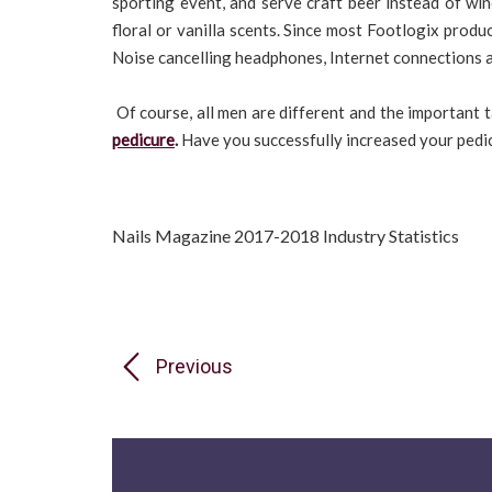
sporting event, and serve craft beer instead of wi
floral or vanilla scents. Since most Footlogix produc
Noise cancelling headphones, Internet connections an
Of course, all men are different and the important t
pedicure
.
Have you successfully increased your pedic
Nails Magazine 2017-2018 Industry Statistics
Previous