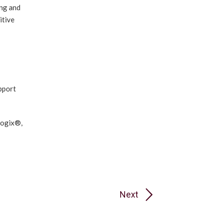
ing and
itive
pport
logix®,
Next