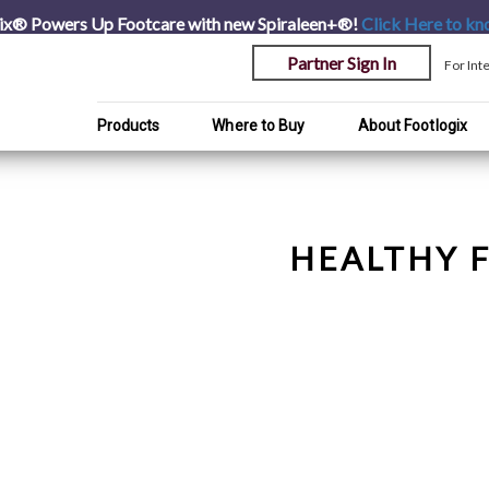
ix® Powers Up Footcare with new Spiraleen+®!
Click Here
to kn
Partner Sign In
For Int
Products
Where to Buy
About Footlogix
HEALTHY F