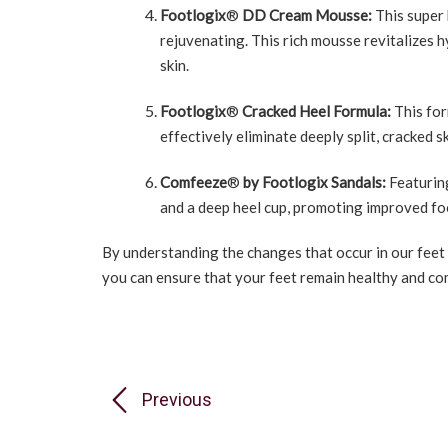
Footlogix
®
DD Cream Mousse:
This super 
rejuvenating. This rich mousse revitalizes h
skin.
Footlogix
®
Cracked Heel Formula:
This for
effectively eliminate deeply split, cracked s
Comfeeze
®
by Footlogix Sandals:
Featurin
and a deep heel cup, promoting improved foo
By understanding the changes that occur in our feet
you can ensure that your feet remain healthy and co
Previous