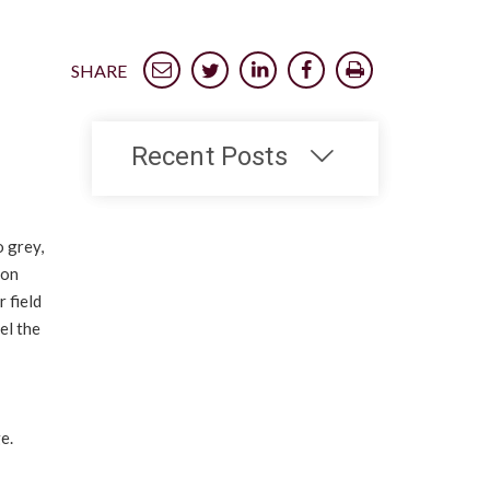
SHARE
Recent Posts
 grey,
 on
 field
el the
e.