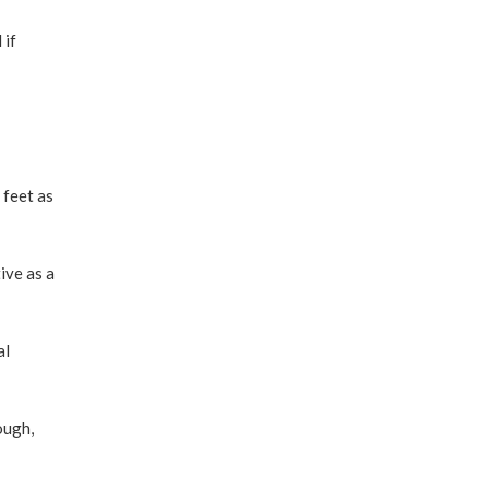
 if
 feet as
ive as a
al
ough,