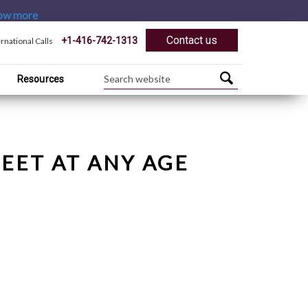
ow more
Contact us
+1-416-742-1313
ernational Calls
Resources
EET AT ANY AGE