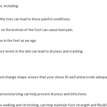
e, including:
e toes can lead to these painful conditions.
e on the bottom of the foot can cause heel pain.
on in the feet as we age.
e levels in the skin can lead to dryness and cracking.
nd change shape, ensure that your shoes fit well and provide adequ
 moisturizing can help prevent dryness and infections.
s walking and stretching, can help maintain foot strength and flexibil