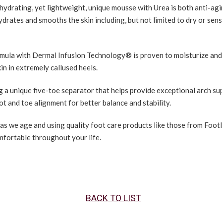
hydrating, yet lightweight, unique mousse with Urea is both anti-ag
ydrates and smooths the skin including, but not limited to dry or sens
mula with Dermal Infusion Technology® is proven to moisturize and
kin in extremely callused heels.
g a unique five-toe separator that helps provide exceptional arch su
t and toe alignment for better balance and stability.
 as we age and using quality foot care products like those from Foot
mfortable throughout your life.
BACK TO LIST