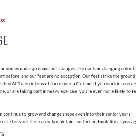
Age
GE
ur bodies undergo numerous changes, like our hair changing color to
urt before, and our feet are no exception. Our feet strike the ground
than 600 metric tons of force over a lifetime. If you work in a career
e, or are taking part in heavy exercise, you’re even more likely to fe
an continue to grow and change shape even into their senior years.
care for your feet can help maintain comfort and mobility as you ag
TS