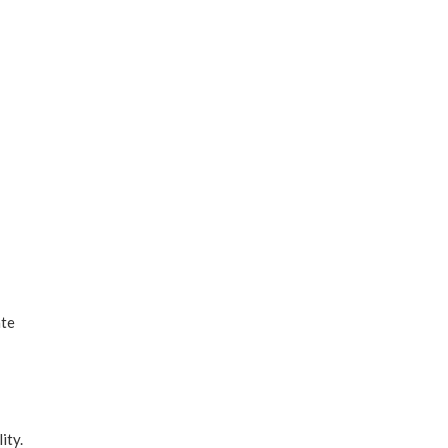
ate
ity.