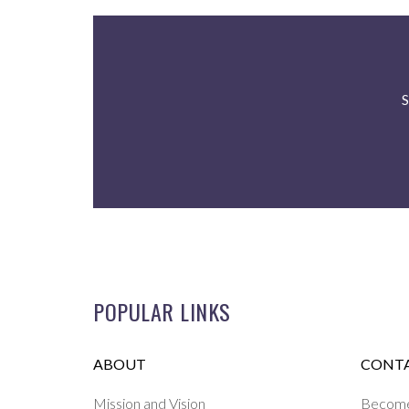
S
POPULAR LINKS
ABOUT
CONTA
Mission and Vision
Become 