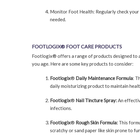
Monitor Foot Health: Regularly check your f
needed.
FOOTLOGIX
®
FOOT CARE PRODUCTS
Footlogix® offers a range of products designed to ad
you age. Here are some key products to consider:
Footlogix
®
Daily Maintenance Formula
: T
daily moisturizing product to maintain healt
Footlogix
®
Nail Tincture Spray:
An effectiv
infections.
Footlogix
®
Rough Skin Formula:
This formu
scratchy or sand paper like skin prone to fu