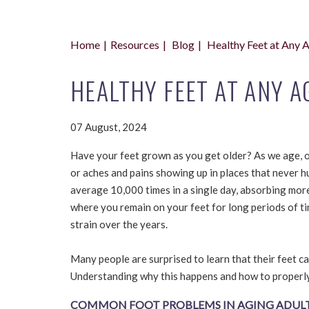
Home
Resources
Blog
Healthy Feet at Any 
HEALTHY FEET AT ANY A
07 August, 2024
Have your feet grown as you get older? As we age, o
or aches and pains showing up in places that never h
average 10,000 times in a single day, absorbing more 
where you remain on your feet for long periods of tim
strain over the years.
Many people are surprised to learn that their feet c
Understanding why this happens and how to properly 
COMMON FOOT PROBLEMS IN AGING ADUL