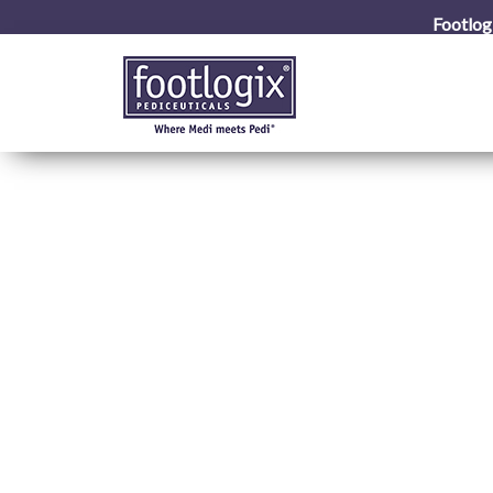
Footlog