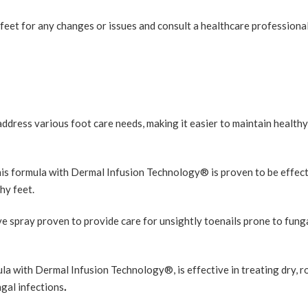
eet for any changes or issues and consult a healthcare professional
dress various foot care needs, making it easier to maintain healthy
his formula with Dermal Infusion Technology® is proven to be effect
hy feet.
e spray proven to provide care for unsightly toenails prone to fung
la with Dermal Infusion Technology®, is effective in treating dry, r
ngal infections
.