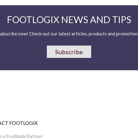
FOOTLOGIX NEWS AND TIPS
ubscribe now! Check out our latest articles, products and promotion
Subscribe
CT FOOTLOGIX
a Footlogix Partner