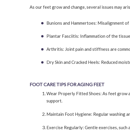
As our feet grow and change, several issues may aris
Bunions and Hammertoes: Misalignment of th
Plantar Fasciitis: Inflammation of the tissu
Arthritis: Joint pain and stiffness are comm
Dry Skin and Cracked Heels: Reduced moistur
FOOT CARE TIPS FOR AGING FEET
Wear Properly Fitted Shoes: As feet grow a
support.
Maintain Foot Hygiene: Regular washing and
Exercise Regularly: Gentle exercises, such a