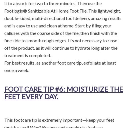
it to absorb for two to three minutes. Then use the
Footlogix® Sanitizable At Home Foot File. This lightweight,
double-sided, multi-directional tool delivers amazing results
and is easy to use and clean at home. Start by filing your
calluses with the coarse side of the file, then finish with the
fine side to smooth rough edges. It’s not necessary to rinse
off the product, as it will continue to hydrate long after the
treatment is completed.
For best results, as another foot care tip, exfoliate at least
once a week.
FOOT CARE TIP
#6: MOISTURIZE THE
FEET EVERY DAY.
This footcare tip is extremely important—keep your feet
moisturized! Why? Because extremely dry feet are