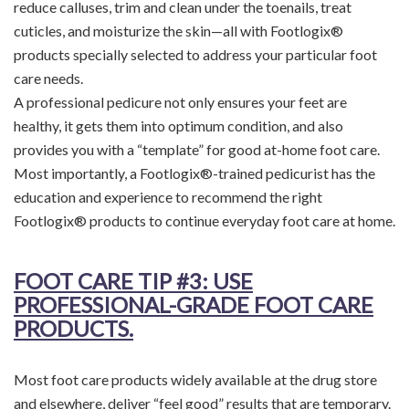
reduce calluses, trim and clean under the toenails, treat
cuticles, and moisturize the skin—all with Footlogix®
products specially selected to address your particular foot
care needs.
A professional pedicure not only ensures your feet are
healthy, it gets them into optimum condition, and also
provides you with a “template” for good at-home foot care.
Most importantly, a Footlogix®-trained pedicurist has the
education and experience to recommend the right
Footlogix® products to continue everyday foot care at home.
FOOT CARE TIP
#3: USE
PROFESSIONAL-GRADE FOOT CARE
PRODUCTS.
Most foot care products widely available at the drug store
and elsewhere, deliver “feel good” results that are temporary.