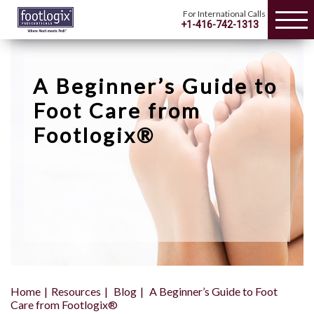
For International Calls
+1-416-742-1313
A Beginner’s Guide to
Foot Care from
Footlogix®
Home
Resources
Blog
A Beginner’s Guide to Foot
Care from Footlogix®