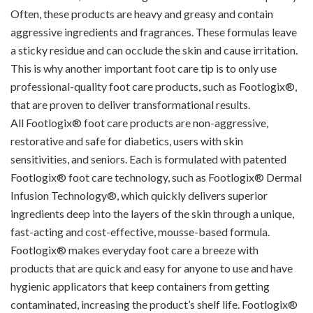
Often, these products are heavy and greasy and contain
aggressive ingredients and fragrances. These formulas leave
a sticky residue and can occlude the skin and cause irritation.
This is why another important foot care tip is to only use
professional-quality foot care products, such as Footlogix®,
that are proven to deliver transformational results.
All Footlogix® foot care products are non-aggressive,
restorative and safe for diabetics, users with skin
sensitivities, and seniors. Each is formulated with patented
Footlogix® foot care technology, such as Footlogix® Dermal
Infusion Technology®, which quickly delivers superior
ingredients deep into the layers of the skin through a unique,
fast-acting and cost-effective, mousse-based formula.
Footlogix® makes everyday foot care a breeze with
products that are quick and easy for anyone to use and have
hygienic applicators that keep containers from getting
contaminated, increasing the product’s shelf life. Footlogix®