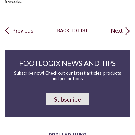
6 weeks.
Previous
Next
BACK TO LIST
FOOTLOGIX NEWS AND TIPS
Subscribe now! Check out our latest articles, products
and promotions.
Subscribe