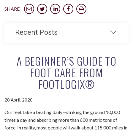
SHARE
Recent Posts
A BEGINNER’S GUIDE TO
FOOT CARE FROM
FOOTLOGIX®
28 April, 2020
Our feet take a beating daily—striking the ground 10,000
times a day and absorbing more than 600 metric tons of
force. In reality, most people will walk about 115,000 miles in