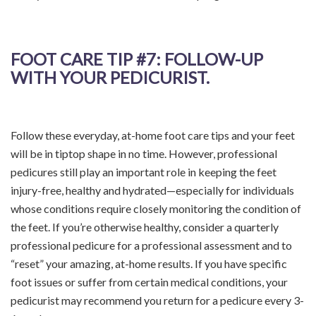
FOOT CARE TIP
#7: FOLLOW-UP
WITH YOUR PEDICURIST.
Follow these everyday, at-home foot care tips and your feet
will be in tiptop shape in no time. However, professional
pedicures still play an important role in keeping the feet
injury-free, healthy and hydrated—especially for individuals
whose conditions require closely monitoring the condition of
the feet. If you’re otherwise healthy, consider a quarterly
professional pedicure for a professional assessment and to
“reset” your amazing, at-home results. If you have specific
foot issues or suffer from certain medical conditions, your
pedicurist may recommend you return for a pedicure every 3-