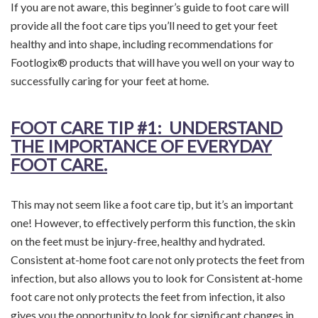
If you are not aware, this beginner’s guide to foot care will
provide all the foot care tips you’ll need to get your feet
healthy and into shape, including recommendations for
Footlogix® products that will have you well on your way to
successfully caring for your feet at home.
FOOT CARE TIP
#1: UNDERSTAND
THE IMPORTANCE OF EVERYDAY
FOOT CARE.
This may not seem like a foot care tip, but it’s an important
one! However, to effectively perform this function, the skin
on the feet must be injury-free, healthy and hydrated.
Consistent at-home foot care not only protects the feet from
infection, but also allows you to look for Consistent at-home
foot care not only protects the feet from infection, it also
gives you the opportunity to look for significant changes in