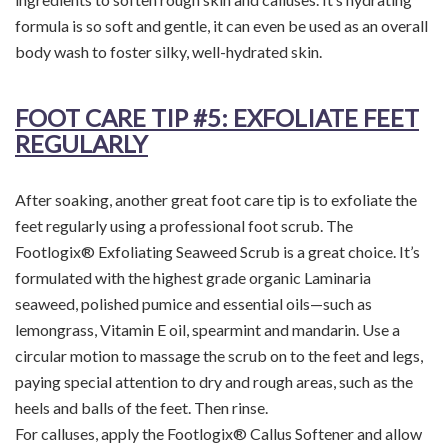
formula is so soft and gentle, it can even be used as an overall
body wash to foster silky, well-hydrated skin.
FOOT CARE TIP
#5: EXFOLIATE FEET
REGULARLY
After soaking, another great foot care tip is to exfoliate the
feet regularly using a professional foot scrub. The
Footlogix® Exfoliating Seaweed Scrub is a great choice. It’s
formulated with the highest grade organic Laminaria
seaweed, polished pumice and essential oils—such as
lemongrass, Vitamin E oil, spearmint and mandarin. Use a
circular motion to massage the scrub on to the feet and legs,
paying special attention to dry and rough areas, such as the
heels and balls of the feet. Then rinse.
For calluses, apply the Footlogix® Callus Softener and allow