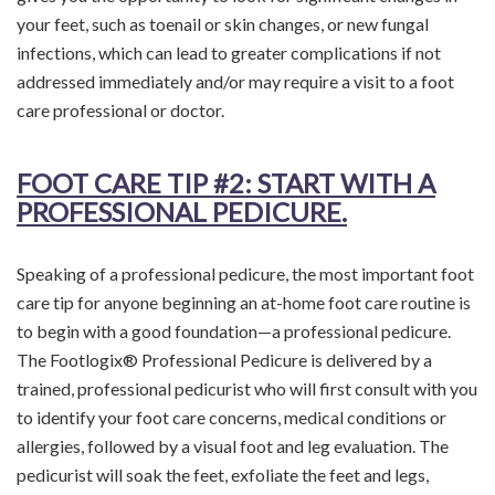
your feet, such as toenail or skin changes, or new fungal
infections, which can lead to greater complications if not
addressed immediately and/or may require a visit to a foot
care professional or doctor.
FOOT CARE TIP
#2: START WITH A
PROFESSIONAL PEDICURE.
Speaking of a professional pedicure, the most important foot
care tip for anyone beginning an at-home foot care routine is
to begin with a good foundation—a professional pedicure.
The Footlogix® Professional Pedicure is delivered by a
trained, professional pedicurist who will first consult with you
to identify your foot care concerns, medical conditions or
allergies, followed by a visual foot and leg evaluation. The
pedicurist will soak the feet, exfoliate the feet and legs,