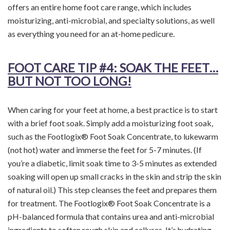
offers an entire home foot care range, which includes
moisturizing, anti-microbial, and specialty solutions, as well
as everything you need for an at-home pedicure.
FOOT CARE TIP
#4: SOAK THE FEET…
BUT NOT TOO LONG!
When caring for your feet at home, a best practice is to start
with a brief foot soak. Simply add a moisturizing foot soak,
such as the Footlogix® Foot Soak Concentrate, to lukewarm
(not hot) water and immerse the feet for 5-7 minutes. (If
you’re a diabetic, limit soak time to 3-5 minutes as extended
soaking will open up small cracks in the skin and strip the skin
of natural oil.) This step cleanses the feet and prepares them
for treatment. The Footlogix® Foot Soak Concentrate is a
pH-balanced formula that contains urea and anti-microbial
ingredients to soften rough skin and calluses. It’s hydrating