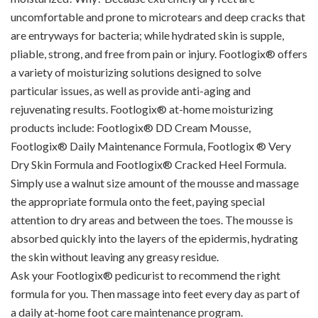
uncomfortable and prone to microtears and deep cracks that
are entryways for bacteria; while hydrated skin is supple,
pliable, strong, and free from pain or injury. Footlogix® offers
a variety of moisturizing solutions designed to solve
particular issues, as well as provide anti-aging and
rejuvenating results. Footlogix® at-home moisturizing
products include: Footlogix® DD Cream Mousse,
Footlogix® Daily Maintenance Formula, Footlogix ® Very
Dry Skin Formula and Footlogix® Cracked Heel Formula.
Simply use a walnut size amount of the mousse and massage
the appropriate formula onto the feet, paying special
attention to dry areas and between the toes. The mousse is
absorbed quickly into the layers of the epidermis, hydrating
the skin without leaving any greasy residue.
Ask your Footlogix® pedicurist to recommend the right
formula for you. Then massage into feet every day as part of
a daily at-home foot care maintenance program.