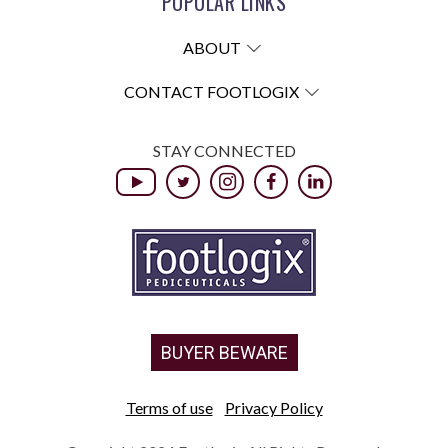
POPULAR LINKS
ABOUT
CONTACT FOOTLOGIX
STAY CONNECTED
BUYER BEWARE
Terms of use
Privacy Policy