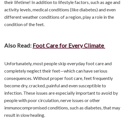
their lifetime! In addition to lifestyle factors, such as age and
activity levels, medical conditions (like diabetes) and even
different weather conditions of a region, play a role in the
condition of the feet.
Also Read:
Foot Care for Every Climate
Unfortunately, most people skip everyday foot care and
completely neglect their feet—which can have serious
consequences. Without proper foot care, feet frequently
become dry, cracked, painful and even susceptible to
infection. These issues are especially important to avoid by
people with poor circulation, nerve issues or other
immunocompromised conditions, such as diabetes, that may
result in slow healing.