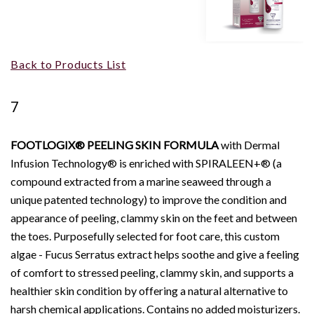
Back to Products List
7
FOOTLOGIX® PEELING SKIN FORMULA
with Dermal
Infusion Technology® is enriched with SPIRALEEN+® (a
compound extracted from a marine seaweed through a
unique patented technology) to improve the condition and
appearance of peeling, clammy skin on the feet and between
the toes. Purposefully selected for foot care, this custom
algae - Fucus Serratus extract helps soothe and give a feeling
of comfort to stressed peeling, clammy skin, and supports a
healthier skin condition by offering a natural alternative to
harsh chemical applications. Contains no added moisturizers.