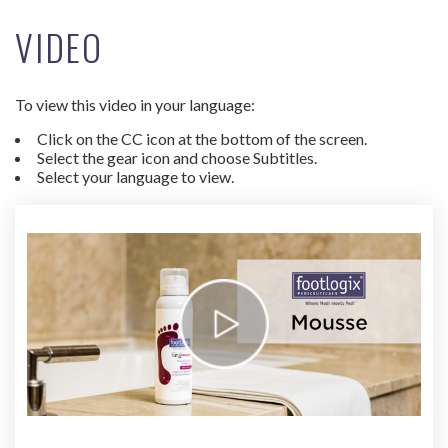
VIDEO
To view this video in your language:
Click on the CC icon at the bottom of the screen.
Select the gear icon and choose Subtitles.
Select your language to view.