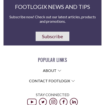
FOOTLOGIX NEWS AND TIPS
Subscribe now! Check out our latest articles, products
and promotions.
Subscribe
POPULAR LINKS
ABOUT
CONTACT FOOTLOGIX
STAY CONNECTED