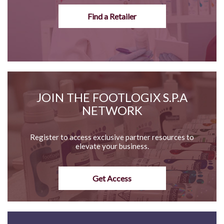
Find a Retailer
JOIN THE FOOTLOGIX S.P.A
NETWORK
Register to access exclusive partner resources to
elevate your business.
Get Access