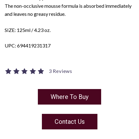
The non-occlusive mousse formula is absorbed immediately
and leaves no greasy residue.
SIZE: 125ml / 4.23 oz.
UPC: 694419231317
3 Reviews
Where To Buy
Contact Us