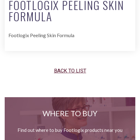
FOOTLOGIX PEELING SKIN
FORMULA
Footlogix Peeling Skin Formula
BACK TO LIST
WHERE TO BUY
Find out where to buy Footlogix products near you