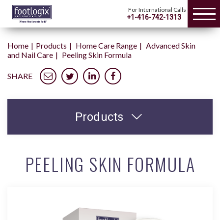
For International Calls
+1-416-742-1313
Home
Products
Home Care Range
Advanced Skin
and Nail Care
Peeling Skin Formula
SHARE
Products
PEELING SKIN FORMULA