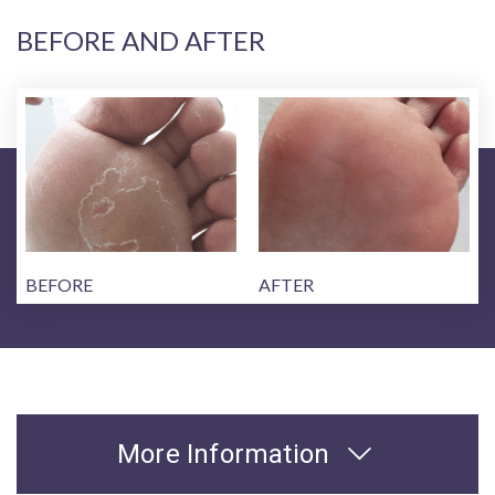
BEFORE AND AFTER
BEFORE
AFTER
More Information