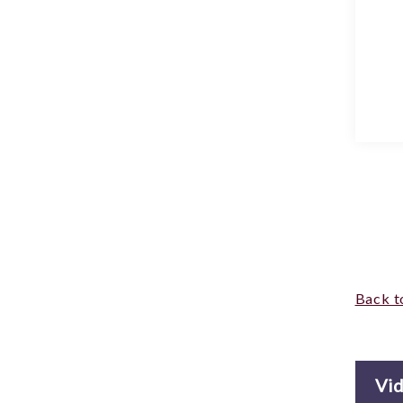
Back t
Vi