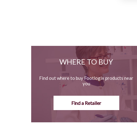
WHERE TO BUY
Find out where to buy Footlogix products near
you
Find a Retailer