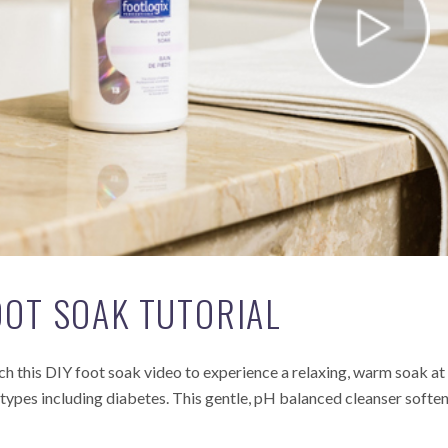
OOT SOAK TUTORIAL
h this DIY foot soak video to experience a relaxing, warm soak at 
 types including diabetes. This gentle, pH balanced cleanser softens