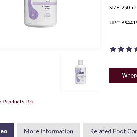
SIZE: 250 ml /
UPC: 69441
Wher
o Products List
deo
More Information
Related Foot Co