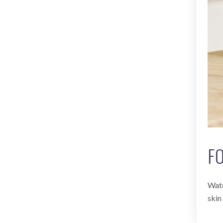
F
Watc
skin