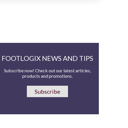
FOOTLOGIX NEWS AND TIPS
Subscribe now! Check out our latest articles,
products and promotions.
Subscribe