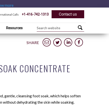
ow more
Contact us
+1-416-742-1313
ernational Calls
Resources
SHARE
 SOAK CONCENTRATE
, gentle, cleansing foot soak, which helps soften
in without dehydrating the skin while soaking.