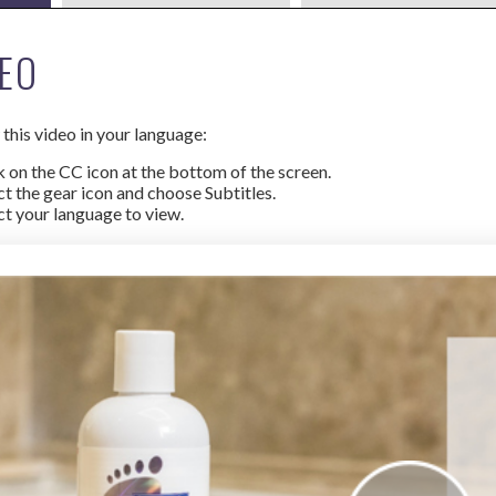
EO
this video in your language:
k on the CC icon at the bottom of the screen.
ct the gear icon and choose Subtitles.
ct your language to view.