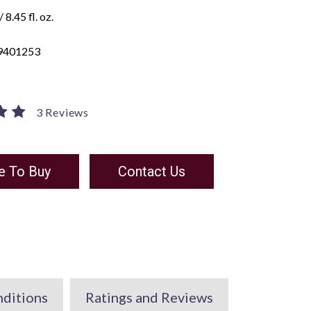
 8.45 fl. oz.
9401253
3 Reviews
e To Buy
Contact Us
nditions
Ratings and Reviews