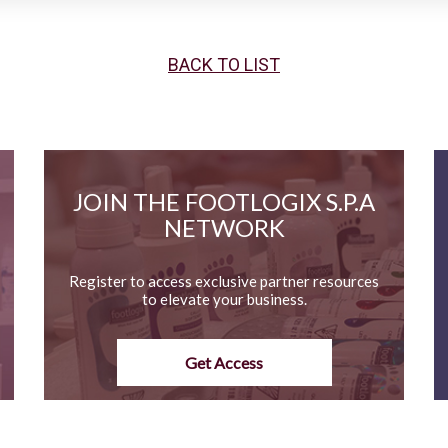
BACK TO LIST
JOIN THE FOOTLOGIX S.P.A
NETWORK
Register to access exclusive partner resources
to elevate your business.
Get Access