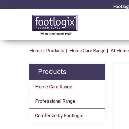
Footlog
Home
Products
Home Care Range
At Home 
Products
Home Care Range
Professional Range
Comfeeze by Footlogix