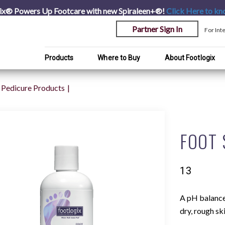
ix® Powers Up Footcare with new Spiraleen+®!
Click Here
to kn
Partner Sign In
For Int
Products
Where to Buy
About Footlogix
Pedicure Products
FOOT
13
A pH balanced
dry, rough sk