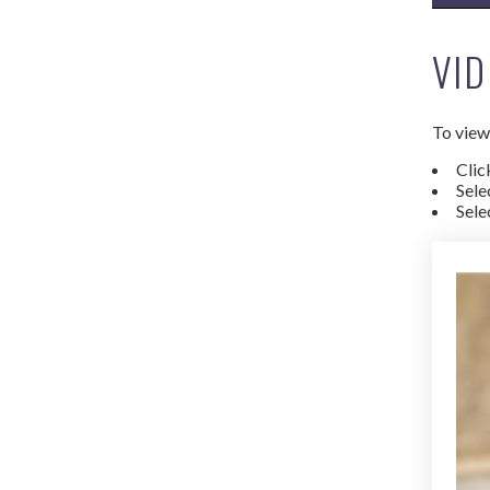
VID
To view 
Clic
Sele
Sele