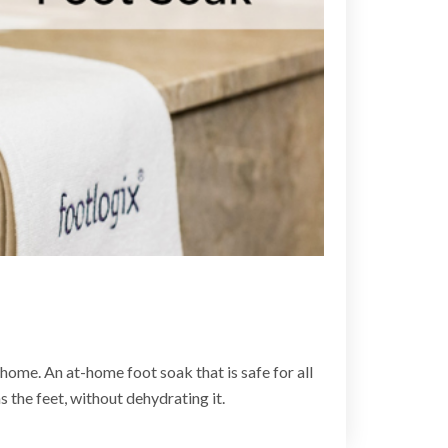
home. An at-home foot soak that is safe for all
 the feet, without dehydrating it.