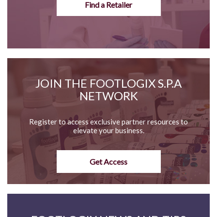
Find a Retailer
JOIN THE FOOTLOGIX S.P.A
NETWORK
Register to access exclusive partner resources to
elevate your business.
Get Access