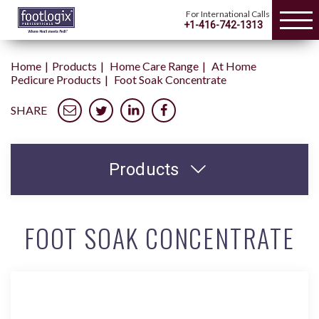
For International Calls
+1-416-742-1313
Home
Products
Home Care Range
At Home
Pedicure Products
Foot Soak Concentrate
SHARE
Products
FOOT SOAK CONCENTRATE