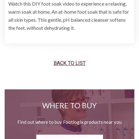
Watch this DIY foot soak video to experience a relaxing,
warm soak at home. An at-home foot soak that is safe for
all skin types. This gentle, pH balanced cleanser softens
the feet, without dehydrating it.
BACK TO LIST
WHERE TO BUY
Find out where to buy Footlogix products near you