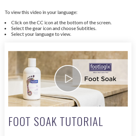
To view this video in your language:
Click on the CC icon at the bottom of the screen.
Select the gear icon and choose Subtitles.
Select your language to view.
FOOT SOAK TUTORIAL