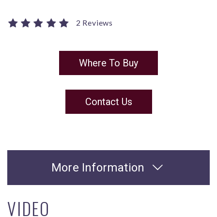
2 Reviews
Where To Buy
Contact Us
More Information
VIDEO