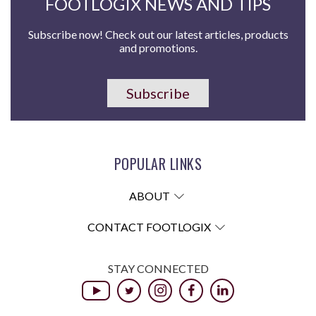
FOOTLOGIX NEWS AND TIPS
Subscribe now! Check out our latest articles, products
and promotions.
Subscribe
POPULAR LINKS
ABOUT
CONTACT FOOTLOGIX
STAY CONNECTED