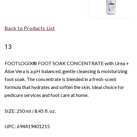
Back to Products List
13
FOOTLOGIX® FOOT SOAK CONCENTRATE with Urea +
Aloe Vera is a pH balanced, gentle cleansing & moisturizing
foot soak. The concentrate is blended in a fresh-scent
formula that hydrates and soften the skin. Ideal choice for
pedicure services and foot care at home.
SIZE: 250 ml / 8.45 fl. oz.
UPC: 694419401215