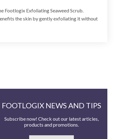
the Footlogix Exfoliating Seaweed Scrub.
nefits the skin by gently exfoliating it without
FOOTLOGIX NEWS AND TIPS
Subscribe now! Check out our latest articles,
products and promotions.