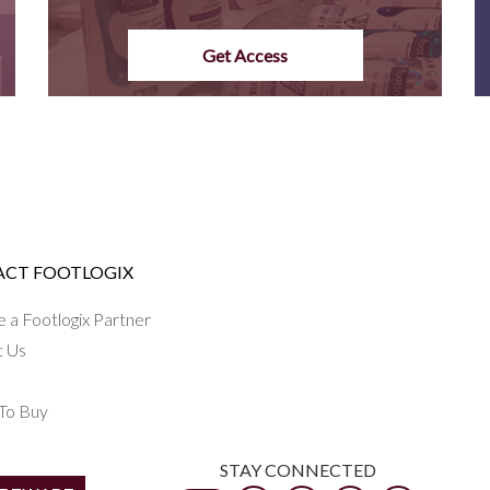
Get Access
CT FOOTLOGIX
a Footlogix Partner
t Us
To Buy
STAY CONNECTED