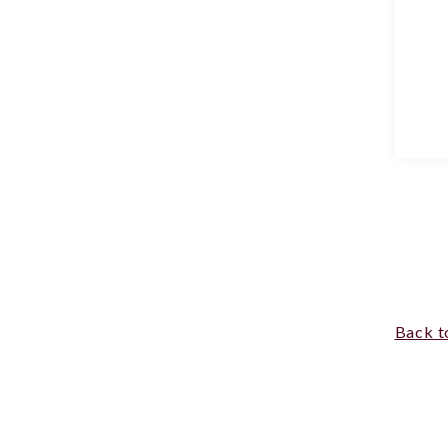
Back t