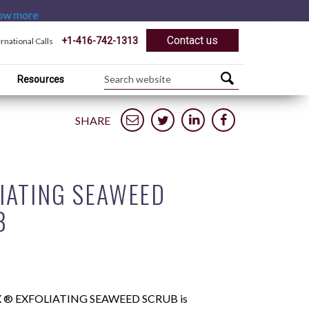
ow more
Contact us
+1-416-742-1313
ernational Calls
Resources
SHARE
IATING SEAWEED
B
 ® EXFOLIATING SEAWEED SCRUB is