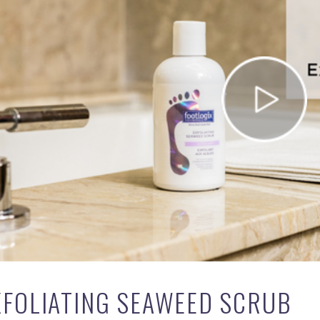
XFOLIATING SEAWEED SCRUB