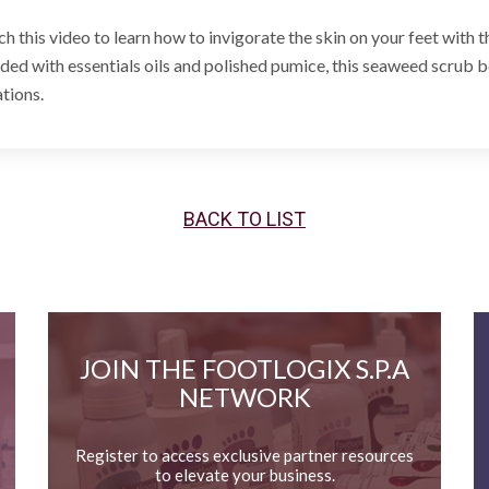
h this video to learn how to invigorate the skin on your feet with 
ded with essentials oils and polished pumice, this seaweed scrub be
ations.
BACK TO LIST
JOIN THE FOOTLOGIX S.P.A
NETWORK
Register to access exclusive partner resources
to elevate your business.