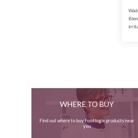
Watc
Blen
irrit
WHERE TO BUY
Find out where to buy Footlogix products near
you