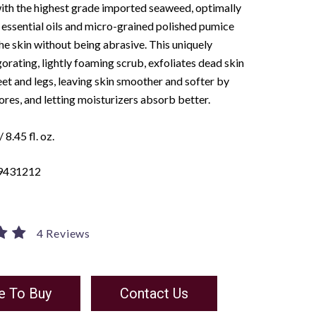
ith the highest grade imported seaweed, optimally
essential oils and micro-grained polished pumice
the skin without being abrasive. This uniquely
gorating, lightly foaming scrub, exfoliates dead skin
feet and legs, leaving skin smoother and softer by
res, and letting moisturizers absorb better.
 8.45 fl. oz.
9431212
4 Reviews
e To Buy
Contact Us