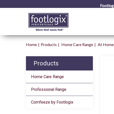
Footlog
Home
Products
Home Care Range
At Home 
Products
Home Care Range
Professional Range
Comfeeze by Footlogix