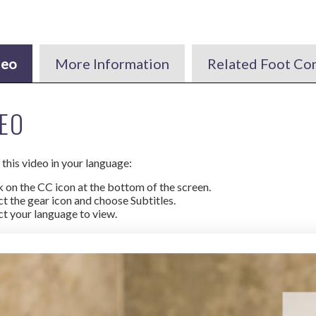
deo
More Information
Related Foot Co
EO
this video in your language:
k on the CC icon at the bottom of the screen.
ct the gear icon and choose Subtitles.
ct your language to view.