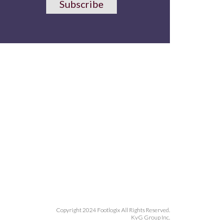
Subscribe
Copyright 2024 Footlogix All Rights Reserved.
KvG Group Inc.