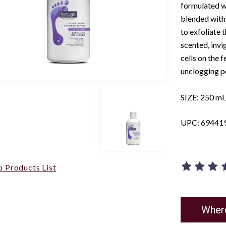
formulated w
blended with 
to exfoliate 
scented, invi
cells on the 
unclogging po
SIZE: 250 ml /
UPC: 69441
o Products List
Wher