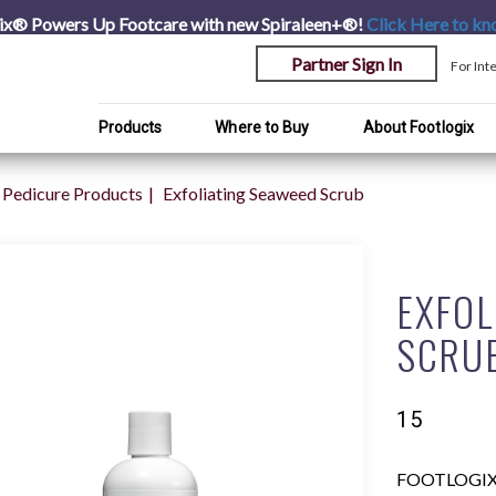
ix® Powers Up Footcare with new Spiraleen+®!
Click Here
to kn
Partner Sign In
For Int
Products
Where to Buy
About Footlogix
Pedicure Products
Exfoliating Seaweed Scrub
EXFOL
SCRU
15
FOOTLOGIX