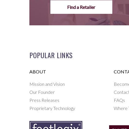
Find a Retailer
POPULAR LINKS
ABOUT
CONTA
Mission and Vision
Become 
Our Founder
Contac
Press Releases
FAQs
Proprietary Technology
Where 