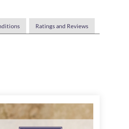
nditions
Ratings and Reviews