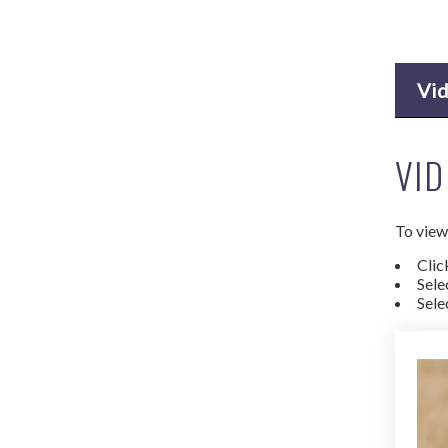
Vi
VID
To view 
Clic
Sele
Sele