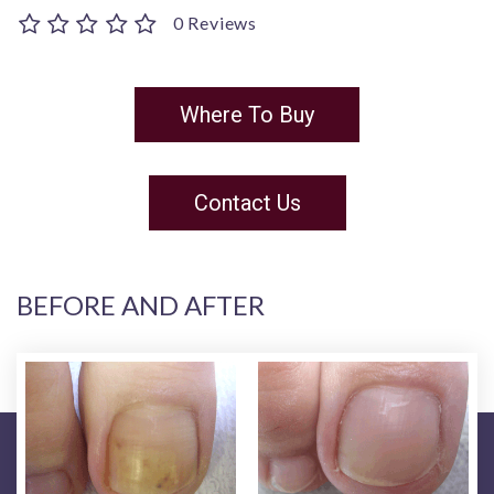
0 Reviews
Where To Buy
Contact Us
BEFORE AND AFTER