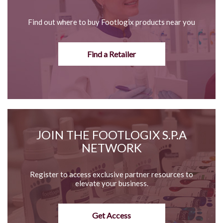
Find out where to buy Footlogix products near you
Find a Retailer
JOIN THE FOOTLOGIX S.P.A
NETWORK
Register to access exclusive partner resources to
elevate your business.
Get Access