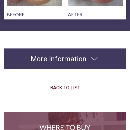
BEFORE
AFTER
More Information
BACK TO LIST
WHERE TO BUY