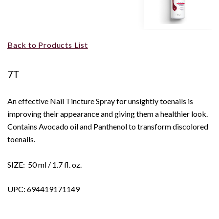
Back to Products List
7T
An effective Nail Tincture Spray for unsightly toenails is
improving their appearance and giving them a healthier look.
Contains Avocado oil and Panthenol to transform discolored
toenails.
SIZE: 50 ml / 1.7 fl. oz.
UPC: 694419171149