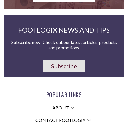
FOOTLOGIX NEWS AND TIPS
Subscribe now! Check out our latest articles, products
and promotions.
Subscribe
POPULAR LINKS
ABOUT
CONTACT FOOTLOGIX