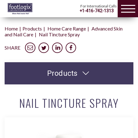
For International Calls
+1-416-742-1313
Home
Products
Home Care Range
Advanced Skin
and Nail Care
Nail Tincture Spray
SHARE
Products
NAIL TINCTURE SPRAY