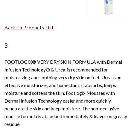
Back to Products List
3
FOOTLOGIX® VERY DRY SKIN FORMULA with Dermal
Infusion Technology® & Urea is recommended for
moisturizing and soothing very dry skin on feet. Urea is an
effective moisturizer, and humectant, it absorbs, keeps
moisture and softens the skin. Footlogix Mousses with
Dermal Infusion Technology easier and more quickly
penetrate the skin and keep moisture. The non-occlusive
mousse formula is absorbed immediately & leaves no greasy
residue.