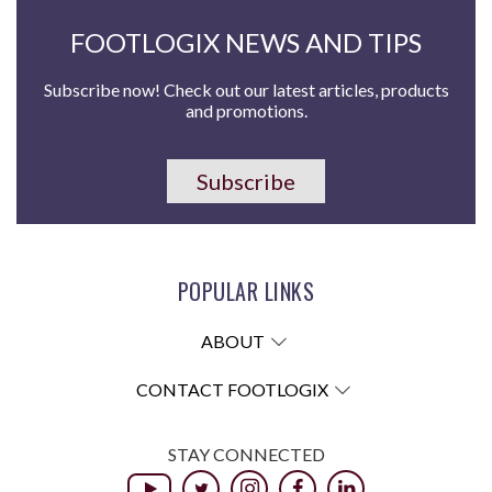
FOOTLOGIX NEWS AND TIPS
Subscribe now! Check out our latest articles, products
and promotions.
Subscribe
POPULAR LINKS
ABOUT
CONTACT FOOTLOGIX
STAY CONNECTED