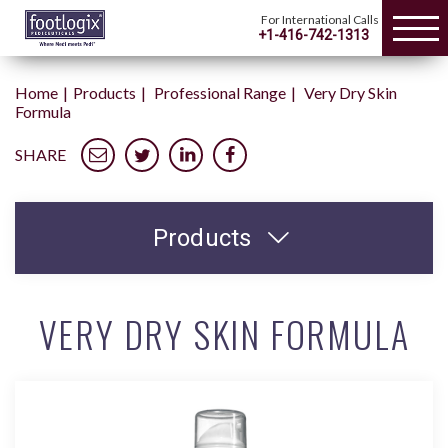
For International Calls
+1-416-742-1313
Home
Products
Professional Range
Very Dry Skin
Formula
SHARE
Products
VERY DRY SKIN FORMULA