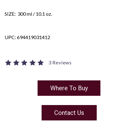
SIZE: 300 ml / 10.1 oz.
UPC: 694419031412
3 Reviews
Where To Buy
Contact Us