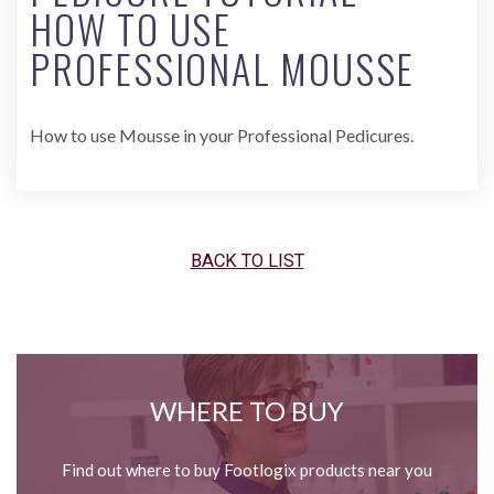
HOW TO USE
PROFESSIONAL MOUSSE
How to use Mousse in your Professional Pedicures.
BACK TO LIST
WHERE TO BUY
Find out where to buy Footlogix products near you