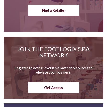
Find a Retailer
JOIN THE FOOTLOGIX S.P.A
NETWORK
Register to access exclusive partner resources to
elevate your business.
Get Access