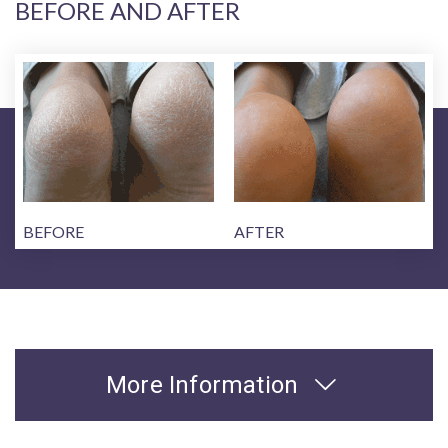
BEFORE AND AFTER
BEFORE
AFTER
More Information