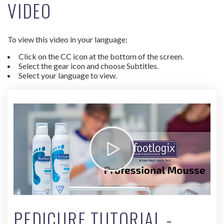
VIDEO
To view this video in your language:
Click on the CC icon at the bottom of the screen.
Select the gear icon and choose Subtitles.
Select your language to view.
PEDICURE TUTORIAL -