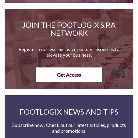
JOIN THE FOOTLOGIX S.P.A
NETWORK
Register to access exclusive partner resources to
elevate your business.
Get Access
FOOTLOGIX NEWS AND TIPS
Subscribe now! Check out our latest articles, products
and promotions.