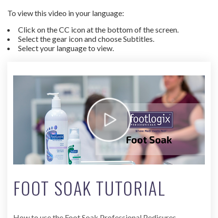
To view this video in your language:
Click on the CC icon at the bottom of the screen.
Select the gear icon and choose Subtitles.
Select your language to view.
FOOT SOAK TUTORIAL
How to use the Foot Soak Professional Pedicures.