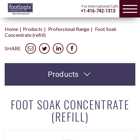
For International Calls
+1-416-742-1313
Home
Products
Professional Range
Foot Soak
Concentrate (refill)
SHARE
Products
FOOT SOAK CONCENTRATE
(REFILL)