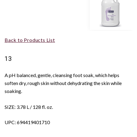
Back to Products List
13
A pH balanced, gentle, cleansing foot soak, which helps
soften dry, rough skin without dehydrating the skin while
soaking.
SIZE: 3.78 L / 128 fl. oz.
UPC: 694419401710