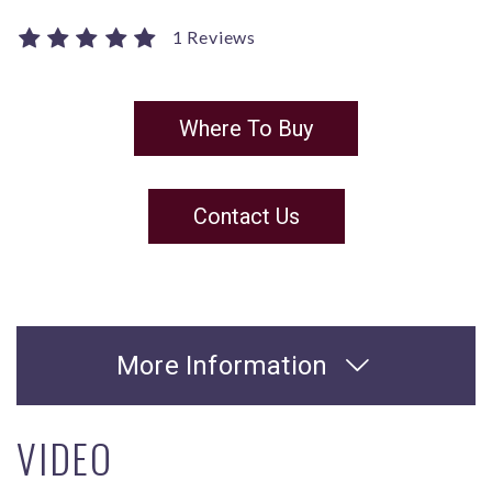
1 Reviews
Where To Buy
Contact Us
More Information
VIDEO