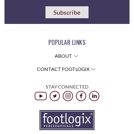
Subscribe
POPULAR LINKS
ABOUT
CONTACT FOOTLOGIX
STAY CONNECTED