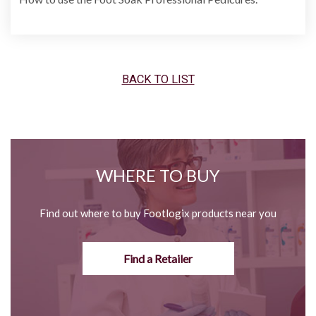
BACK TO LIST
WHERE TO BUY
Find out where to buy Footlogix products near you
Find a Retailer