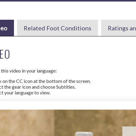
deo
Related Foot Conditions
Ratings a
EO
this video in your language:
k on the CC icon at the bottom of the screen.
ct the gear icon and choose Subtitles.
ct your language to view.