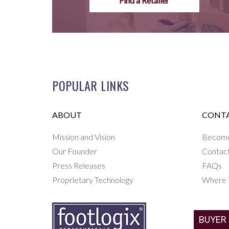
Find a Retailer
POPULAR LINKS
ABOUT
CONTA
Mission and Vision
Become 
Our Founder
Contac
Press Releases
FAQs
Proprietary Technology
Where 
BUYER