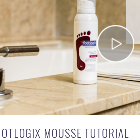
OOTLOGIX MOUSSE TUTORIAL