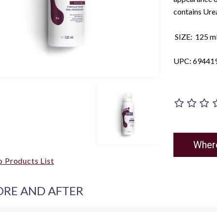
contains Urea
SIZE: 125 ml 
UPC: 69441
Wher
o Products List
ORE AND AFTER