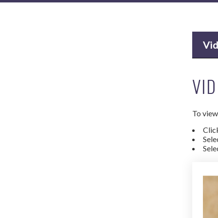
Vi
VID
To view 
Clic
Sele
Sele