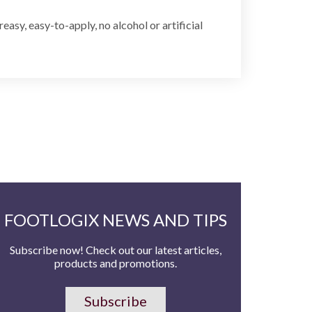
asy, easy-to-apply, no alcohol or artificial
FOOTLOGIX NEWS AND TIPS
Subscribe now! Check out our latest articles,
products and promotions.
Subscribe