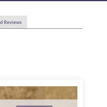
nd Reviews