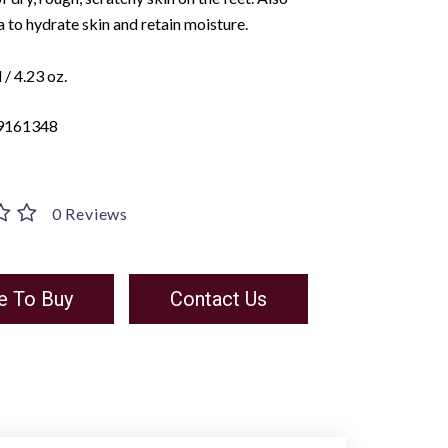
 to hydrate skin and retain moisture.
/ 4.23 oz.
9161348
0 Reviews
e To Buy
Contact Us