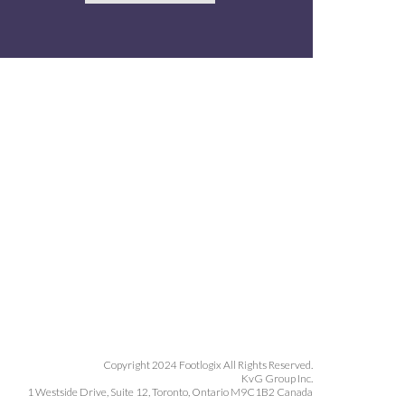
Copyright 2024 Footlogix All Rights Reserved.
KvG Group Inc.
1 Westside Drive, Suite 12, Toronto, Ontario M9C1B2 Canada