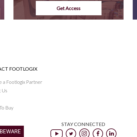
Get Access
CT FOOTLOGIX
a Footlogix Partner
t Us
To Buy
STAY CONNECTED
 BEWARE