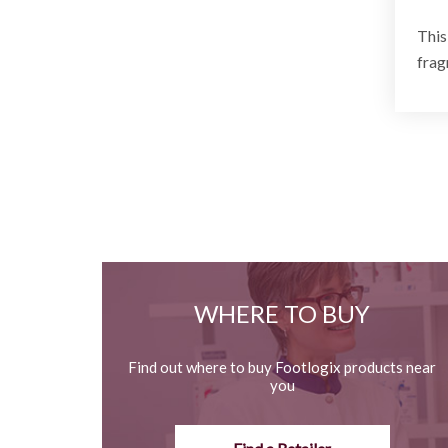
This
frag
WHERE TO BUY
Find out where to buy Footlogix products near
you