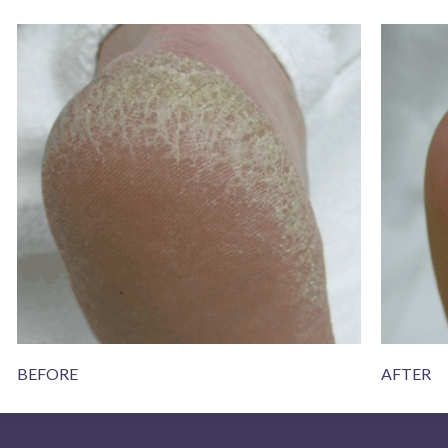
BEFORE
AFTER