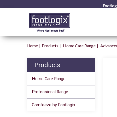
Footlog
Home
Products
Home Care Range
Advanced
Products
Home Care Range
Professional Range
Comfeeze by Footlogix