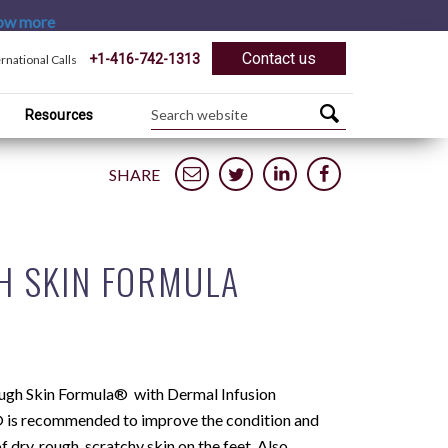
ow more
Contact us
+1-416-742-1313
ernational Calls
Resources
SHARE
H SKIN FORMULA
ugh Skin Formula® with Dermal Infusion
is recommended to improve the condition and
 dry, rough, scratchy skin on the feet. Also