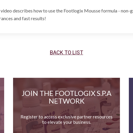
 video describes how to use the Footlogix Mousse formula - non-gre
rances and fast results!
BACK TO LIST
JOIN THE FOOTLOGIX S.P.A
NETWORK
Register to access exclusive partner resources
to elevate your business.