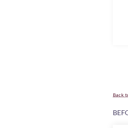
Back t
BEF