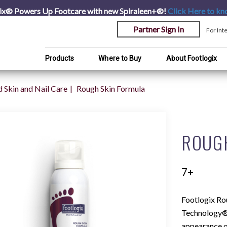
ix® Powers Up Footcare with new Spiraleen+®!
Click Here
to kn
Partner Sign In
For Int
Products
Where to Buy
About Footlogix
 Skin and Nail Care
Rough Skin Formula
ROUG
7+
Footlogix Ro
Technology® 
appearance of