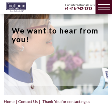
For International Calls
+1-416-742-1313
We want to hear from
you!
Home
Contact Us
Thank You for contacting us