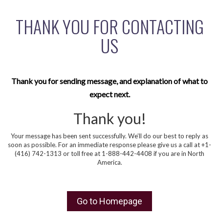
THANK YOU FOR CONTACTING
US
Thank you for sending message, and explanation of what to
expect next.
Thank you!
Your message has been sent successfully. We’ll do our best to reply as
soon as possible. For an immediate response please give us a call at +1-
(416) 742-1313 or toll free at 1-888-442-4408 if you are in North
America.
Go to Homepage