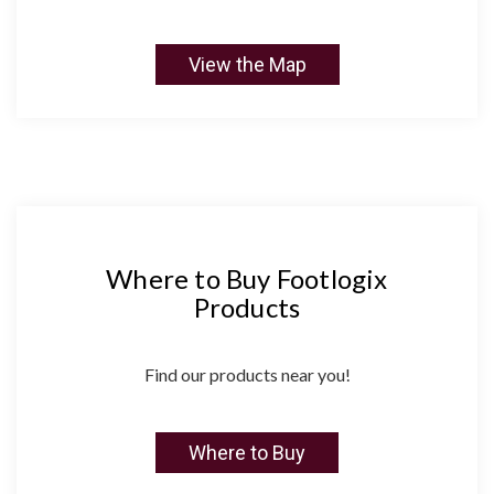
View the Map
Where to Buy Footlogix
Products
Find our products near you!
Where to Buy