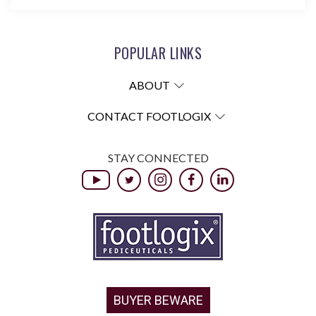
POPULAR LINKS
ABOUT
CONTACT FOOTLOGIX
STAY CONNECTED
BUYER BEWARE