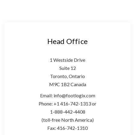
Head Office
1 Westside Drive
Suite 12
Toronto, Ontario
M9C 1B2 Canada
Email: info@footlogix.com
Phone: +1 416-742-1313 or
1-888-442-4408
(toll-free North America)
Fax: 416-742-1310