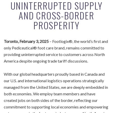
UNINTERRUPTED SUPPLY
AND CROSS-BORDER
PROSPERITY
Toronto, February 3, 2025
– Footlogix®, the world’s first and
only Pediceutical® foot care brand, remains committed to
providing uninterrupted service to customers across North
America despite ongoing trade tariff discussions.
With our global headquarters proudly based in Canada and
our U.S. and international logistics operations strategically
managed from the United States, we are deeply embedded in
both economies. We employ team members and have
created jobs on both sides of the border, reflecting our
commitment to supporting local economies and empowering