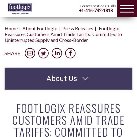
For International Calls
+1-416-742-1313
Home
About Footlogix
Press Releases
Footlogix
Reassures Customers Amid Trade Tariffs: Committed to
Uninterrupted Supply and Cross-Border
SHARE
About Us
FOOTLOGIX REASSURES
CUSTOMERS AMID TRADE
TARIFFS: COMMITTED TO