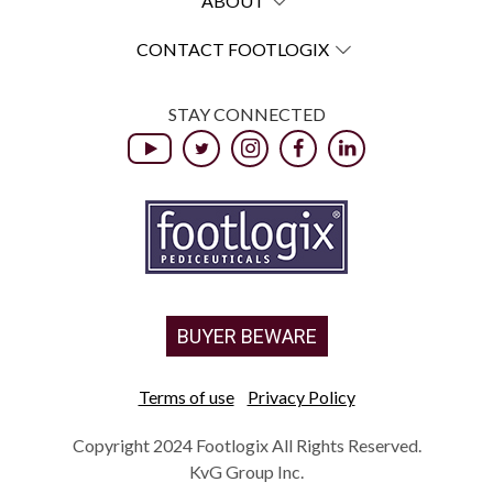
ABOUT
CONTACT FOOTLOGIX
STAY CONNECTED
BUYER BEWARE
Terms of use
Privacy Policy
Copyright 2024 Footlogix All Rights Reserved.
KvG Group Inc.