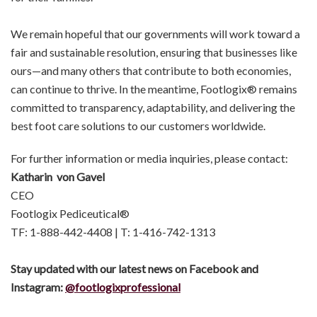
We remain hopeful that our governments will work toward a
fair and sustainable resolution, ensuring that businesses like
ours—and many others that contribute to both economies,
can continue to thrive. In the meantime, Footlogix® remains
committed to transparency, adaptability, and delivering the
best foot care solutions to our customers worldwide.
For further information or media inquiries, please contact:
Katharin von Gavel
CEO
Footlogix Pediceutical®
TF: 1-888-442-4408 | T: 1-416-742-1313
Stay updated with our latest news on Facebook and
Instagram:
@footlogix
professional