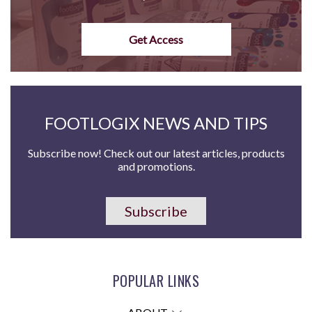
Get Access
FOOTLOGIX NEWS AND TIPS
Subscribe now! Check out our latest articles, products
and promotions.
Subscribe
POPULAR LINKS