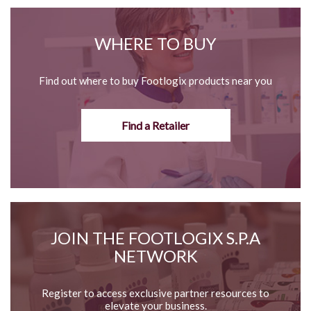
WHERE TO BUY
Find out where to buy Footlogix products near you
Find a Retailer
JOIN THE FOOTLOGIX S.P.A
NETWORK
Register to access exclusive partner resources to
elevate your business.