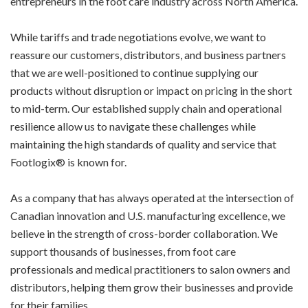
entrepreneurs in the foot care industry across North America.
While tariffs and trade negotiations evolve, we want to
reassure our customers, distributors, and business partners
that we are well-positioned to continue supplying our
products without disruption or impact on pricing in the short
to mid-term. Our established supply chain and operational
resilience allow us to navigate these challenges while
maintaining the high standards of quality and service that
Footlogix® is known for.
As a company that has always operated at the intersection of
Canadian innovation and U.S. manufacturing excellence, we
believe in the strength of cross-border collaboration. We
support thousands of businesses, from foot care
professionals and medical practitioners to salon owners and
distributors, helping them grow their businesses and provide
for their families.