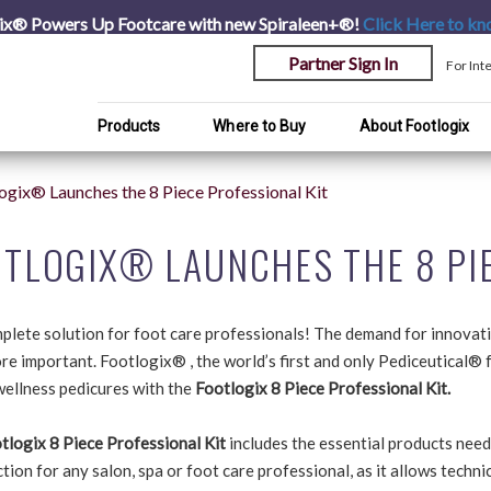
ix® Powers Up Footcare with new Spiraleen+®!
Click Here
to kn
Partner Sign In
For Int
Products
Where to Buy
About Footlogix
ogix® Launches the 8 Piece Professional Kit
TLOGIX® LAUNCHES THE 8 PIE
plete solution for foot care professionals! The demand for innovat
e important. Footlogix® , the world’s first and only Pediceutical® f
wellness pedicures with the
Footlogix 8 Piece Professional Kit.
tlogix 8 Piece Professional Kit
includes the essential products need
tion for any salon, spa or foot care professional, as it allows techn