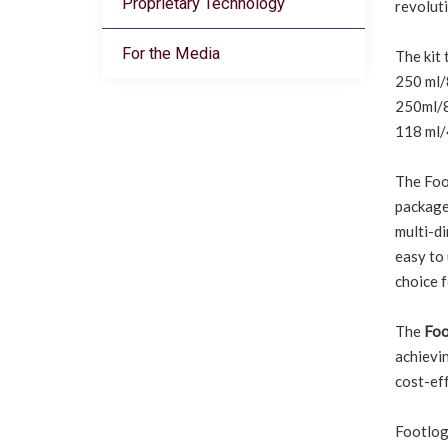
Proprietary Technology
revoluti
For the Media
The kit 
250 ml/8
250ml/8.
118 ml/4
The Foo
package 
multi-di
easy to 
choice 
The
Foo
achievin
cost-eff
Footlogi