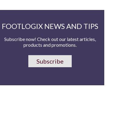
FOOTLOGIX NEWS AND TIPS
Subscribe now! Check out our latest articles,
products and promotions.
Subscribe