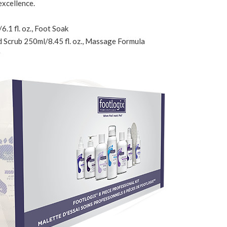
excellence.
.1 fl. oz., Foot Soak
d Scrub 250ml/8.45 fl. oz., Massage Formula
r