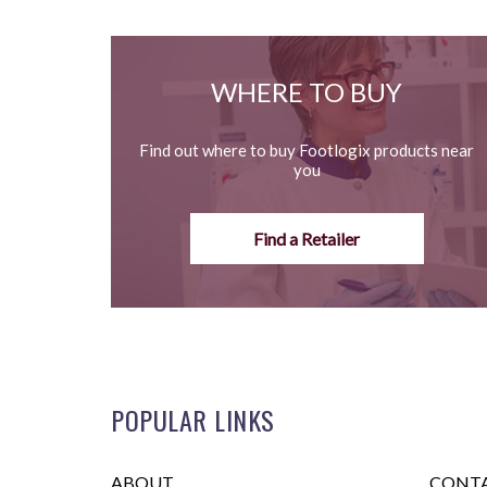
WHERE TO BUY
Find out where to buy Footlogix products near
you
Find a Retailer
POPULAR LINKS
ABOUT
CONTA