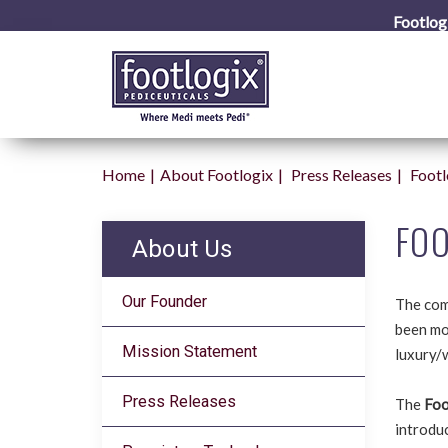
Footlog
Home
About Footlogix
Press Releases
Footl
FOO
About Us
Our Founder
The com
been mor
Mission Statement
luxury/
Press Releases
The
Foo
introduc