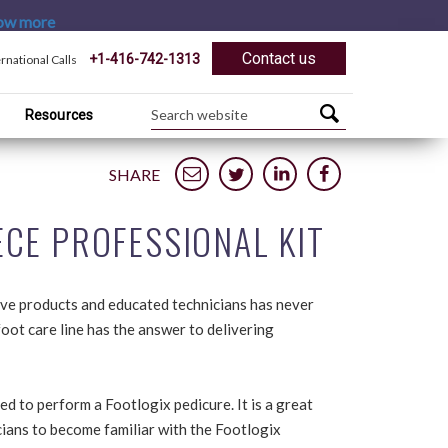
ow more
Contact us
+1-416-742-1313
ernational Calls
Resources
SHARE
CE PROFESSIONAL KIT
ive products and educated technicians has never
oot care line has the answer to delivering
ed to perform a Footlogix pedicure. It is a great
icians to become familiar with the Footlogix