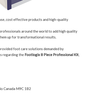
 use, cost effective products and high-quality
 professionals around the world to add high quality
them up for transformational results.
 provided foot care solutions demanded by
ns regarding the
Footlogix 8 Piece Professional Kit
,
ario Canada M9C 1B2