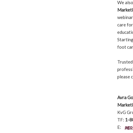
We also
Marketi
webinar
care for
educatio
Starting
foot car
Trusted
profess
please 
Avra Go
Market
KvG Gro
TF:
1-8
E:
ago