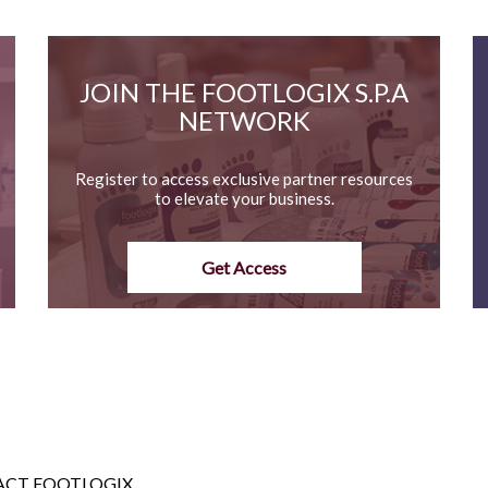
JOIN THE FOOTLOGIX S.P.A
NETWORK
Register to access exclusive partner resources
to elevate your business.
Get Access
CT FOOTLOGIX