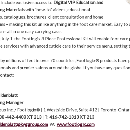
 include exclusive access to
Digital VIP Education and
ng Materials
with “how-to” videos, educational
s, catalogues, brochures, client consultation and home
ms – making this kit unlike anything in the foot care market. Easy to
n– all in one easy carrying case.
 July 1, the Footlogix 8 Piece Professional Kit will enable foot care
e services with advanced cuticle care to their service menu, setting 
 by millions of feet in over 70 countries, Footlogix® products have
ionals and premier salons around the globe. If you have any questio
contact:
ldenblatt
ing Manager
up Inc. / Footlogix® | 1 Westside Drive, Suite #12 | Toronto, Ont
88-442-4408 XT 213
| T:
416-742-1313 XT 213
ldenblatt@kvggroup.com
W:
www.footlogix.com