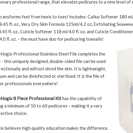
onary professional range, that elevates pedicures to a new level of 
transforms feet from heels to toes! Includes: Callus Softener 180 ml/6
.45 fl. oz., Very Dry Skin Formula 125ml/4.2 oz, Exfoliating Seawee
45 fl. oz., Cuticle Softener 118 ml/4.0 fl. oz. and Cuticle Conditione
.0 fl. oz. – the must have duo for pedicuring toenails!
tlogix Professional Stainless Steel File completes the
- this uniquely designed, double-sided file can be used
rectionally and will not shred the skin. It is lightweight,
use and can be disinfected or sterilized. It is the file of
for professionals everywhere!
tlogix 8 Piece Professional Kit
has the capability of
g a minimum of 50 to 60 pedicures – making it a very
ective choice.
x believes high quality education makes the difference.