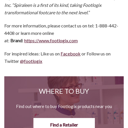
Inc. “Spiraleen is a first of its kind, taking Footlogix
transformational footcare to the next level.”
For more information, please contact us on tel: 1-888-442-
4408 or learn more online
at:
Brand
:
https://www.footlogix.com
For inspired ideas: Like us on
Facebook
or Follow us on
Twitter
@footlogix
WHERE TO BUY
Find out where to buy Footlogix products near you
Find a Retailer