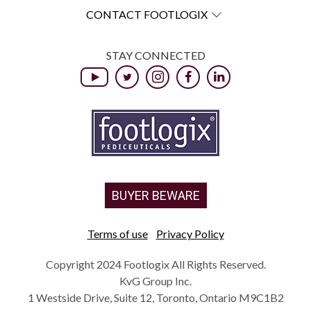
CONTACT FOOTLOGIX
STAY CONNECTED
BUYER BEWARE
Terms of use
Privacy Policy
Copyright 2024 Footlogix All Rights Reserved.
KvG Group Inc.
1 Westside Drive, Suite 12, Toronto, Ontario M9C1B2