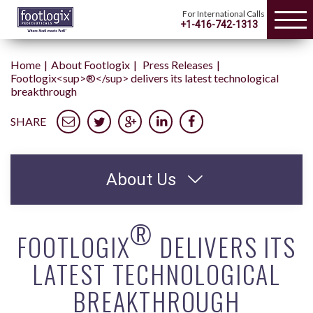
For International Calls
+1-416-742-1313
Home
About Footlogix
Press Releases
Footlogix<sup>®</sup> delivers its latest technological
breakthrough
SHARE
About Us
®
FOOTLOGIX
DELIVERS ITS
LATEST TECHNOLOGICAL
BREAKTHROUGH