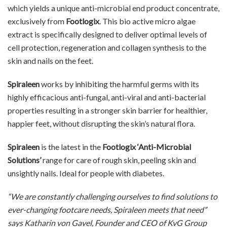
which yields a unique anti-microbial end product concentrate,
exclusively from
Footlogix
. This bio active micro algae
extract is specifically designed to deliver optimal levels of
cell protection, regeneration and collagen synthesis to the
skin and nails on the feet.
Spiraleen
works by inhibiting the harmful germs with its
highly efficacious anti-fungal, anti-viral and anti-bacterial
properties resulting in a stronger skin barrier for healthier,
happier feet, without disrupting the skin’s natural flora.
Spiraleen
is the latest in the
Footlogix ‘Anti-Microbial
Solutions’
range for care of rough skin, peeling skin and
unsightly nails. Ideal for people with diabetes.
“We are constantly challenging ourselves to find solutions to
ever-changing footcare needs, Spiraleen meets that need”
says Katharin von Gavel, Founder and CEO of KvG Group