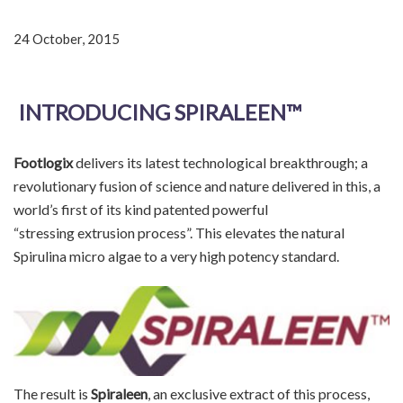
24 October, 2015
INTRODUCING SPIRALEEN™
Footlogix
delivers its latest technological breakthrough; a
revolutionary fusion of science and nature delivered in this, a
world’s first of its kind patented powerful
“stressing extrusion process”. This elevates the natural
Spirulina micro algae to a very high potency standard.
The result is
Spiraleen
, an exclusive extract of this process,