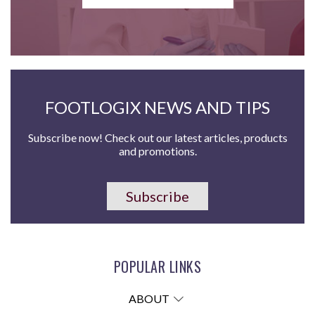
FOOTLOGIX NEWS AND TIPS
Subscribe now! Check out our latest articles, products
and promotions.
Subscribe
POPULAR LINKS
ABOUT