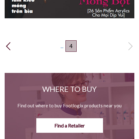
4
...
WHERE TO BUY
Find out where to buy Footlogix products near you
Find a Retailer