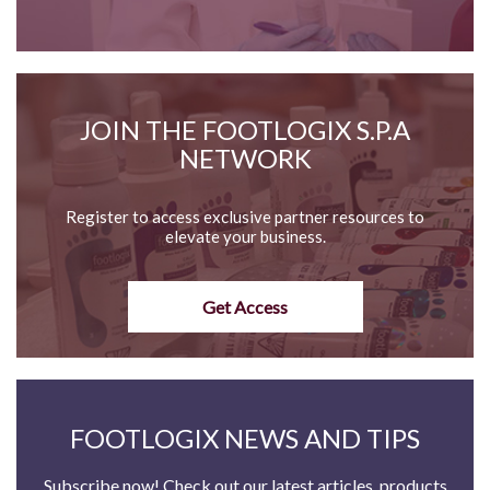
JOIN THE FOOTLOGIX S.P.A
NETWORK
Register to access exclusive partner resources to
elevate your business.
Get Access
FOOTLOGIX NEWS AND TIPS
Subscribe now! Check out our latest articles, products