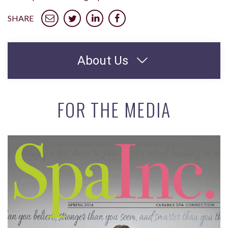
SHARE
About Us
FOR THE MEDIA