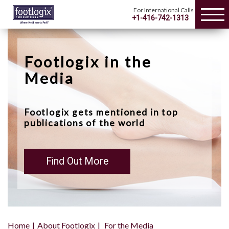
For International Calls
+1-416-742-1313
Footlogix in the
Media
Footlogix gets mentioned in top
publications of the world
Find Out More
Home
About Footlogix
For the Media