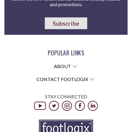
and promotions.
Subscribe
POPULAR LINKS
ABOUT
CONTACT FOOTLOGIX
STAY CONNECTED