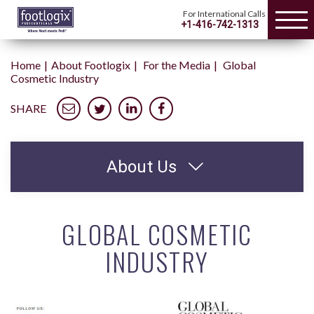
For International Calls
+1-416-742-1313
Home
About Footlogix
For the Media
Global
Cosmetic Industry
SHARE
About Us
GLOBAL COSMETIC
INDUSTRY