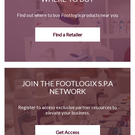
Find out where to buy Footlogix products near you
Find a Retailer
JOIN THE FOOTLOGIX S.P.A
NETWORK
Register to access exclusive partner resources to
elevate your business.
Get Access