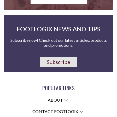
FOOTLOGIX NEWS AND TIPS
Subscribe now! Check out our latest articles, products
and promotions.
Subscribe
POPULAR LINKS
ABOUT
CONTACT FOOTLOGIX