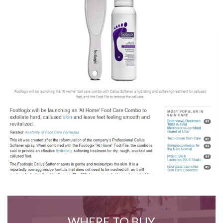
WHERE TO BUY