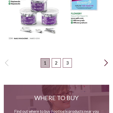
1
2
3
WHERE TO BUY
Find out where to buy Footlogix products near you