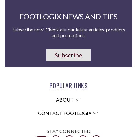
FOOTLOGIX NEWS AND TIPS
Subscribe now! Check out our latest articles, products
and promotions.
Subscribe
POPULAR LINKS
ABOUT
CONTACT FOOTLOGIX
STAY CONNECTED