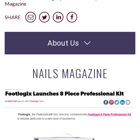
Magazine
SHARE
About Us
NAILS MAGAZINE