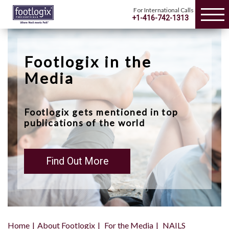
For International Calls
+1-416-742-1313
Footlogix in the
Media
Footlogix gets mentioned in top
publications of the world
Find Out More
Home
About Footlogix
For the Media
NAILS