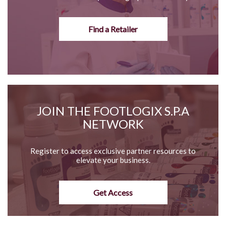
Find a Retailer
JOIN THE FOOTLOGIX S.P.A
NETWORK
Register to access exclusive partner resources to
elevate your business.
Get Access