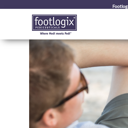
Footlog