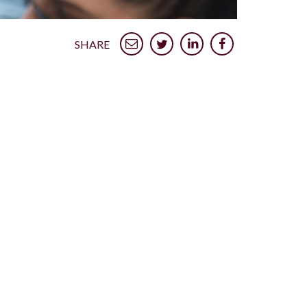
SHARE