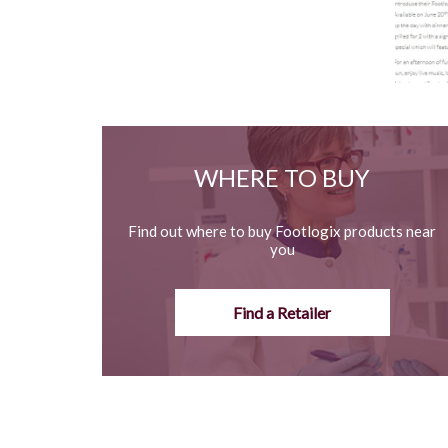
WHERE TO BUY
Find out where to buy Footlogix products near
you
Find a Retailer