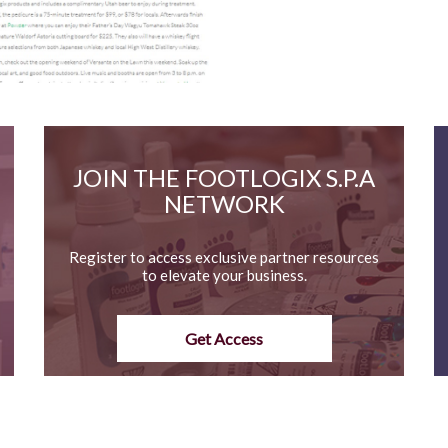
JOIN THE FOOTLOGIX S.P.A
NETWORK
Register to access exclusive partner resources
to elevate your business.
Get Access