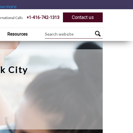
ow more
Contact us
+1-416-742-1313
ernational Calls
Resources
k City