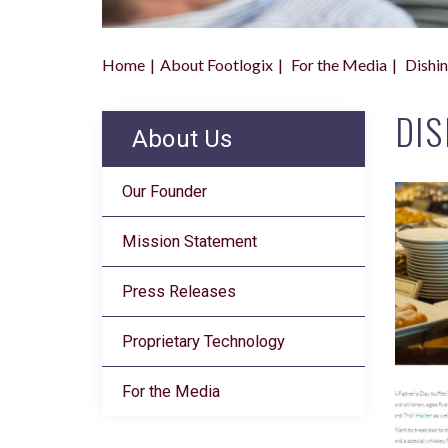
Home
About Footlogix
For the Media
Dishin
DIS
About Us
Our Founder
Mission Statement
Press Releases
Proprietary Technology
For the Media