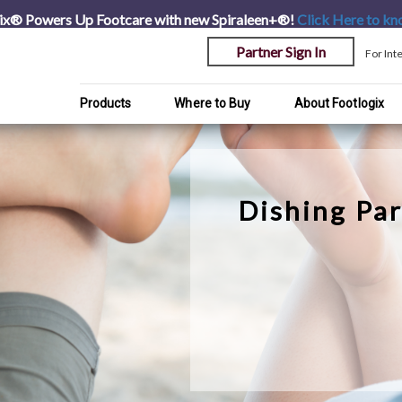
ix® Powers Up Footcare with new Spiraleen+®!
Click Here
to kn
Partner Sign In
For Int
Products
Where to Buy
About Footlogix
Dishing Par