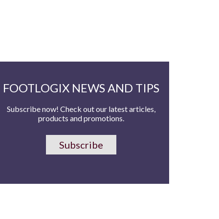
FOOTLOGIX NEWS AND TIPS
Subscribe now! Check out our latest articles,
products and promotions.
Subscribe