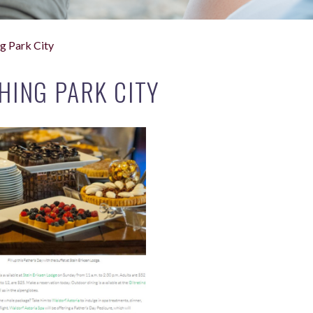
g Park City
HING PARK CITY